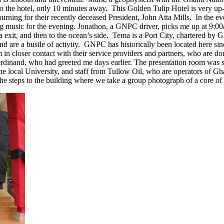
to the hotel, only 10 minutes away. This Golden Tulip Hotel is very up
ourning for their recently deceased President, John Atta Mills. In the 
ing music for the evening. Jonathon, a GNPC driver, picks me up at 9:0
exit, and then to the ocean’s side. Tema is a Port City, chartered by Gh
and are a bustle of activity. GNPC has historically been located here si
hem in closer contact with their service providers and partners, who ar
rdinand, who had greeted me days earlier. The presentation room was se
e local University, and staff from Tullow Oil, who are operators of Ghan
e steps to the building where we take a group photograph of a core of 