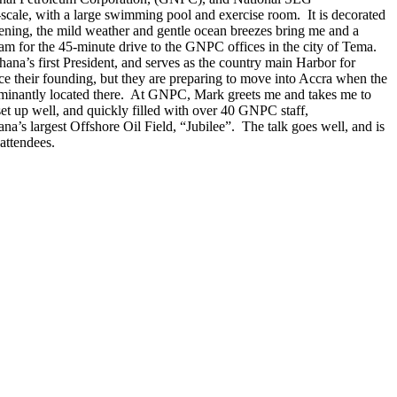
-scale, with a large swimming pool and exercise room. It is decorated
evening, the mild weather and gentle ocean breezes bring me and a
0am for the 45-minute drive to the GNPC offices in the city of Tema.
ana’s first President, and serves as the country main Harbor for
nce their founding, but they are preparing to move into Accra when the
e dominantly located there. At GNPC, Mark greets me and takes me to
t up well, and quickly filled with over 40 GNPC staff,
a’s largest Offshore Oil Field, “Jubilee”. The talk goes well, and is
attendees.