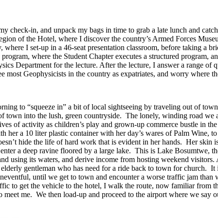
my check-in, and unpack my bags in time to grab a late lunch and catch
e region of the Hotel, where I discover the country’s Armed Forces M
y, where I set-up in a 46-seat presentation classroom, before taking a b
n program, where the Student Chapter executes a structured program, an
cs Department for the lecture. After the lecture, I answer a range of qu
ee most Geophysicists in the country as expatriates, and worry where th
rning to “squeeze in” a bit of local sightseeing by traveling out of to
 of town into the lush, green countryside. The lonely, winding road we 
ves of activity as children’s play and grown-up commerce bustle in th
h her a 10 liter plastic container with her day’s wares of Palm Wine, to
sn’t hide the life of hard work that is evident in her hands. Her skin is
nter a deep ravine floored by a large lake. This is Lake Bosumtwe, the
nd using its waters, and derive income from hosting weekend visitors. A
 elderly gentleman who has need for a ride back to town for church. It 
uneventful, until we get to town and encounter a worse traffic jam than w
ic to get the vehicle to the hotel, I walk the route, now familiar from t
meet me. We then load-up and proceed to the airport where we say our g