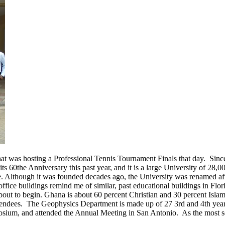
hat was hosting a Professional Tennis Tournament Finals that day. Sinc
60the Anniversary this past year, and it is a large University of 28,0
 Although it was founded decades ago, the University was renamed after
ffice buildings remind me of similar, past educational buildings in Flor
 about to begin. Ghana is about 60 percent Christian and 30 percent Isl
tendees. The Geophysics Department is made up of 27 3rd and 4th year 
mposium, and attended the Annual Meeting in San Antonio. As the most s