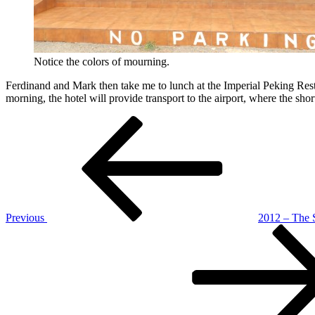
Notice the colors of mourning.
Ferdinand and Mark then take me to lunch at the Imperial Peking Rest
morning, the hotel will provide transport to the airport, where the short
Post
Previous
Post
navigation
Previous
2012 – The 
Next
Post