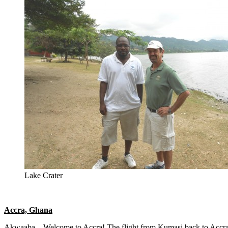
Lake Crater
Accra, Ghana
Akwaaba – Welcome to Accra! The flight from Kumasi back to Accra