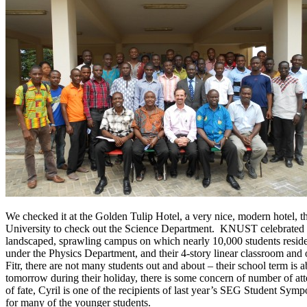
We checked it at the Golden Tulip Hotel, a very nice, modern hotel, t
University to check out the Science Department. KNUST celebrated its 
landscaped, sprawling campus on which nearly 10,000 students reside.
under the Physics Department, and their 4-story linear classroom and o
Fitr, there are not many students out and about – their school term is
tomorrow during their holiday, there is some concern of number of at
of fate, Cyril is one of the recipients of last year’s SEG Student Sy
for many of the younger students.