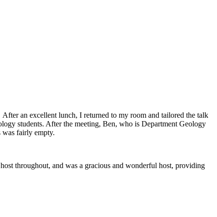
 After an excellent lunch, I returned to my room and tailored the talk
geology students. After the meeting, Ben, who is Department Geology
s was fairly empty.
y host throughout, and was a gracious and wonderful host, providing