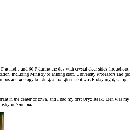
F at night, and 60 F during the day with crystal clear skies throughout.
tation, including Ministry of Mining staff, University Professors and 
 campus and geology building, although since it was Friday night, campu
aurant in the center of town, and I had my first Oryx steak. Ben was m
dustry in Namibia.