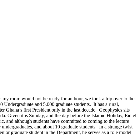
e my room would not be ready for an hour, we took a trip over to the
00 Undergraduate and 5,000 graduate students. It has a rural,
 Ghana’s first President only in the last decade. Geophysics sits
ida. Given it is Sunday, and the day before the Islamic Holiday, Eid el
amic, and although students have committed to coming to the lecture
undergraduates, and about 10 graduate students. In a strange twist
enior graduate student in the Department, he serves as a role model