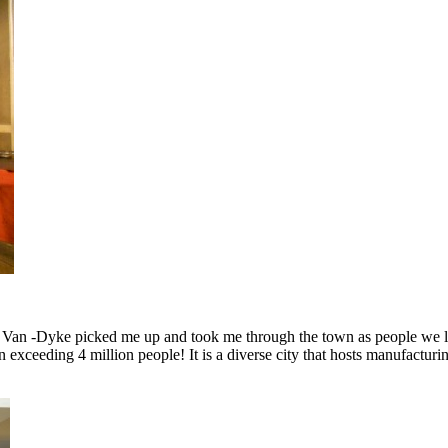
and Van -Dyke picked me up and took me through the town as people we l
n exceeding 4 million people! It is a diverse city that hosts manufactu