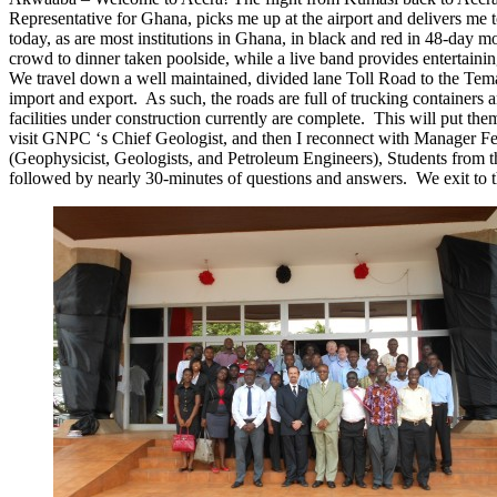
Representative for Ghana, picks me up at the airport and delivers me 
today, as are most institutions in Ghana, in black and red in 48-day m
crowd to dinner taken poolside, while a live band provides entertain
We travel down a well maintained, divided lane Toll Road to the Tema 
import and export. As such, the roads are full of trucking containers 
facilities under construction currently are complete. This will put t
visit GNPC ‘s Chief Geologist, and then I reconnect with Manager Fe
(Geophysicist, Geologists, and Petroleum Engineers), Students from th
followed by nearly 30-minutes of questions and answers. We exit to th