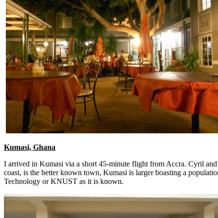
Kumasi, Ghana
I arrived in Kumasi via a short 45-minute flight from Accra. Cyril 
coast, is the better known town, Kumasi is larger boasting a populatio
Technology or KNUST as it is known.