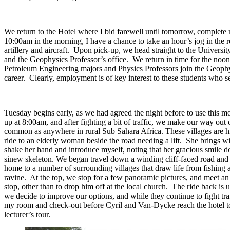
We return to the Hotel where I bid farewell until tomorrow, complete 
10:00am in the morning, I have a chance to take an hour’s jog in th
artillery and aircraft. Upon pick-up, we head straight to the Universit
and the Geophysics Professor’s office. We return in time for the noo
Petroleum Engineering majors and Physics Professors join the Geophysi
career. Clearly, employment is of key interest to these students who s
Tuesday begins early, as we had agreed the night before to use this mo
up at 8:00am, and after fighting a bit of traffic, we make our way out
common as anywhere in rural Sub Sahara Africa. These villages are hi
ride to an elderly woman beside the road needing a lift. She brings wit
shake her hand and introduce myself, noting that her gracious smile doe
sinew skeleton. We began travel down a winding cliff-faced road and e
home to a number of surrounding villages that draw life from fishing a
ravine. At the top, we stop for a few panoramic pictures, and meet an
stop, other than to drop him off at the local church. The ride back is 
we decide to improve our options, and while they continue to fight traff
my room and check-out before Cyril and Van-Dycke reach the hotel to 
lecturer’s tour.