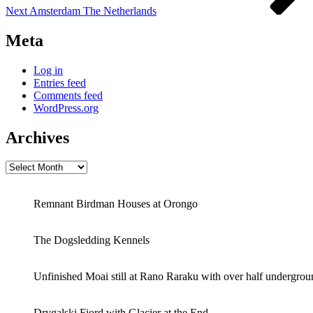
Next
Amsterdam The Netherlands
Meta
Log in
Entries feed
Comments feed
WordPress.org
Archives
Archives
Remnant Birdman Houses at Orongo
The Dogsledding Kennels
Unfinished Moai still at Rano Raraku with over half undergrou
Drygalski Fjord with Glacier at the End