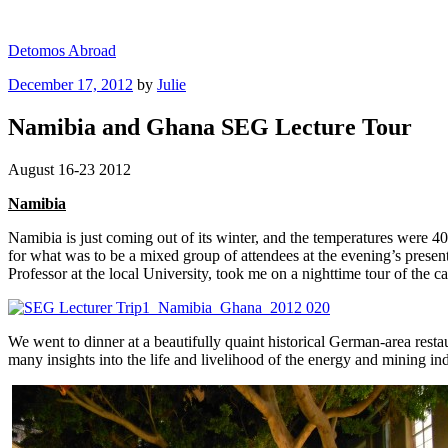
Skip
to
Detomos Abroad
content
Posted
December 17, 2012
by
Julie
on
Namibia and Ghana SEG Lecture Tour
August 16-23 2012
Namibia
Namibia is just coming out of its winter, and the temperatures were 40 
for what was to be a mixed group of attendees at the evening’s presen
Professor at the local University, took me on a nighttime tour of the
We went to dinner at a beautifully quaint historical German-area rest
many insights into the life and livelihood of the energy and mining in