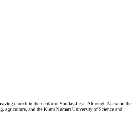
eaving church in their colorful Sunday-best. Although Accra on the
ring, agriculture, and the Kumi Numari University of Science and