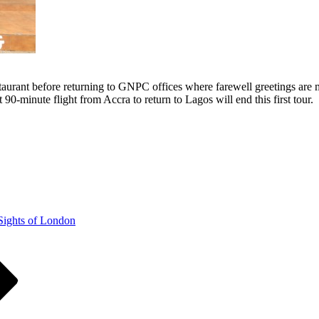
aurant before returning to GNPC offices where farewell greetings are ma
 90-minute flight from Accra to return to Lagos will end this first tour.
Sights of London