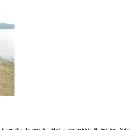
 is smooth and uneventful. Mark, a geophysicist with the Ghana Nati