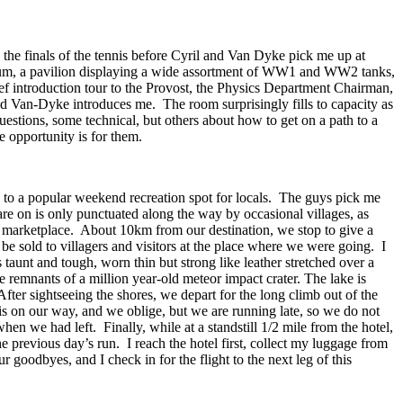
 the finals of the tennis before Cyril and Van Dyke pick me up at
useum, a pavilion displaying a wide assortment of WW1 and WW2 tanks,
rief introduction tour to the Provost, the Physics Department Chairman,
d Van-Dyke introduces me. The room surprisingly fills to capacity as
estions, some technical, but others about how to get on a path to a
e opportunity is for them.
wn to a popular weekend recreation spot for locals. The guys pick me
are on is only punctuated along the way by occasional villages, as
e marketplace. About 10km from our destination, we stop to give a
 be sold to villagers and visitors at the place where we were going. I
 taunt and tough, worn thin but strong like leather stretched over a
 remnants of a million year-old meteor impact crater. The lake is
fter sightseeing the shores, we depart for the long climb out of the
is on our way, and we oblige, but we are running late, so we do not
hen we had left. Finally, while at a standstill 1/2 mile from the hotel,
he previous day’s run. I reach the hotel first, collect my luggage from
oodbyes, and I check in for the flight to the next leg of this