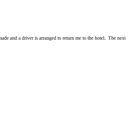
de and a driver is arranged to return me to the hotel. The next