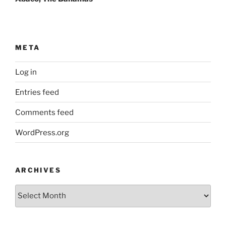
META
Log in
Entries feed
Comments feed
WordPress.org
ARCHIVES
Archives