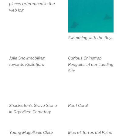
places referenced in the
web log
Swimming with the Rays
Julie Snowmobiling
Curious Chinstrap
towards Kjollefjord
Penguins at our Landing
Site
Shackleton’s Grave Stone
Reef Coral
in Grytviken Cemetary
Young Magellanic Chick
Map of Torres del Paine