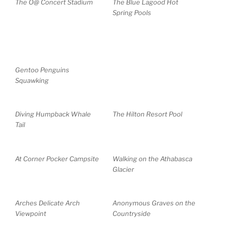
The O@ Concert Stadium
The Blue Lagood Hot
Spring Pools
Gentoo Penguins
Squawking
Diving Humpback Whale
The Hilton Resort Pool
Tail
At Corner Pocker Campsite
Walking on the Athabasca
Glacier
Arches Delicate Arch
Anonymous Graves on the
Viewpoint
Countryside