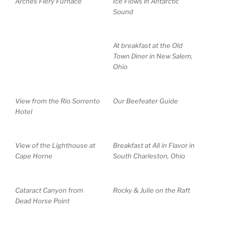
Arches Fiery Furnace
Ice Flows in Antarctic
Sound
At breakfast at the Old
Town Diner in New Salem,
Ohio
View from the Rio Sorrento
Our Beefeater Guide
Hotel
View of the Lighthouse at
Breakfast at All in Flavor in
Cape Horne
South Charleston, Ohio
Cataract Canyon from
Rocky & Julie on the Raft
Dead Horse Point