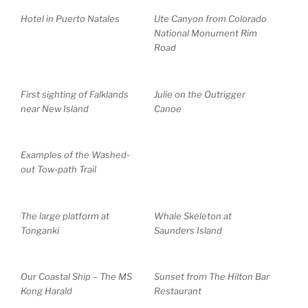
Hotel in Puerto Natales
Ute Canyon from Colorado
National Monument Rim
Road
First sighting of Falklands
Julie on the Outrigger
near New Island
Canoe
Examples of the Washed-
out Tow-path Trail
The large platform at
Whale Skeleton at
Tonganki
Saunders Island
Our Coastal Ship – The MS
Sunset from The Hilton Bar
Kong Harald
Restaurant