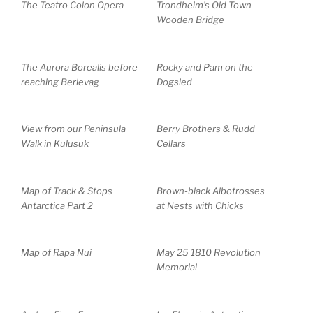
The Teatro Colon Opera
Trondheim’s Old Town
Wooden Bridge
The Aurora Borealis before
Rocky and Pam on the
reaching Berlevag
Dogsled
View from our Peninsula
Berry Brothers & Rudd
Walk in Kulusuk
Cellars
Map of Track & Stops
Brown-black Albotrosses
Antarctica Part 2
at Nests with Chicks
Map of Rapa Nui
May 25 1810 Revolution
Memorial