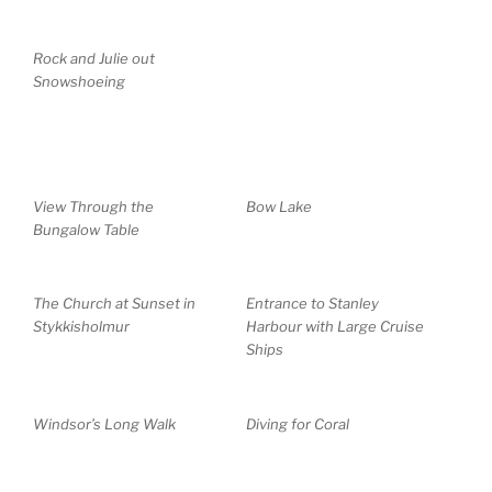
Rock and Julie out
Snowshoeing
View Through the
Bow Lake
Bungalow Table
The Church at Sunset in
Entrance to Stanley
Stykkisholmur
Harbour with Large Cruise
Ships
Windsor’s Long Walk
Diving for Coral