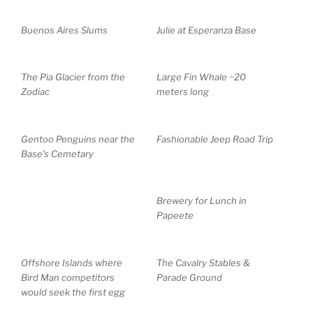
Buenos Aires Slums
Julie at Esperanza Base
The Pia Glacier from the
Large Fin Whale ~20
Zodiac
meters long
Gentoo Penguins near the
Fashionable Jeep Road Trip
Base’s Cemetary
Brewery for Lunch in
Papeete
Offshore Islands where
The Cavalry Stables &
Bird Man competitors
Parade Ground
would seek the first egg