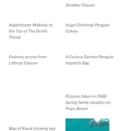
Strokkur Geyser
Argentinean Walkway to
Huge Chinstrap Penguin
the Top of The Devil’s
Colony
Throat
Grainery across from
A Curious Gentoo Penguin
Lathrop Canyon
Inspects Bag
Pictures taken in 1988
during family vacation on
Poipu Beach
Map of Kauai showing key