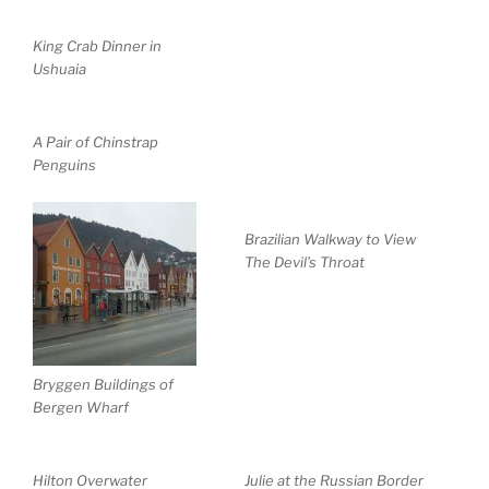
King Crab Dinner in
Ushuaia
A Pair of Chinstrap
Penguins
Brazilian Walkway to View
The Devil’s Throat
Bryggen Buildings of
Bergen Wharf
Hilton Overwater
Julie at the Russian Border