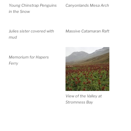
Young Chinstrap Penguins
Canyonlands Mesa Arch
in the Snow
Julies sister covered with
Massive Catamaran Raft
mud
Memorium for Hapers
Ferry
View of the Valley at
Stromness Bay