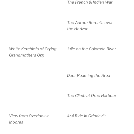
The French & Indian War
The Aurora Borealis over
the Horizon
White Kerchiefs of Crying
Julie on the Colorado River
Grandmothers Org
Deer Roaming the Area
The Climb at Orne Harbour
View from Overlook in
4×4 Ride in Grindavik
Moorea