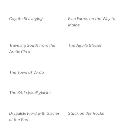
Coyote Scavaging
Fish Farms on the Way to
Molde
Traveling South from the
The Aguila Glacier
Arctic Circle
The Town of Vardo
The Kötlu jokull glacier
Drygalski Fjord with Glacier
Stuck on the Rocks
at the End