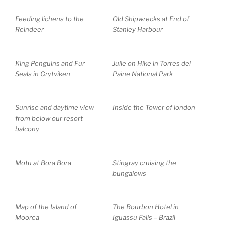
Feeding lichens to the
Old Shipwrecks at End of
Reindeer
Stanley Harbour
King Penguins and Fur
Julie on Hike in Torres del
Seals in Grytviken
Paine National Park
Sunrise and daytime view
Inside the Tower of london
from below our resort
balcony
Motu at Bora Bora
Stingray cruising the
bungalows
Map of the Island of
The Bourbon Hotel in
Moorea
Iguassu Falls – Brazil