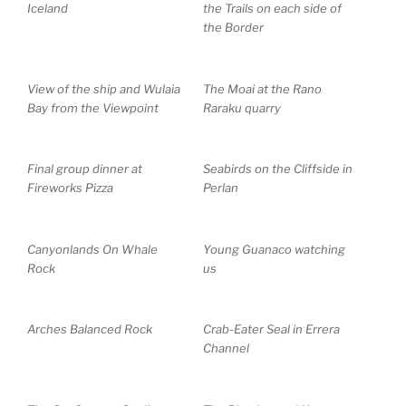
Iceland
the Trails on each side of
the Border
View of the ship and Wulaia
The Moai at the Rano
Bay from the Viewpoint
Raraku quarry
Final group dinner at
Seabirds on the Cliffside in
Fireworks Pizza
Perlan
Canyonlands On Whale
Young Guanaco watching
Rock
us
Arches Balanced Rock
Crab-Eater Seal in Errera
Channel