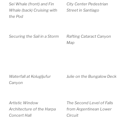
Sei Whale (front) and Fin
City Center Pedestrian
Whale (back) Cruising with
Street in Santiago
the Pod
Securing the Sail in a Storm
Rafting Cataract Canyon
Map
Waterfall at Kolugljufur
Julie on the Bungalow Deck
Canyon
Artistic Window
The Second Level of Falls
Architecture of the Harpa
from Argentinean Lower
Concert Hall
Circuit