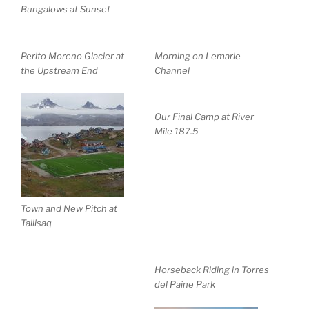
Bungalows at Sunset
Perito Moreno Glacier at
Morning on Lemarie
the Upstream End
Channel
Our Final Camp at River
Mile 187.5
Town and New Pitch at
Tallisaq
Horseback Riding in Torres
del Paine Park