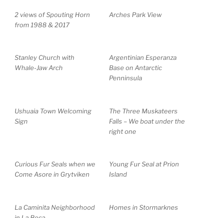
2 views of Spouting Horn
Arches Park View
from 1988 & 2017
Stanley Church with
Argentinian Esperanza
Whale-Jaw Arch
Base on Antarctic
Penninsula
Ushuaia Town Welcoming
The Three Muskateers
Sign
Falls – We boat under the
right one
Curious Fur Seals when we
Young Fur Seal at Prion
Come Asore in Grytviken
Island
La Caminita Neighborhood
Homes in Stormarknes
in La Boca