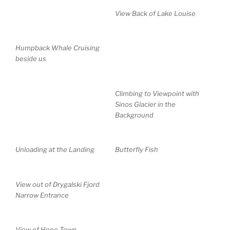
View Back of Lake Louise
Humpback Whale Cruising
beside us
Climbing to Viewpoint with
Sinos Glacier in the
Background
Unloading at the Landing
Butterfly Fish
View out of Drygalski Fjord
Narrow Entrance
View of Hope Town