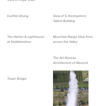
Codfish Drying
View of S. Hemisphere
Tallest Building
The Harbor & Lighthouse
Mountain Range View from
at Stykkisholmur
across the Valley
The Art Noveau
Architecture of Alesund
Tower Bridge