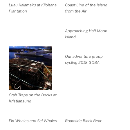
Luau Kalamaku at Kilohana
Coast Line of the Island
Plantation
from the Air
Approaching Half Moon
Island
Our adventure group
cycling 2018 GOBA
Crab Traps on the Docks at
Kristiansund
Fin Whales and Sei Whales
Roadside Black Bear