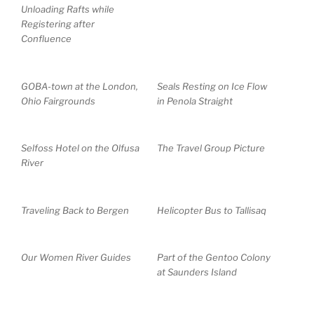
Unloading Rafts while
Registering after
Confluence
GOBA-town at the London,
Seals Resting on Ice Flow
Ohio Fairgrounds
in Penola Straight
Selfoss Hotel on the Olfusa
The Travel Group Picture
River
Traveling Back to Bergen
Helicopter Bus to Tallisaq
Our Women River Guides
Part of the Gentoo Colony
at Saunders Island