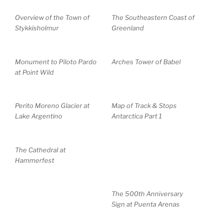
Overview of the Town of
The Southeastern Coast of
Stykkisholmur
Greenland
Monument to Piloto Pardo
Arches Tower of Babel
at Point Wild
Perito Moreno Glacier at
Map of Track & Stops
Lake Argentino
Antarctica Part 1
The Cathedral at
Hammerfest
The 500th Anniversary
Sign at Puenta Arenas