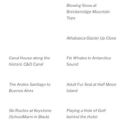
Blowing Snow at
Breckenridge Mountain
Tops
Athabasca Glacier Up Close
Canal House along the
Fin Whales in Antarctica
historic C&O Canal
Sound
The Andes Santiago to
Adult Fur Seal at Half Moon
Buenos Aires
Island
Ski Routes at Keystone
Playing a Hole of Golf
(SchoolMarm in Black)
behind the Hotel