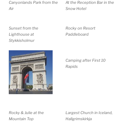
Canyonlands Park from the
At the Reception Bar in the
Air
Snow Hotel
Sunset from the
Rocky on Resort
Lighthouse at
Paddleboard
Stykkisholmur
Camping after First 10
Rapids
Rocky & Julie at the
Largest Church in Iceland,
Mountain Top
Hallgrimskirkja