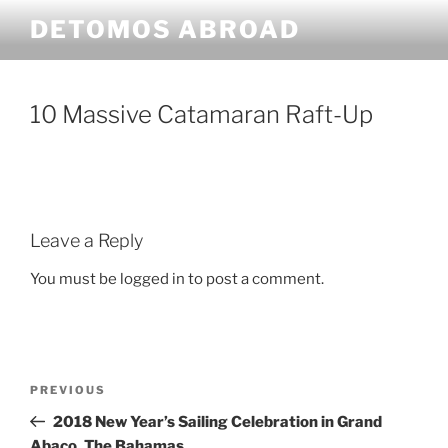
Skip
DETOMOS ABROAD
to
content
10 Massive Catamaran Raft-Up
Leave a Reply
You must be logged in to post a comment.
Post
Previous
PREVIOUS
navigation
Post
2018 New Year’s Sailing Celebration in Grand
Abaco, The Bahamas