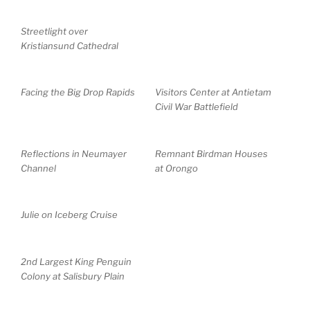
Streetlight over
Kristiansund Cathedral
Facing the Big Drop Rapids
Visitors Center at Antietam
Civil War Battlefield
Reflections in Neumayer
Remnant Birdman Houses
Channel
at Orongo
Julie on Iceberg Cruise
2nd Largest King Penguin
Colony at Salisbury Plain