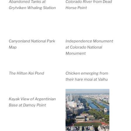
Abandoned Tanks at
Colorado River from Dead
Grytviken Whaling Station
Horse Point
Canyonland National Park
Independence Monument
Map
at Colorado National
Monument
The Hilton Koi Pond
Chicken emerging from
their hare moai at Vaihu
Kayak View of Argentinian
Base at Damoy Point