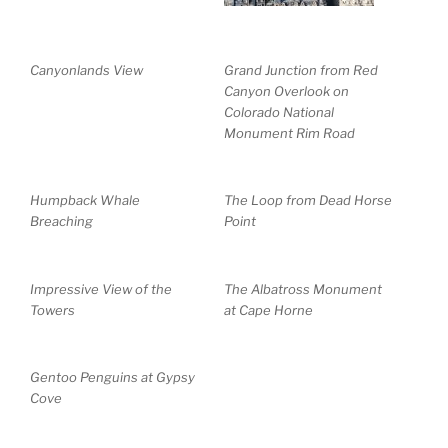
Canyonlands View
Grand Junction from Red
Canyon Overlook on
Colorado National
Monument Rim Road
Humpback Whale
The Loop from Dead Horse
Breaching
Point
Impressive View of the
The Albatross Monument
Towers
at Cape Horne
Gentoo Penguins at Gypsy
Cove