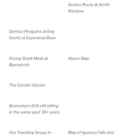
Arches Rocky & North
Window
Gentoo Penguins acting
Goofy at Esperanza Base
Drying Shark Meat at
Abaco Map
Bjarnahofn
The Condor Glacier
Brenneke’s Grill still sitting
in the same spot 30+ years
Our Traveling Group in
Map of Iguassu Falls and