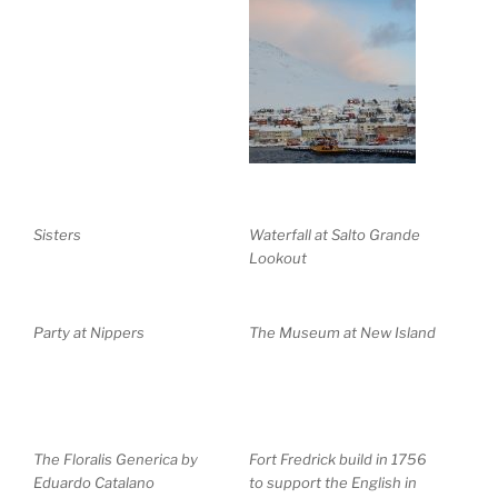
Sisters
Waterfall at Salto Grande
Lookout
Party at Nippers
The Museum at New Island
The Floralis Generica by
Fort Fredrick build in 1756
Eduardo Catalano
to support the English in