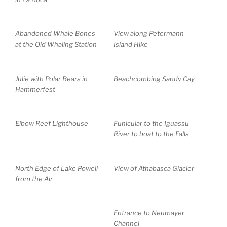
Abandoned Whale Bones
View along Petermann
at the Old Whaling Station
Island Hike
Julie with Polar Bears in
Beachcombing Sandy Cay
Hammerfest
Elbow Reef Lighthouse
Funicular to the Iguassu
River to boat to the Falls
North Edge of Lake Powell
View of Athabasca Glacier
from the Air
Entrance to Neumayer
Channel