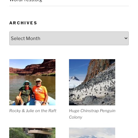
ARCHIVES
Archives
Rocky & Julie on the Raft
Huge Chinstrap Penguin
Colony