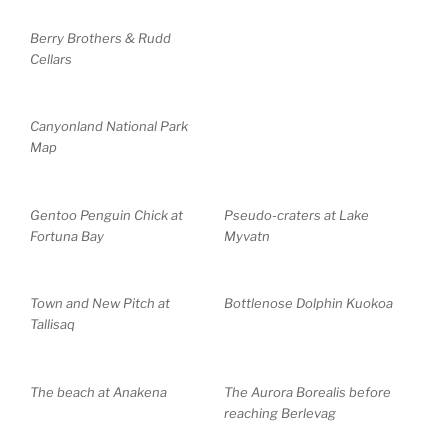
Berry Brothers & Rudd
Cellars
Canyonland National Park
Map
Gentoo Penguin Chick at
Pseudo-craters at Lake
Fortuna Bay
Myvatn
Town and New Pitch at
Bottlenose Dolphin Kuokoa
Tallisaq
The beach at Anakena
The Aurora Borealis before
reaching Berlevag