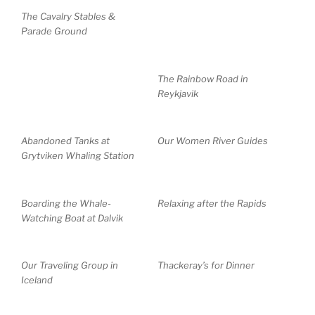
The Cavalry Stables &
Parade Ground
The Rainbow Road in
Reykjavik
Abandoned Tanks at
Our Women River Guides
Grytviken Whaling Station
Boarding the Whale-
Relaxing after the Rapids
Watching Boat at Dalvik
Our Traveling Group in
Thackeray’s for Dinner
Iceland