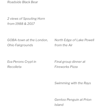
Roadside Black Bear
2 views of Spouting Horn
from 1988 & 2017
GOBA-town at the London,
North Edge of Lake Powell
Ohio Fairgrounds
from the Air
Eva Perons Crypt in
Final group dinner at
Recolleta
Fireworks Pizza
Swimming with the Rays
Gentoo Penguin at Prion
Island