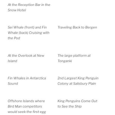
At the Reception Bar in the
Snow Hotel
Sei Whale (front) and Fin
Traveling Back to Bergen
Whale (back) Cruising with
the Pod
At the Overlook at New
The large platform at
Island
Tonganki
Fin Whales in Antarctica
2nd Largest King Penguin
Sound
Colony at Salisbury Plain
Offshore Islands where
King Penguins Come Out
Bird Man competitors
to See the Ship
would seek the first egg