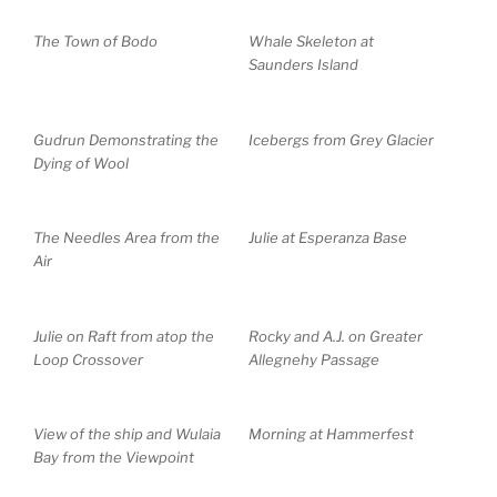
The Town of Bodo
Whale Skeleton at
Saunders Island
Gudrun Demonstrating the
Icebergs from Grey Glacier
Dying of Wool
The Needles Area from the
Julie at Esperanza Base
Air
Julie on Raft from atop the
Rocky and A.J. on Greater
Loop Crossover
Allegnehy Passage
View of the ship and Wulaia
Morning at Hammerfest
Bay from the Viewpoint