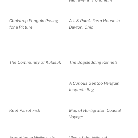
Chnistrap Penguin Posing
A.J. & Pam’s Farm House in
for a Picture
Dayton, Ohio
The Community of Kulusuk
The Dogsledding Kennels
A Curious Gentoo Penguin
Inspects Bag
Reef Parrot Fish
Map of Hurtigruten Coastal
Voyage
Argentinean Walkway to
View of the Valley at