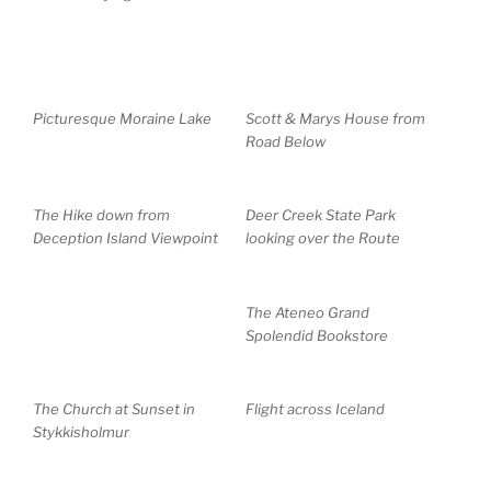
Picturesque Moraine Lake
Scott & Marys House from
Road Below
The Hike down from
Deer Creek State Park
Deception Island Viewpoint
looking over the Route
The Ateneo Grand
Spolendid Bookstore
The Church at Sunset in
Flight across Iceland
Stykkisholmur