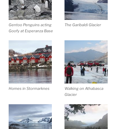
Gentoo Penguins acting
The Garibaldi Glacier
Goofy at Esperanza Base
Homes in Stormarknes
Walking on Athabasca
Glacier