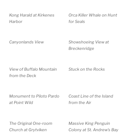
Kong Harald at Kirkenes
Orca Killer Whale on Hunt
Harbor
for Seals
Canyonlands View
Showshoeing View at
Breckenridge
View of Buffalo Mountain
Stuck on the Rocks
from the Deck
Monument to Piloto Pardo
Coast Line of the Island
at Point Wild
from the Air
The Original One-room
Massive King Penguin
Church at Grytviken
Colony at St. Andrew’s Bay