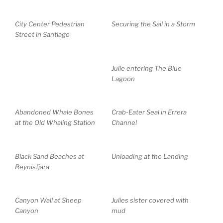
City Center Pedestrian
Securing the Sail in a Storm
Street in Santiago
Julie entering The Blue
Lagoon
Abandoned Whale Bones
Crab-Eater Seal in Errera
at the Old Whaling Station
Channel
Black Sand Beaches at
Unloading at the Landing
Reynisfjara
Canyon Wall at Sheep
Julies sister covered with
Canyon
mud