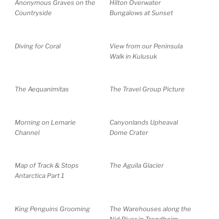
Anonymous Graves on the
Hilton Overwater
Countryside
Bungalows at Sunset
Diving for Coral
View from our Peninsula
Walk in Kulusuk
The Aequanimitas
The Travel Group Picture
Morning on Lemarie
Canyonlands Upheaval
Channel
Dome Crater
Map of Track & Stops
The Aguila Glacier
Antarctica Part 1
King Penguins Grooming
The Warehouses along the
Nid River in Trondheim