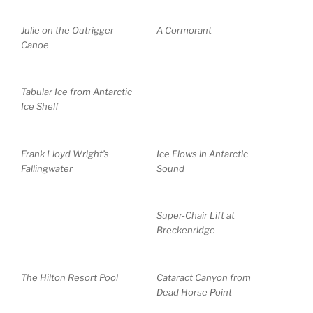
Julie on the Outrigger
A Cormorant
Canoe
Tabular Ice from Antarctic
Ice Shelf
Frank Lloyd Wright’s
Ice Flows in Antarctic
Fallingwater
Sound
Super-Chair Lift at
Breckenridge
The Hilton Resort Pool
Cataract Canyon from
Dead Horse Point