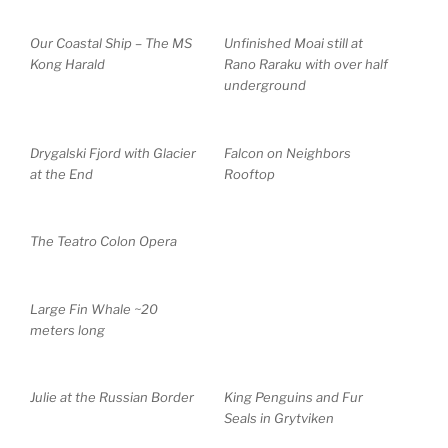
Our Coastal Ship – The MS
Unfinished Moai still at
Kong Harald
Rano Raraku with over half
underground
Drygalski Fjord with Glacier
Falcon on Neighbors
at the End
Rooftop
The Teatro Colon Opera
Large Fin Whale ~20
meters long
Julie at the Russian Border
King Penguins and Fur
Seals in Grytviken