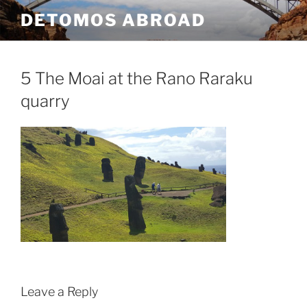
Skip
DETOMOS ABROAD
to
content
5 The Moai at the Rano Raraku
quarry
Leave a Reply