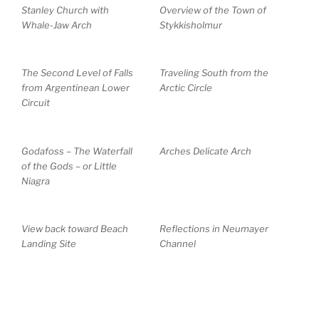
Stanley Church with
Overview of the Town of
Whale-Jaw Arch
Stykkisholmur
The Second Level of Falls
Traveling South from the
from Argentinean Lower
Arctic Circle
Circuit
Godafoss – The Waterfall
Arches Delicate Arch
of the Gods – or Little
Niagra
View back toward Beach
Reflections in Neumayer
Landing Site
Channel