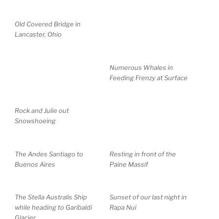
Old Covered Bridge in
Lancaster, Ohio
Numerous Whales in
Feeding Frenzy at Surface
Rock and Julie out
Snowshoeing
The Andes Santiago to
Resting in front of the
Buenos Aires
Paine Massif
The Stella Australis Ship
Sunset of our last night in
while heading to Garibaldi
Rapa Nui
Glacier