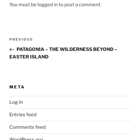
You must be logged in to post a comment.
Post
Previous
PREVIOUS
navigation
Post
PATAGONIA – THE WILDERNESS BEYOND –
EASTER ISLAND
META
Log in
Entries feed
Comments feed
WordPress.org