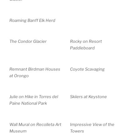
Roaming Banff Elk Herd
The Condor Glacier
Rocky on Resort
Paddleboard
Remnant Birdman Houses
Coyote Scavaging
at Orongo
Julie on Hike in Torres del
Skiiers at Keystone
Paine National Park
Wall Mural on Recolleta Art
Impressive View of the
Museum
Towers