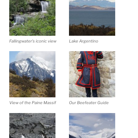
Fallingwater’s iconic view
Lake Argentino
View of the Paine Massif
Our Beefeater Guide