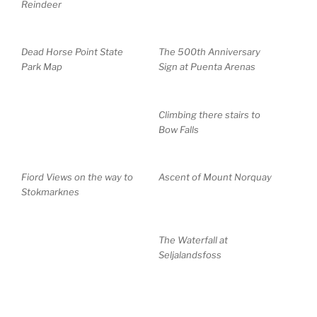
Reindeer
Dead Horse Point State
The 500th Anniversary
Park Map
Sign at Puenta Arenas
Climbing there stairs to
Bow Falls
Fiord Views on the way to
Ascent of Mount Norquay
Stokmarknes
The Waterfall at
Seljalandsfoss