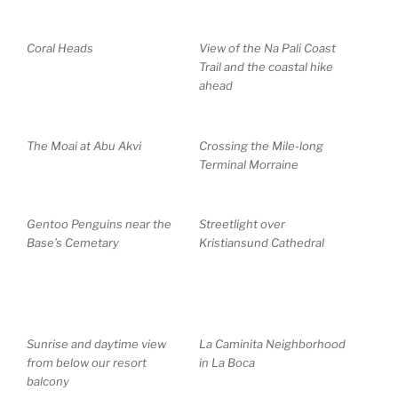
Coral Heads
View of the Na Pali Coast
Trail and the coastal hike
ahead
The Moai at Abu Akvi
Crossing the Mile-long
Terminal Morraine
Gentoo Penguins near the
Streetlight over
Base’s Cemetary
Kristiansund Cathedral
Sunrise and daytime view
La Caminita Neighborhood
from below our resort
in La Boca
balcony