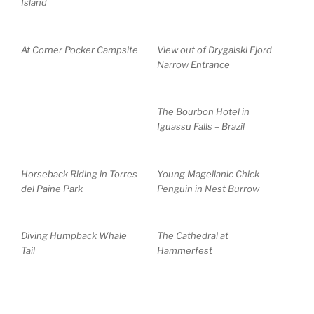
Island
At Corner Pocker Campsite
View out of Drygalski Fjord
Narrow Entrance
The Bourbon Hotel in
Iguassu Falls – Brazil
Horseback Riding in Torres
Young Magellanic Chick
del Paine Park
Penguin in Nest Burrow
Diving Humpback Whale
The Cathedral at
Tail
Hammerfest