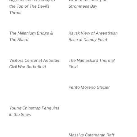
the Top of The Devil’s
Stromness Bay
Throat
The Millenium Bridge &
Kayak View of Argentinian
The Shard
Base at Damoy Point
Visitors Center at Antietam
The Namaskard Thermal
Civil War Battlefield
Field
Perito Moreno Glacier
Young Chinstrap Penguins
in the Snow
Massive Catamaran Raft