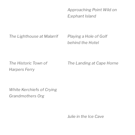
Approaching Point Wild on
E;ephant Island
The Lighthouse at Malarrif
Playing a Hole of Golf
behind the Hotel
The Historic Town of
The Landing at Cape Horne
Harpers Ferry
White Kerchiefs of Crying
Grandmothers Org
Julie in the Ice Cave