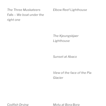
The Three Muskateers
Elbow Reef Lighthouse
Falls – We boat under the
right one
The Kjeungskjaer
Lighthouse
Sunset at Abaco
View of the face of the Pia
Glacier
Codfish Drying
Motu at Bora Bora