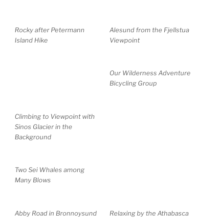
Rocky after Petermann
Alesund from the Fjellstua
Island Hike
Viewpoint
Our Wilderness Adventure
Bicycling Group
Climbing to Viewpoint with
Sinos Glacier in the
Background
Two Sei Whales among
Many Blows
Abby Road in Bronnoysund
Relaxing by the Athabasca