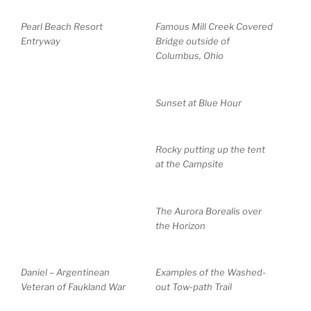
Pearl Beach Resort
Famous Mill Creek Covered
Entryway
Bridge outside of
Columbus, Ohio
Sunset at Blue Hour
Rocky putting up the tent
at the Campsite
The Aurora Borealis over
the Horizon
Daniel – Argentinean
Examples of the Washed-
Veteran of Faukland War
out Tow-path Trail