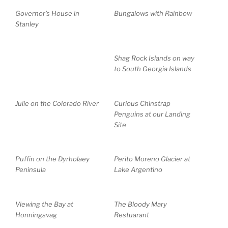
Governor’s House in
Bungalows with Rainbow
Stanley
Shag Rock Islands on way
to South Georgia Islands
Julie on the Colorado River
Curious Chinstrap
Penguins at our Landing
Site
Puffin on the Dyrholaey
Perito Moreno Glacier at
Peninsula
Lake Argentino
Viewing the Bay at
The Bloody Mary
Honningsvag
Restuarant