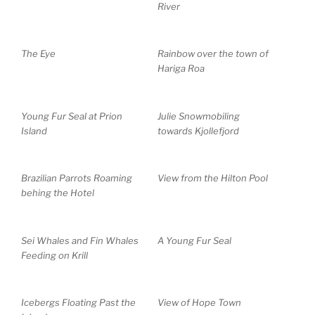
River
The Eye
Rainbow over the town of
Hariga Roa
Young Fur Seal at Prion
Julie Snowmobiling
Island
towards Kjollefjord
Brazilian Parrots Roaming
View from the Hilton Pool
behing the Hotel
Sei Whales and Fin Whales
A Young Fur Seal
Feeding on Krill
Icebergs Floating Past the
View of Hope Town