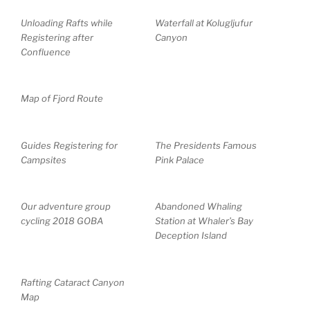
Unloading Rafts while
Waterfall at Kolugljufur
Registering after
Canyon
Confluence
Map of Fjord Route
Guides Registering for
The Presidents Famous
Campsites
Pink Palace
Our adventure group
Abandoned Whaling
cycling 2018 GOBA
Station at Whaler’s Bay
Deception Island
Rafting Cataract Canyon
Map