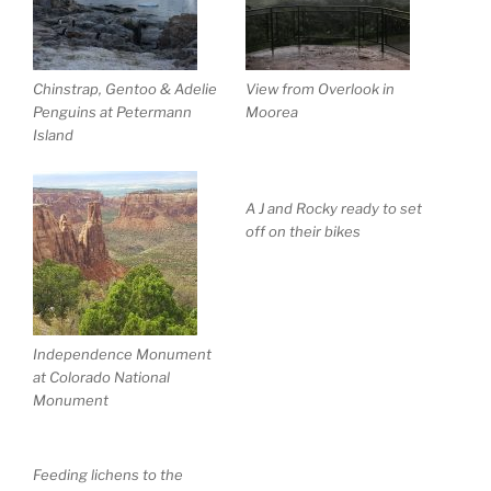
Chinstrap, Gentoo & Adelie
View from Overlook in
Penguins at Petermann
Moorea
Island
A J and Rocky ready to set
off on their bikes
Independence Monument
at Colorado National
Monument
Feeding lichens to the