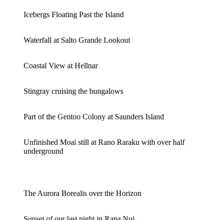
Icebergs Floating Past the Island
Waterfall at Salto Grande Lookout
Coastal View at Hellnar
Stingray cruising the bungalows
Part of the Gentoo Colony at Saunders Island
Unfinished Moai still at Rano Raraku with over half
underground
The Aurora Borealis over the Horizon
Sunset of our last night in Rapa Nui