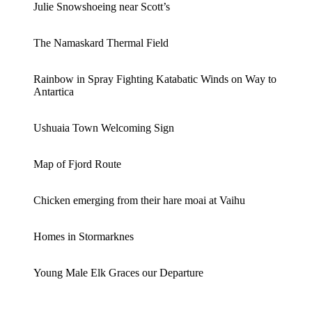
Julie Snowshoeing near Scott’s
The Namaskard Thermal Field
Rainbow in Spray Fighting Katabatic Winds on Way to
Antartica
Ushuaia Town Welcoming Sign
Map of Fjord Route
Chicken emerging from their hare moai at Vaihu
Homes in Stormarknes
Young Male Elk Graces our Departure