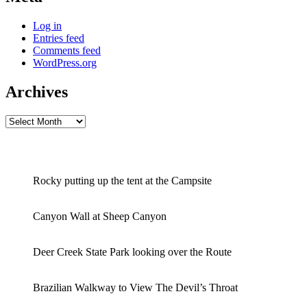
Log in
Entries feed
Comments feed
WordPress.org
Archives
Archives
Rocky putting up the tent at the Campsite
Canyon Wall at Sheep Canyon
Deer Creek State Park looking over the Route
Brazilian Walkway to View The Devil’s Throat