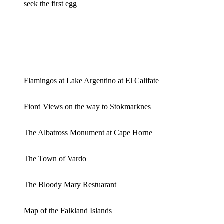
seek the first egg
Flamingos at Lake Argentino at El Califate
Fiord Views on the way to Stokmarknes
The Albatross Monument at Cape Horne
The Town of Vardo
The Bloody Mary Restuarant
Map of the Falkland Islands