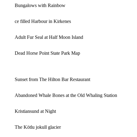
Bungalows with Rainbow
ce filled Harbour in Kirkenes
Adult Fur Seal at Half Moon Island
Dead Horse Point State Park Map
Sunset from The Hilton Bar Restaurant
Abandoned Whale Bones at the Old Whaling Station
Kristiansund at Night
The Kötlu jokull glacier