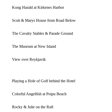
Kong Harald at Kirkenes Harbor
Scott & Marys House from Road Below
The Cavalry Stables & Parade Ground
The Museum at New Island
View over Reykjavik
Playing a Hole of Golf behind the Hotel
Colorful Angelfish at Poipu Beach
Rocky & Julie on the Raft