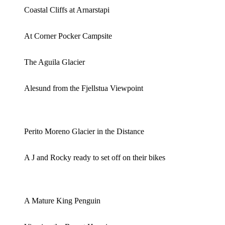
Coastal Cliffs at Arnarstapi
At Corner Pocker Campsite
The Aguila Glacier
Alesund from the Fjellstua Viewpoint
Perito Moreno Glacier in the Distance
A J and Rocky ready to set off on their bikes
A Mature King Penguin