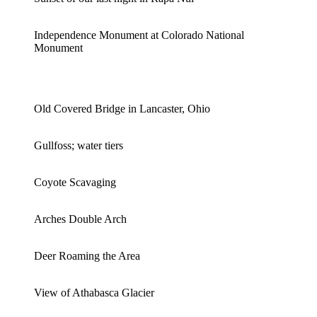
Independence Monument at Colorado National
Monument
Old Covered Bridge in Lancaster, Ohio
Gullfoss; water tiers
Coyote Scavaging
Arches Double Arch
Deer Roaming the Area
View of Athabasca Glacier