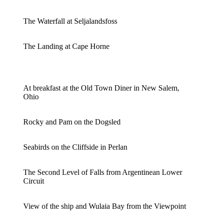
The Waterfall at Seljalandsfoss
The Landing at Cape Horne
At breakfast at the Old Town Diner in New Salem,
Ohio
Rocky and Pam on the Dogsled
Seabirds on the Cliffside in Perlan
The Second Level of Falls from Argentinean Lower
Circuit
View of the ship and Wulaia Bay from the Viewpoint