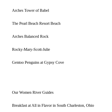
Arches Tower of Babel
The Pearl Beach Resort Beach
Arches Balanced Rock
Rocky-Mary-Scott-Julie
Gentoo Penguins at Gypsy Cove
Our Women River Guides
Breakfast at All in Flavor in South Charleston, Ohio