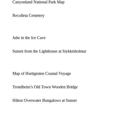
Canyonland National Park Map
Recolleta Cemetery
Julie in the Ice Cave
Sunset from the Lighthouse at Stykkisholmur
Map of Hurtigruten Coastal Voyage
Trondheim’s Old Town Wooden Bridge
Hilton Overwater Bungalows at Sunset