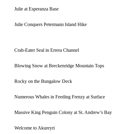
Julie at Esperanza Base
Julie Conquers Petermann Island Hike
Crab-Eater Seal in Errera Channel
Blowing Snow at Breckenridge Mountain Tops
Rocky on the Bungalow Deck
Numerous Whales in Feeding Frenzy at Surface
Massive King Penguin Colony at St. Andrew’s Bay
Welcome to Akureyri