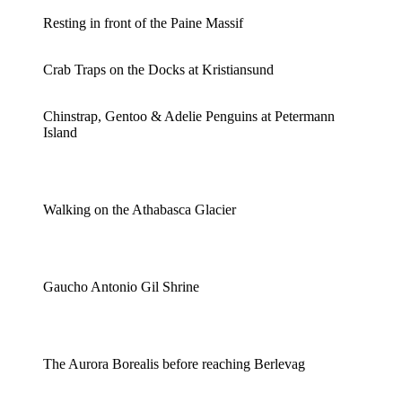
Resting in front of the Paine Massif
Crab Traps on the Docks at Kristiansund
Chinstrap, Gentoo & Adelie Penguins at Petermann
Island
Walking on the Athabasca Glacier
Gaucho Antonio Gil Shrine
The Aurora Borealis before reaching Berlevag