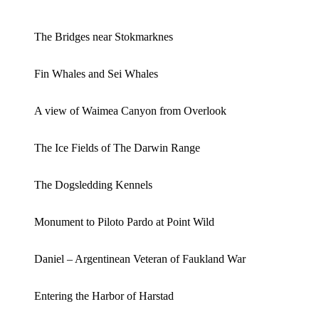
The Bridges near Stokmarknes
Fin Whales and Sei Whales
A view of Waimea Canyon from Overlook
The Ice Fields of The Darwin Range
The Dogsledding Kennels
Monument to Piloto Pardo at Point Wild
Daniel – Argentinean Veteran of Faukland War
Entering the Harbor of Harstad