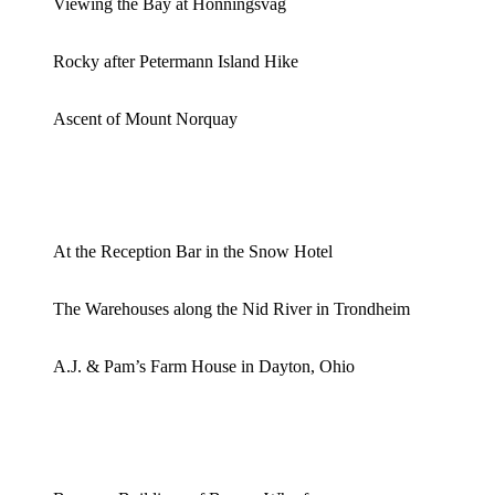
Viewing the Bay at Honningsvag
Rocky after Petermann Island Hike
Ascent of Mount Norquay
At the Reception Bar in the Snow Hotel
The Warehouses along the Nid River in Trondheim
A.J. & Pam’s Farm House in Dayton, Ohio