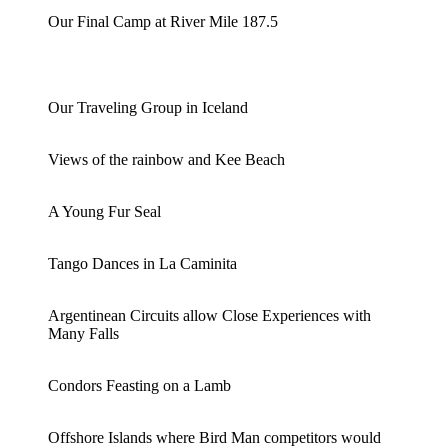
Our Final Camp at River Mile 187.5
Our Traveling Group in Iceland
Views of the rainbow and Kee Beach
A Young Fur Seal
Tango Dances in La Caminita
Argentinean Circuits allow Close Experiences with
Many Falls
Condors Feasting on a Lamb
Offshore Islands where Bird Man competitors would