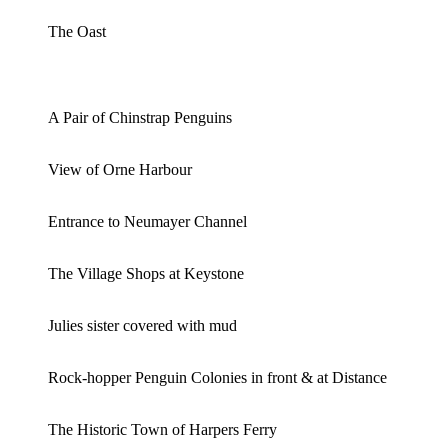
The Oast
A Pair of Chinstrap Penguins
View of Orne Harbour
Entrance to Neumayer Channel
The Village Shops at Keystone
Julies sister covered with mud
Rock-hopper Penguin Colonies in front & at Distance
The Historic Town of Harpers Ferry