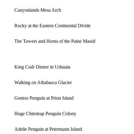
Canyonlands Mesa Arch
Rocky at the Eastern Continental Divide
The Towers and Horns of the Paine Massif
King Crab Dinner in Ushuaia
Walking on Athabasca Glacier
Gentoo Penguin at Prion Island
Huge Chinstrap Penguin Colony
Adelie Penguin at Petermann Island