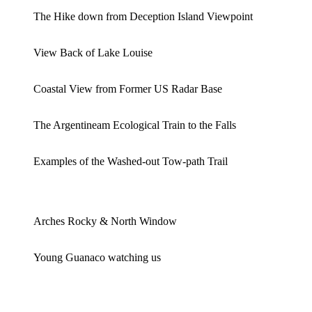
The Hike down from Deception Island Viewpoint
View Back of Lake Louise
Coastal View from Former US Radar Base
The Argentineam Ecological Train to the Falls
Examples of the Washed-out Tow-path Trail
Arches Rocky & North Window
Young Guanaco watching us