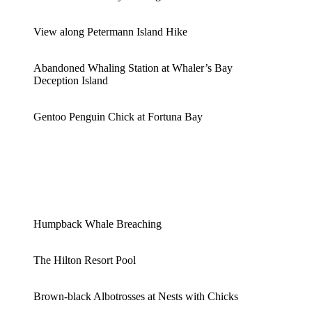
View along Petermann Island Hike
Abandoned Whaling Station at Whaler’s Bay
Deception Island
Gentoo Penguin Chick at Fortuna Bay
Humpback Whale Breaching
The Hilton Resort Pool
Brown-black Albotrosses at Nests with Chicks