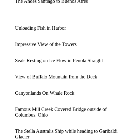
The Andes Santiago to Buenos Aires
Unloading Fish in Harbor
Impressive View of the Towers
Seals Resting on Ice Flow in Penola Straight
View of Buffalo Mountain from the Deck
Canyonlands On Whale Rock
Famous Mill Creek Covered Bridge outside of
Columbus, Ohio
The Stella Australis Ship while heading to Garibaldi
Glacier