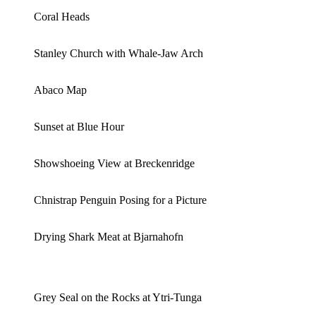
Coral Heads
Stanley Church with Whale-Jaw Arch
Abaco Map
Sunset at Blue Hour
Showshoeing View at Breckenridge
Chnistrap Penguin Posing for a Picture
Drying Shark Meat at Bjarnahofn
Grey Seal on the Rocks at Ytri-Tunga