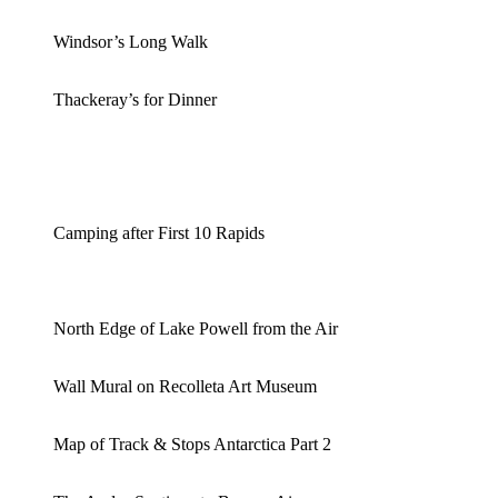
Windsor’s Long Walk
Thackeray’s for Dinner
Camping after First 10 Rapids
North Edge of Lake Powell from the Air
Wall Mural on Recolleta Art Museum
Map of Track & Stops Antarctica Part 2