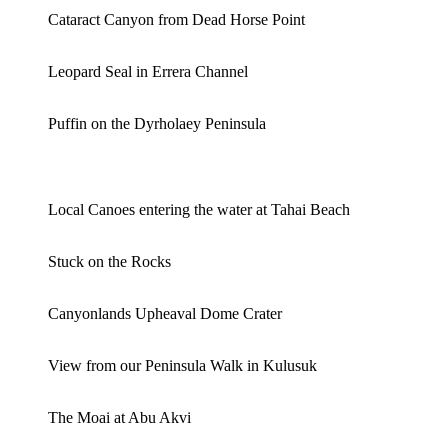
Cataract Canyon from Dead Horse Point
Leopard Seal in Errera Channel
Puffin on the Dyrholaey Peninsula
Local Canoes entering the water at Tahai Beach
Stuck on the Rocks
Canyonlands Upheaval Dome Crater
View from our Peninsula Walk in Kulusuk
The Moai at Abu Akvi