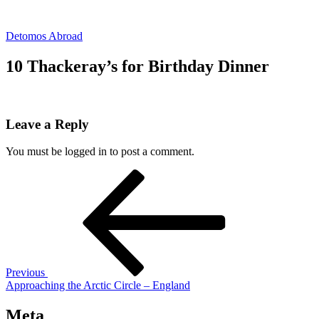
Skip
to
Detomos Abroad
content
10 Thackeray’s for Birthday Dinner
Leave a Reply
You must be logged in to post a comment.
Post
Previous
Post
navigation
Previous
Approaching the Arctic Circle – England
Meta