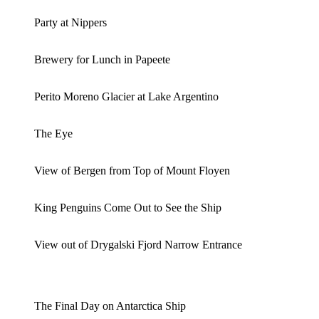
Party at Nippers
Brewery for Lunch in Papeete
Perito Moreno Glacier at Lake Argentino
The Eye
View of Bergen from Top of Mount Floyen
King Penguins Come Out to See the Ship
View out of Drygalski Fjord Narrow Entrance
The Final Day on Antarctica Ship