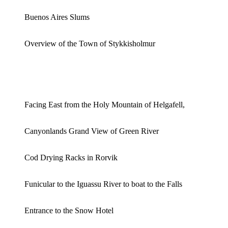
Buenos Aires Slums
Overview of the Town of Stykkisholmur
Facing East from the Holy Mountain of Helgafell,
Canyonlands Grand View of Green River
Cod Drying Racks in Rorvik
Funicular to the Iguassu River to boat to the Falls
Entrance to the Snow Hotel