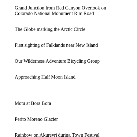
Grand Junction from Red Canyon Overlook on
Colorado National Monument Rim Road
The Globe marking the Arctic Circle
First sighting of Falklands near New Island
Our Wilderness Adventure Bicycling Group
Approaching Half Moon Island
Motu at Bora Bora
Perito Moreno Glacier
Rainbow on Akureyri during Town Festival