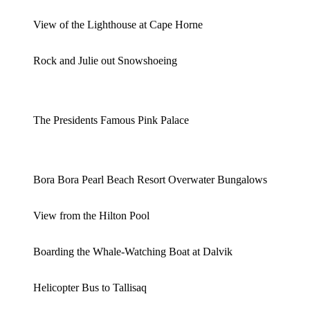
View of the Lighthouse at Cape Horne
Rock and Julie out Snowshoeing
The Presidents Famous Pink Palace
Bora Bora Pearl Beach Resort Overwater Bungalows
View from the Hilton Pool
Boarding the Whale-Watching Boat at Dalvik
Helicopter Bus to Tallisaq