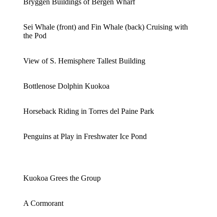
Bryggen Buildings of Bergen Wharf
Sei Whale (front) and Fin Whale (back) Cruising with
the Pod
View of S. Hemisphere Tallest Building
Bottlenose Dolphin Kuokoa
Horseback Riding in Torres del Paine Park
Penguins at Play in Freshwater Ice Pond
Kuokoa Grees the Group
A Cormorant