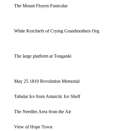
The Mount Floyen Funicular
White Kerchiefs of Crying Grandmothers Org
The large platform at Tonganki
May 25 1810 Revolution Memorial
Tabular Ice from Antarctic Ice Shelf
The Needles Area from the Air
View of Hope Town