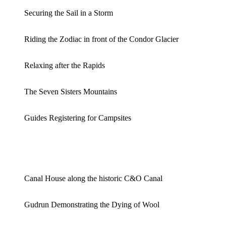
Securing the Sail in a Storm
Riding the Zodiac in front of the Condor Glacier
Relaxing after the Rapids
The Seven Sisters Mountains
Guides Registering for Campsites
Canal House along the historic C&O Canal
Gudrun Demonstrating the Dying of Wool