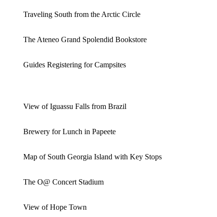
Traveling South from the Arctic Circle
The Ateneo Grand Spolendid Bookstore
Guides Registering for Campsites
View of Iguassu Falls from Brazil
Brewery for Lunch in Papeete
Map of South Georgia Island with Key Stops
The O@ Concert Stadium
View of Hope Town