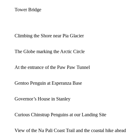
Tower Bridge
Climbing the Shore near Pia Glacier
The Globe marking the Arctic Circle
At the entrance of the Paw Paw Tunnel
Gentoo Penguin at Esperanza Base
Governor’s House in Stanley
Curious Chinstrap Penguins at our Landing Site
View of the Na Pali Coast Trail and the coastal hike ahead