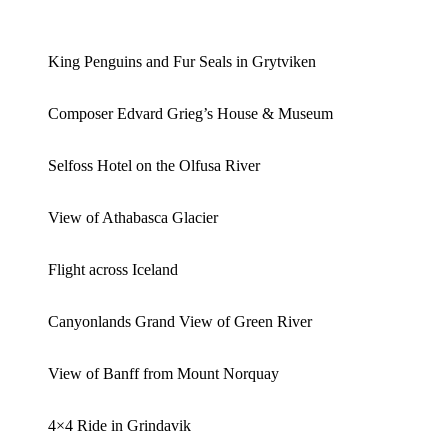
King Penguins and Fur Seals in Grytviken
Composer Edvard Grieg’s House & Museum
Selfoss Hotel on the Olfusa River
View of Athabasca Glacier
Flight across Iceland
Canyonlands Grand View of Green River
View of Banff from Mount Norquay
4×4 Ride in Grindavik