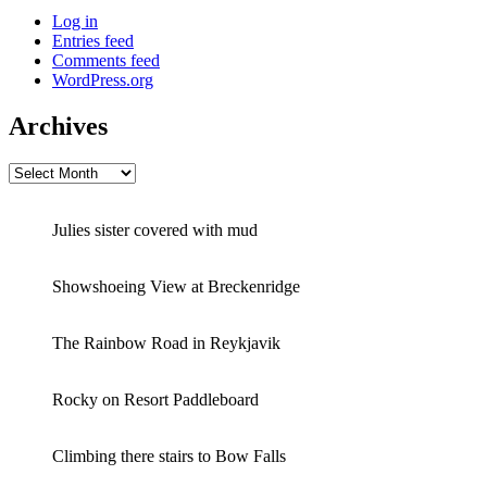
Log in
Entries feed
Comments feed
WordPress.org
Archives
Archives
Julies sister covered with mud
Showshoeing View at Breckenridge
The Rainbow Road in Reykjavik
Rocky on Resort Paddleboard
Climbing there stairs to Bow Falls