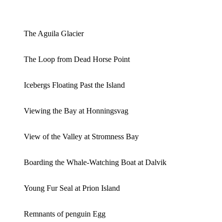
The Aguila Glacier
The Loop from Dead Horse Point
Icebergs Floating Past the Island
Viewing the Bay at Honningsvag
View of the Valley at Stromness Bay
Boarding the Whale-Watching Boat at Dalvik
Young Fur Seal at Prion Island
Remnants of penguin Egg