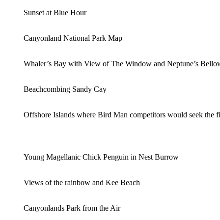
Sunset at Blue Hour
Canyonland National Park Map
Whaler’s Bay with View of The Window and Neptune’s Bello
Beachcombing Sandy Cay
Offshore Islands where Bird Man competitors would seek the fi
Young Magellanic Chick Penguin in Nest Burrow
Views of the rainbow and Kee Beach
Canyonlands Park from the Air