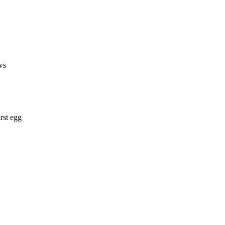
ws
rst egg