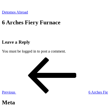
Skip
to
Detomos Abroad
content
6 Arches Fiery Furnace
Leave a Reply
You must be logged in to post a comment.
Post
Previous
Post
navigation
Previous
6 Arches Fie
Meta