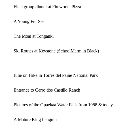
Final group dinner at Fireworks Pizza
A Young Fur Seal
The Moai at Tonganki
Ski Routes at Keystone (SchoolMarm in Black)
Julie on Hike in Torres del Paine National Park
Entrance to Cerro dos Castillo Ranch
Pictures of the Opaekaa Water Falls from 1988 & today
A Mature King Penguin