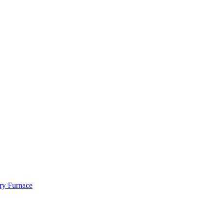
ry Furnace