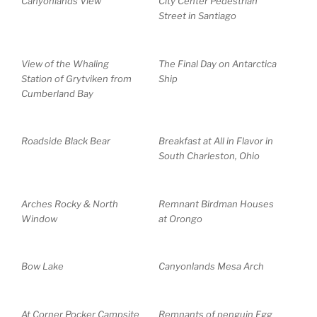
Canyonlands View
City Center Pedestrian
Street in Santiago
View of the Whaling
The Final Day on Antarctica
Station of Grytviken from
Ship
Cumberland Bay
Roadside Black Bear
Breakfast at All in Flavor in
South Charleston, Ohio
Arches Rocky & North
Remnant Birdman Houses
Window
at Orongo
Bow Lake
Canyonlands Mesa Arch
At Corner Pocker Campsite
Remnants of penguin Egg