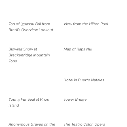
Top of Iguassu Fall from
View from the Hilton Pool
Brazil’s Overview Lookout
Blowing Snow at
Map of Rapa Nui
Breckenridge Mountain
Tops
Hotel in Puerto Natales
Young Fur Seal at Prion
Tower Bridge
Island
Anonymous Graves on the
The Teatro Colon Opera