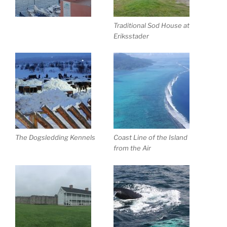
Traditional Sod House at
Eriksstader
The Dogsledding Kennels
Coast Line of the Island
from the Air