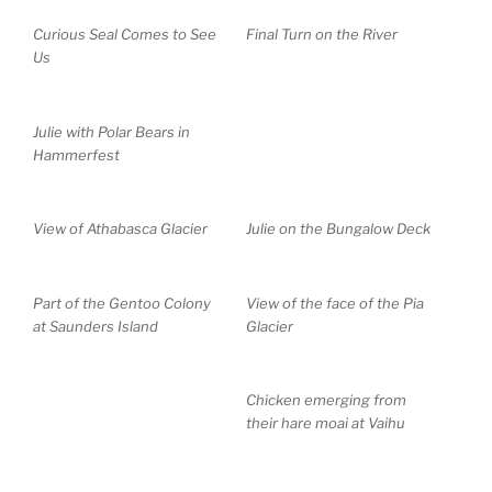
Curious Seal Comes to See
Final Turn on the River
Us
Julie with Polar Bears in
Hammerfest
View of Athabasca Glacier
Julie on the Bungalow Deck
Part of the Gentoo Colony
View of the face of the Pia
at Saunders Island
Glacier
Chicken emerging from
their hare moai at Vaihu