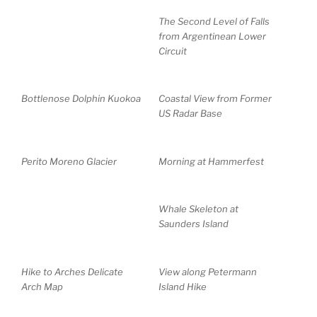
The Second Level of Falls
from Argentinean Lower
Circuit
Bottlenose Dolphin Kuokoa
Coastal View from Former
US Radar Base
Perito Moreno Glacier
Morning at Hammerfest
Whale Skeleton at
Saunders Island
Hike to Arches Delicate
View along Petermann
Arch Map
Island Hike