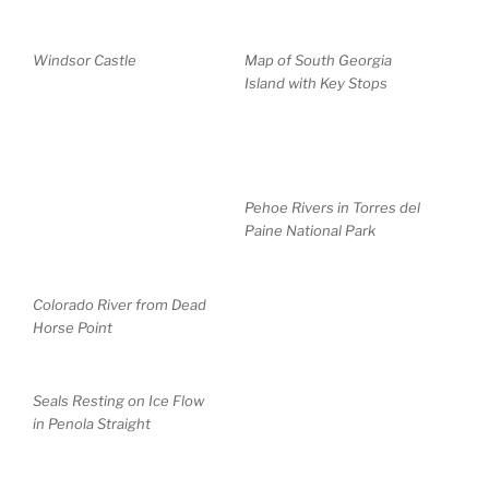
Windsor Castle
Map of South Georgia
Island with Key Stops
Pehoe Rivers in Torres del
Paine National Park
Colorado River from Dead
Horse Point
Seals Resting on Ice Flow
in Penola Straight