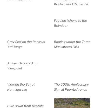
Kristiansund Cathedral
Feeding lichens to the
Reindeer
Grey Seal on the Rocks at
Boating under the Three
Ytri-Tunga
Muskateers Falls
Arches Delicate Arch
Viewpoint
Viewing the Bay at
The 500th Anniversary
Honningsvag
Sign at Puenta Arenas
Hike Down from Delicate