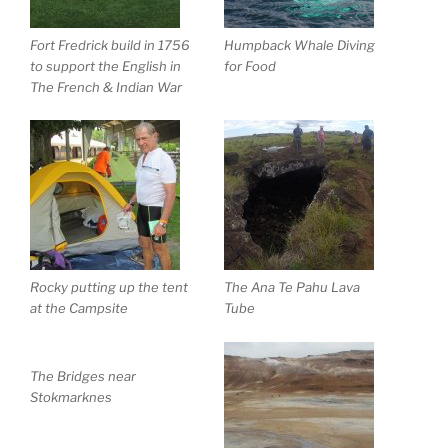
Fort Fredrick build in 1756
Humpback Whale Diving
to support the English in
for Food
The French & Indian War
Rocky putting up the tent
The Ana Te Pahu Lava
at the Campsite
Tube
The Bridges near
Stokmarknes