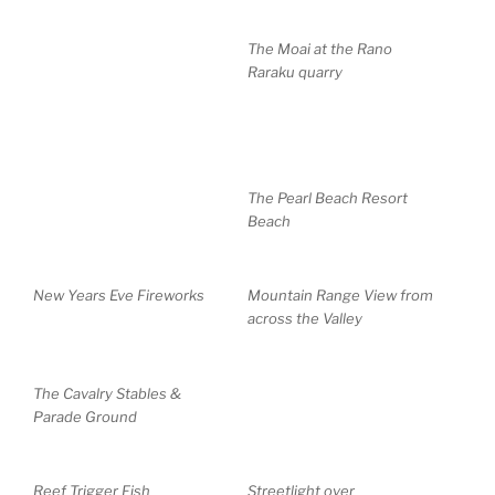
The Moai at the Rano
Raraku quarry
The Pearl Beach Resort
Beach
New Years Eve Fireworks
Mountain Range View from
across the Valley
The Cavalry Stables &
Parade Ground
Reef Trigger Fish
Streetlight over