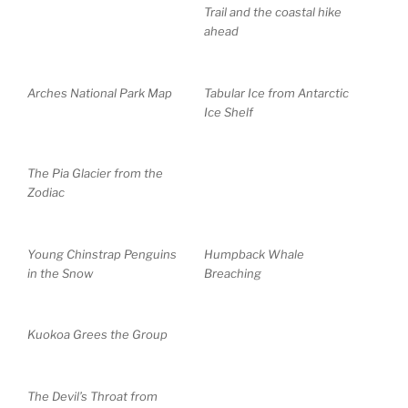
Trail and the coastal hike
ahead
Arches National Park Map
Tabular Ice from Antarctic
Ice Shelf
The Pia Glacier from the
Zodiac
Young Chinstrap Penguins
Humpback Whale
in the Snow
Breaching
Kuokoa Grees the Group
The Devil’s Throat from