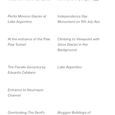
Perito Moreno Glacier at
Independence Day
Lake Argentino
Monument on 9th July Ave
At the entrance of the Paw
Climbing to Viewpoint with
Paw Tunnel
Sinos Glacier in the
Background
The Floralis Generica by
Lake Argentino
Eduardo Catalano
Entrance to Neumayer
Channel
Overlooking The Devil’s
Bryggen Buildings of