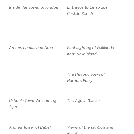
Inside the Tower of london
Entrance to Cerro dos
Castillo Ranch
Arches Landscape Arch
First sighting of Falklands
near New Island
The Historic Town of
Harpers Ferry
Ushuaia Town Welcoming
The Aguila Glacier
Sign
Arches Tower of Babel
Views of the rainbow and
Kee Beach