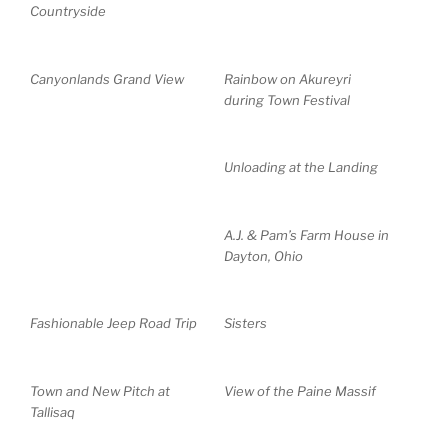
Countryside
Canyonlands Grand View
Rainbow on Akureyri
during Town Festival
Unloading at the Landing
A.J. & Pam’s Farm House in
Dayton, Ohio
Fashionable Jeep Road Trip
Sisters
Town and New Pitch at
View of the Paine Massif
Tallisaq