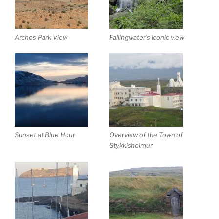
Arches Park View
Fallingwater’s iconic view
Sunset at Blue Hour
Overview of the Town of
Stykkisholmur