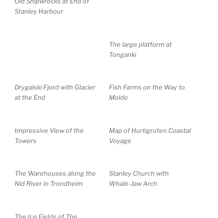
Old Shipwrecks at End of
Stanley Harbour
The large platform at
Tonganki
Drygalski Fjord with Glacier
Fish Farms on the Way to
at the End
Molde
Impressive View of the
Map of Hurtigruten Coastal
Towers
Voyage
The Warehouses along the
Stanley Church with
Nid River in Trondheim
Whale-Jaw Arch
The Ice Fields of The