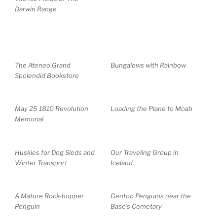
Darwin Range
The Ateneo Grand
Bungalows with Rainbow
Spolendid Bookstore
May 25 1810 Revolution
Loading the Plane to Moab
Memorial
Huskies for Dog Sleds and
Our Traveling Group in
Winter Transport
Iceland
A Mature Rock-hopper
Gentoo Penguins near the
Penguin
Base’s Cemetary