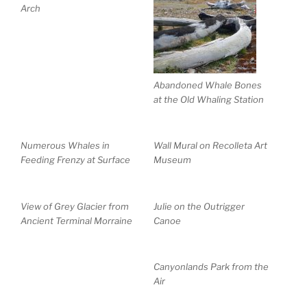
Arch
Abandoned Whale Bones
at the Old Whaling Station
Numerous Whales in
Wall Mural on Recolleta Art
Feeding Frenzy at Surface
Museum
View of Grey Glacier from
Julie on the Outrigger
Ancient Terminal Morraine
Canoe
Canyonlands Park from the
Air