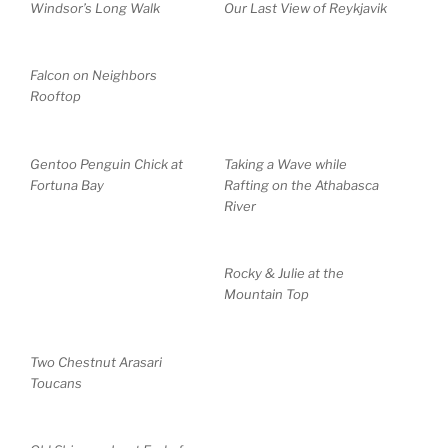
Windsor’s Long Walk
Our Last View of Reykjavik
Falcon on Neighbors
Rooftop
Gentoo Penguin Chick at
Taking a Wave while
Fortuna Bay
Rafting on the Athabasca
River
Rocky & Julie at the
Mountain Top
Two Chestnut Arasari
Toucans