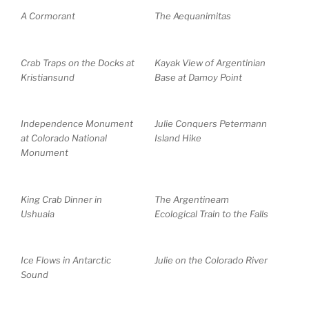
A Cormorant
The Aequanimitas
Crab Traps on the Docks at
Kayak View of Argentinian
Kristiansund
Base at Damoy Point
Independence Monument
Julie Conquers Petermann
at Colorado National
Island Hike
Monument
King Crab Dinner in
The Argentineam
Ushuaia
Ecological Train to the Falls
Ice Flows in Antarctic
Julie on the Colorado River
Sound