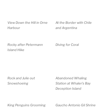
View Down the Hill in Orne
At the Border with Chile
Harbour
and Argentina
Rocky after Petermann
Diving for Coral
Island Hike
Rock and Julie out
Abandoned Whaling
Snowshoeing
Station at Whaler’s Bay
Deception Island
King Penguins Grooming
Gaucho Antonio Gil Shrine