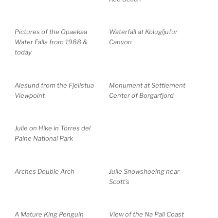
Pictures of the Opaekaa
Waterfall at Kolugljufur
Water Falls from 1988 &
Canyon
today
Alesund from the Fjellstua
Monument at Settlement
Viewpoint
Center of Borgarfjord
Julie on Hike in Torres del
Paine National Park
Arches Double Arch
Julie Snowshoeing near
Scott’s
A Mature King Penguin
View of the Na Pali Coast