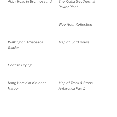
Abby Road in Bronnoysund
The Krafla Geothermal
Power Plant
Blue Hour Reflection
Walking on Athabasca
Map of Fjord Route
Glacier
Codfish Drying
Kong Harald at Kirkenes
Map of Track & Stops
Harbor
Antarctica Part 1