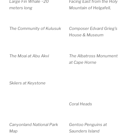
Large Fin Whale ~20
Facing East from the Holy
meters long
Mountain of Helgafell,
The Community of Kulusuk
Composer Edvard Grieg’s
House & Museum
The Moai at Abu Akvi
The Albatross Monument
at Cape Horne
Skiiers at Keystone
Coral Heads
Canyonland National Park
Gentoo Penguins at
Map
Saunders Island