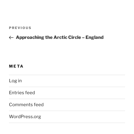
Post
Previous
PREVIOUS
navigation
Post
Approaching the Arctic Circle – England
META
Log in
Entries feed
Comments feed
WordPress.org