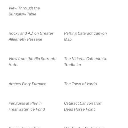
View Through the
Bungalow Table
Rocky and A.J. on Greater
Rafting Cataract Canyon
Allegnehy Passage
Map
View from the Rio Sorrento
The Nidaros Cathedral in
Hotel
Trodheim
Arches Fiery Furnace
The Town of Vardo
Penguins at Play in
Cataract Canyon from
Freshwater Ice Pond
Dead Horse Point