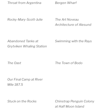
Throat from Argentina
Bergen Wharf
Rocky-Mary-Scott-Julie
The Art Noveau
Architecture of Alesund
Abandoned Tanks at
Swimming with the Rays
Grytviken Whaling Station
The Oast
The Town of Bodo
Our Final Camp at River
Mile 187.5
Stuck on the Rocks
Chinstrap Penguin Colony
at Half Moon Island