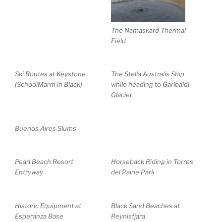
The Namaskard Thermal
Field
Ski Routes at Keystone
The Stella Australis Ship
(SchoolMarm in Black)
while heading to Garibaldi
Glacier
Buenos Aires Slums
Pearl Beach Resort
Horseback Riding in Torres
Entryway
del Paine Park
Historic Equipment at
Black Sand Beaches at
Esperanza Base
Reynisfjara