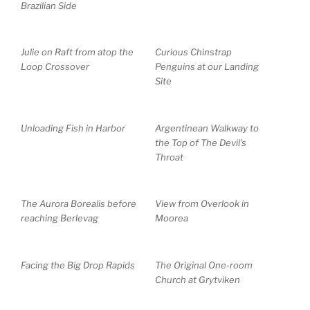
Brazilian Side
Julie on Raft from atop the
Curious Chinstrap
Loop Crossover
Penguins at our Landing
Site
Unloading Fish in Harbor
Argentinean Walkway to
the Top of The Devil’s
Throat
The Aurora Borealis before
View from Overlook in
reaching Berlevag
Moorea
Facing the Big Drop Rapids
The Original One-room
Church at Grytviken