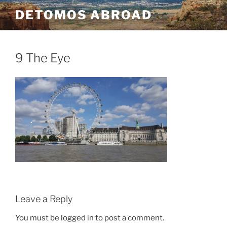
Skip
DETOMOS ABROAD
to
content
9 The Eye
Leave a Reply
You must be logged in to post a comment.