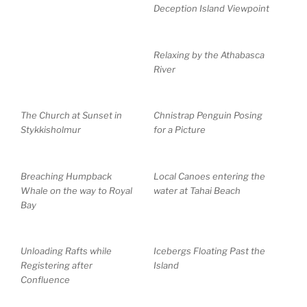
Deception Island Viewpoint
Relaxing by the Athabasca
River
The Church at Sunset in
Chnistrap Penguin Posing
Stykkisholmur
for a Picture
Breaching Humpback
Local Canoes entering the
Whale on the way to Royal
water at Tahai Beach
Bay
Unloading Rafts while
Icebergs Floating Past the
Registering after
Island
Confluence