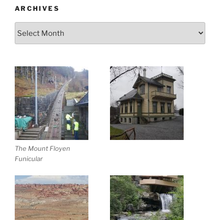
ARCHIVES
Archives
The Mount Floyen
Funicular