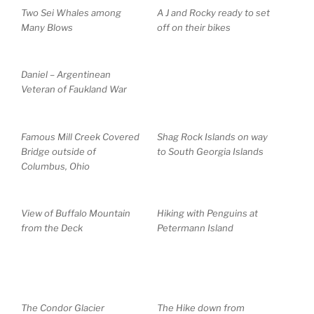
Two Sei Whales among
A J and Rocky ready to set
Many Blows
off on their bikes
Daniel – Argentinean
Veteran of Faukland War
Famous Mill Creek Covered
Shag Rock Islands on way
Bridge outside of
to South Georgia Islands
Columbus, Ohio
View of Buffalo Mountain
Hiking with Penguins at
from the Deck
Petermann Island
The Condor Glacier
The Hike down from