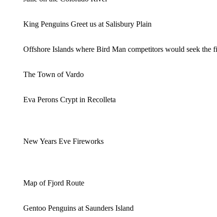
King Penguins Greet us at Salisbury Plain
Offshore Islands where Bird Man competitors would seek the fi
The Town of Vardo
Eva Perons Crypt in Recolleta
New Years Eve Fireworks
Map of Fjord Route
Gentoo Penguins at Saunders Island