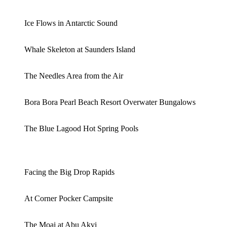
Ice Flows in Antarctic Sound
Whale Skeleton at Saunders Island
The Needles Area from the Air
Bora Bora Pearl Beach Resort Overwater Bungalows
The Blue Lagood Hot Spring Pools
Facing the Big Drop Rapids
At Corner Pocker Campsite
The Moai at Abu Akvi