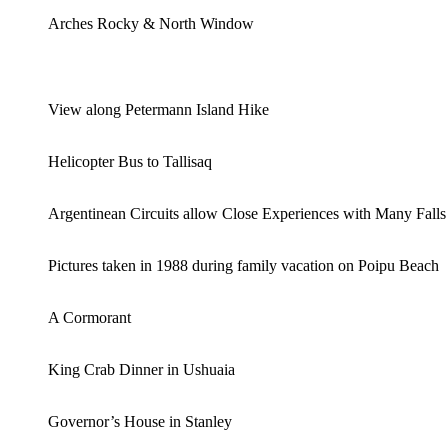
Arches Rocky & North Window
View along Petermann Island Hike
Helicopter Bus to Tallisaq
Argentinean Circuits allow Close Experiences with Many Falls
Pictures taken in 1988 during family vacation on Poipu Beach
A Cormorant
King Crab Dinner in Ushuaia
Governor’s House in Stanley