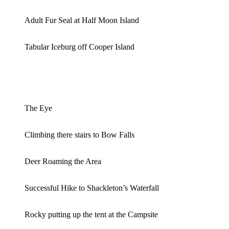
Adult Fur Seal at Half Moon Island
Tabular Iceburg off Cooper Island
The Eye
Climbing there stairs to Bow Falls
Deer Roaming the Area
Successful Hike to Shackleton’s Waterfall
Rocky putting up the tent at the Campsite