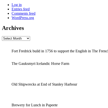
Log in
Entries feed
Comments feed
WordPress.org
Archives
Archives
Fort Fredrick build in 1756 to support the English in The Fren
The Gauksmyri Icelandic Horse Farm
Old Shipwrecks at End of Stanley Harbour
Brewery for Lunch in Papeete