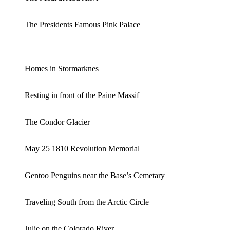
The Presidents Famous Pink Palace
Homes in Stormarknes
Resting in front of the Paine Massif
The Condor Glacier
May 25 1810 Revolution Memorial
Gentoo Penguins near the Base’s Cemetary
Traveling South from the Arctic Circle
Julie on the Colorado River