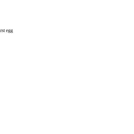
rst egg