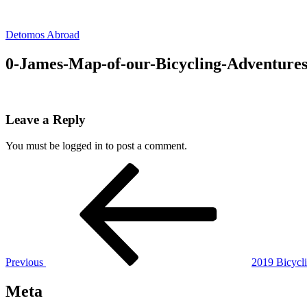
Skip
to
Detomos Abroad
content
0-James-Map-of-our-Bicycling-Adventures
Leave a Reply
You must be logged in to post a comment.
Post
Previous
Post
navigation
Previous
2019 Bicycli
Meta