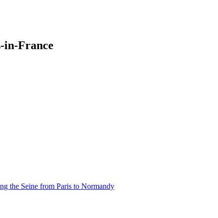
-in-France
ng the Seine from Paris to Normandy