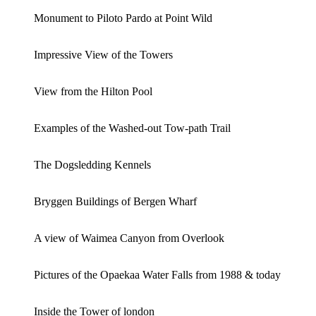
Monument to Piloto Pardo at Point Wild
Impressive View of the Towers
View from the Hilton Pool
Examples of the Washed-out Tow-path Trail
The Dogsledding Kennels
Bryggen Buildings of Bergen Wharf
A view of Waimea Canyon from Overlook
Pictures of the Opaekaa Water Falls from 1988 & today
Inside the Tower of london