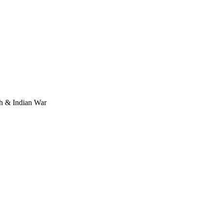
ch & Indian War