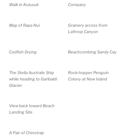
Walk in Kulusuk
Company
Map of Rapa Nui
Grainery across from
Lathrop Canyon
Codfish Drying
Beachcombing Sandy Cay
The Stella Australis Ship
Rock-hopper Penguin
while heading to Garibaldi
Colony at New Island
Glacier
View back toward Beach
Landing Site
A Pair of Chinstrap