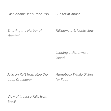
Fashionable Jeep Road Trip
Sunset at Abaco
Entering the Harbor of
Fallingwater’s iconic view
Harstad
Landing at Petermann
Island
Julie on Raft from atop the
Humpback Whale Diving
Loop Crossover
for Food
View of Iguassu Falls from
Brazil