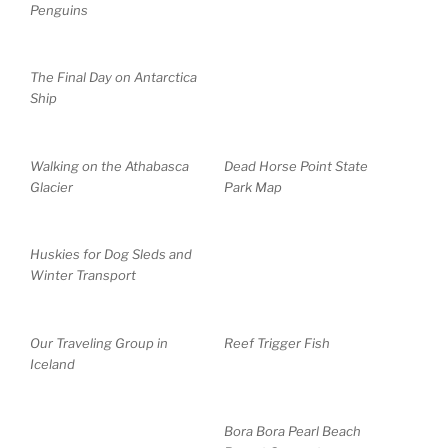
Penguins
The Final Day on Antarctica
Ship
Walking on the Athabasca
Dead Horse Point State
Glacier
Park Map
Huskies for Dog Sleds and
Winter Transport
Our Traveling Group in
Reef Trigger Fish
Iceland
Bora Bora Pearl Beach