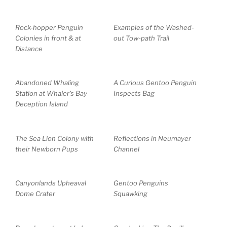
Rock-hopper Penguin
Examples of the Washed-
Colonies in front & at
out Tow-path Trail
Distance
Abandoned Whaling
A Curious Gentoo Penguin
Station at Whaler’s Bay
Inspects Bag
Deception Island
The Sea Lion Colony with
Reflections in Neumayer
their Newborn Pups
Channel
Canyonlands Upheaval
Gentoo Penguins
Dome Crater
Squawking