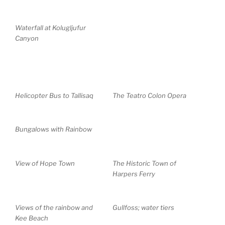
Waterfall at Kolugljufur
Canyon
Helicopter Bus to Tallisaq
The Teatro Colon Opera
Bungalows with Rainbow
View of Hope Town
The Historic Town of
Harpers Ferry
Views of the rainbow and
Gullfoss; water tiers
Kee Beach