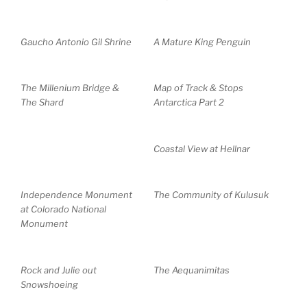
Gaucho Antonio Gil Shrine
A Mature King Penguin
The Millenium Bridge &
Map of Track & Stops
The Shard
Antarctica Part 2
Coastal View at Hellnar
Independence Monument
The Community of Kulusuk
at Colorado National
Monument
Rock and Julie out
The Aequanimitas
Snowshoeing