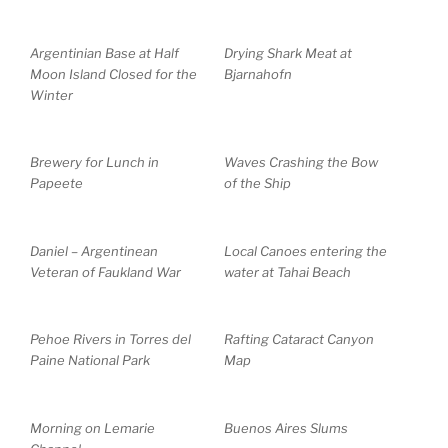
Argentinian Base at Half
Drying Shark Meat at
Moon Island Closed for the
Bjarnahofn
Winter
Brewery for Lunch in
Waves Crashing the Bow
Papeete
of the Ship
Daniel – Argentinean
Local Canoes entering the
Veteran of Faukland War
water at Tahai Beach
Pehoe Rivers in Torres del
Rafting Cataract Canyon
Paine National Park
Map
Morning on Lemarie
Buenos Aires Slums