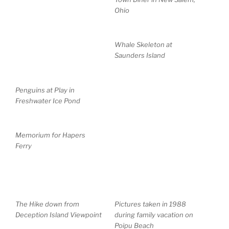
Ohio
Whale Skeleton at
Saunders Island
Penguins at Play in
Freshwater Ice Pond
Memorium for Hapers
Ferry
The Hike down from
Pictures taken in 1988
Deception Island Viewpoint
during family vacation on
Poipu Beach