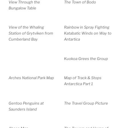
View Through the
The Town of Bodo
Bungalow Table
View of the Whaling
Rainbow in Spray Fighting
Station of Grytviken from
Katabatic Winds on Way to
Cumberland Bay
Antartica
Kuokoa Grees the Group
Arches National Park Map
Map of Track & Stops
Antarctica Part 1
Gentoo Penguins at
The Travel Group Picture
Saunders Island