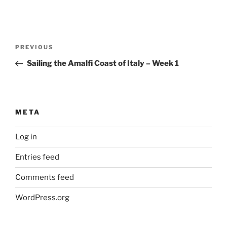
Post
Previous
PREVIOUS
navigation
Post
Sailing the Amalfi Coast of Italy – Week 1
META
Log in
Entries feed
Comments feed
WordPress.org