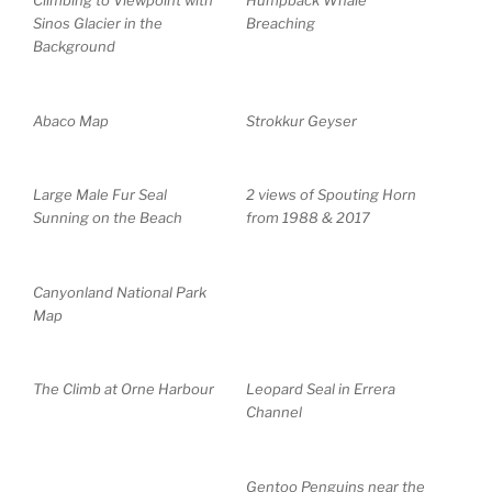
Climbing to Viewpoint with
Humpback Whale
Sinos Glacier in the
Breaching
Background
Abaco Map
Strokkur Geyser
Large Male Fur Seal
2 views of Spouting Horn
Sunning on the Beach
from 1988 & 2017
Canyonland National Park
Map
The Climb at Orne Harbour
Leopard Seal in Errera
Channel
Gentoo Penguins near the