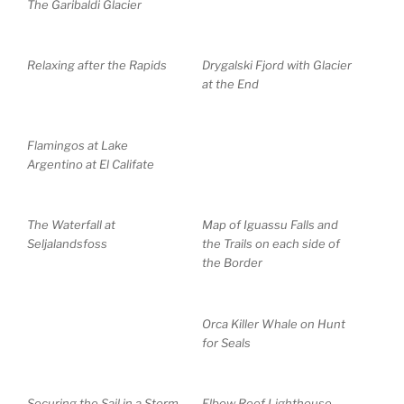
The Garibaldi Glacier
Relaxing after the Rapids
Drygalski Fjord with Glacier
at the End
Flamingos at Lake
Argentino at El Califate
The Waterfall at
Map of Iguassu Falls and
Seljalandsfoss
the Trails on each side of
the Border
Orca Killer Whale on Hunt
for Seals
Securing the Sail in a Storm
Elbow Reef Lighthouse