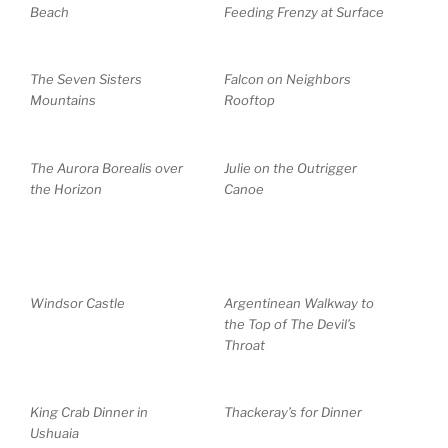
Beach
Feeding Frenzy at Surface
The Seven Sisters
Falcon on Neighbors
Mountains
Rooftop
The Aurora Borealis over
Julie on the Outrigger
the Horizon
Canoe
Windsor Castle
Argentinean Walkway to
the Top of The Devil’s
Throat
King Crab Dinner in
Thackeray’s for Dinner
Ushuaia