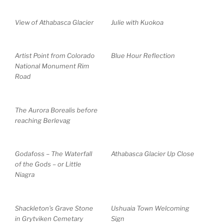
View of Athabasca Glacier
Julie with Kuokoa
Artist Point from Colorado
Blue Hour Reflection
National Monument Rim
Road
The Aurora Borealis before
reaching Berlevag
Godafoss – The Waterfall
Athabasca Glacier Up Close
of the Gods – or Little
Niagra
Shackleton’s Grave Stone
Ushuaia Town Welcoming
in Grytviken Cemetary
Sign