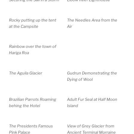
Rocky putting up the tent
The Needles Area from the
at the Campsite
Air
Rainbow over the town of
Hariga Roa
The Aguila Glacier
Gudrun Demonstrating the
Dying of Wool
Brazilian Parrots Roaming
Adult Fur Seal at Half Moon
behing the Hotel
Island
The Presidents Famous
View of Grey Glacier from
Pink Palace
Ancient Terminal Morraine