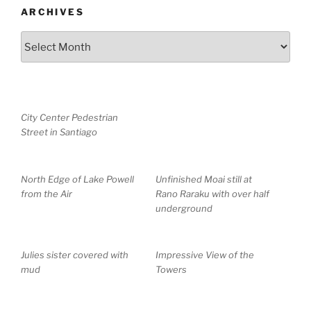
ARCHIVES
Archives
City Center Pedestrian
Street in Santiago
North Edge of Lake Powell
Unfinished Moai still at
from the Air
Rano Raraku with over half
underground
Julies sister covered with
Impressive View of the
mud
Towers