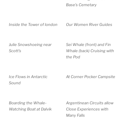
Base’s Cemetary
Inside the Tower of london
Our Women River Guides
Julie Snowshoeing near
Sei Whale (front) and Fin
Scott’s
Whale (back) Cruising with
the Pod
Ice Flows in Antarctic
At Corner Pocker Campsite
Sound
Boarding the Whale-
Argentinean Circuits allow
Watching Boat at Dalvik
Close Experiences with
Many Falls