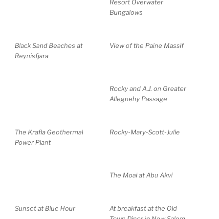
Resort Overwater
Bungalows
Black Sand Beaches at
View of the Paine Massif
Reynisfjara
Rocky and A.J. on Greater
Allegnehy Passage
The Krafla Geothermal
Rocky-Mary-Scott-Julie
Power Plant
The Moai at Abu Akvi
Sunset at Blue Hour
At breakfast at the Old
Town Diner in New Salem,