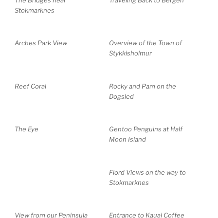
Stokmarknes
Arches Park View
Overview of the Town of
Stykkisholmur
Reef Coral
Rocky and Pam on the
Dogsled
The Eye
Gentoo Penguins at Half
Moon Island
Fiord Views on the way to
Stokmarknes
View from our Peninsula
Entrance to Kauai Coffee