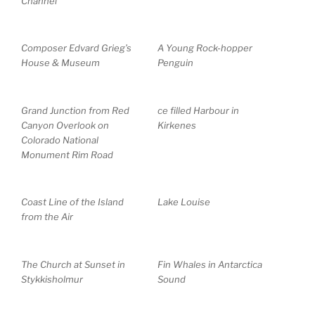
Channel
Composer Edvard Grieg’s
A Young Rock-hopper
House & Museum
Penguin
Grand Junction from Red
ce filled Harbour in
Canyon Overlook on
Kirkenes
Colorado National
Monument Rim Road
Coast Line of the Island
Lake Louise
from the Air
The Church at Sunset in
Fin Whales in Antarctica
Stykkisholmur
Sound