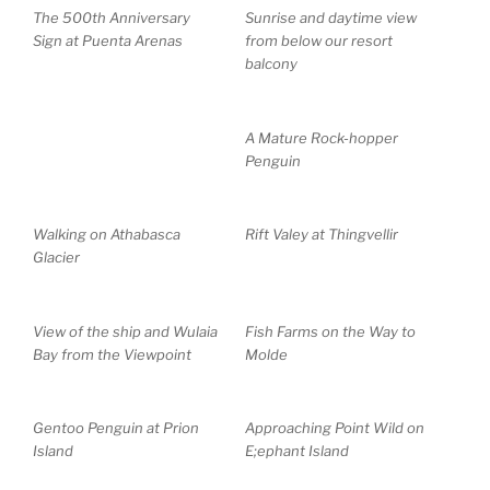
The 500th Anniversary
Sunrise and daytime view
Sign at Puenta Arenas
from below our resort
balcony
A Mature Rock-hopper
Penguin
Walking on Athabasca
Rift Valey at Thingvellir
Glacier
View of the ship and Wulaia
Fish Farms on the Way to
Bay from the Viewpoint
Molde
Gentoo Penguin at Prion
Approaching Point Wild on
Island
E;ephant Island