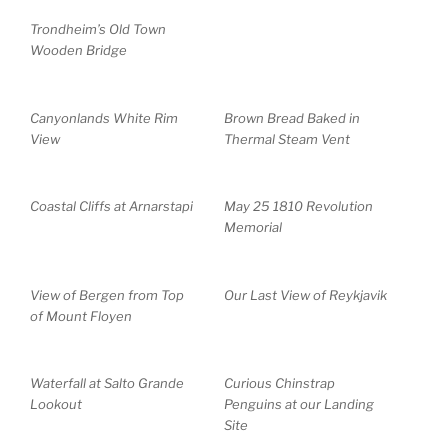
Trondheim’s Old Town
Wooden Bridge
Canyonlands White Rim
Brown Bread Baked in
View
Thermal Steam Vent
Coastal Cliffs at Arnarstapi
May 25 1810 Revolution
Memorial
View of Bergen from Top
Our Last View of Reykjavik
of Mount Floyen
Waterfall at Salto Grande
Curious Chinstrap
Lookout
Penguins at our Landing
Site