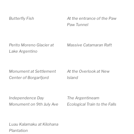
Butterfly Fish
At the entrance of the Paw
Paw Tunnel
Perito Moreno Glacier at
Massive Catamaran Raft
Lake Argentino
Monument at Settlement
At the Overlook at New
Center of Borgarfjord
Island
Independence Day
The Argentineam
Monument on 9th July Ave
Ecological Train to the Falls
Luau Kalamaku at Kilohana
Plantation