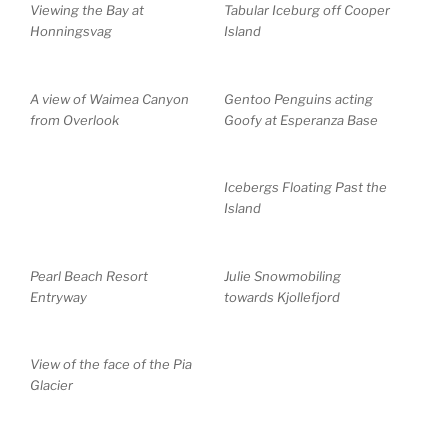
Viewing the Bay at
Tabular Iceburg off Cooper
Honningsvag
Island
A view of Waimea Canyon
Gentoo Penguins acting
from Overlook
Goofy at Esperanza Base
Icebergs Floating Past the
Island
Pearl Beach Resort
Julie Snowmobiling
Entryway
towards Kjollefjord
View of the face of the Pia
Glacier