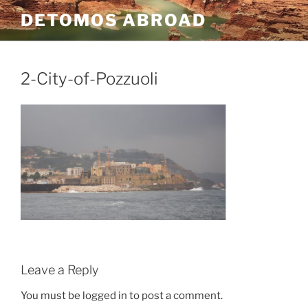
Skip
DETOMOS ABROAD
to
content
2-City-of-Pozzuoli
Leave a Reply
You must be logged in to post a comment.