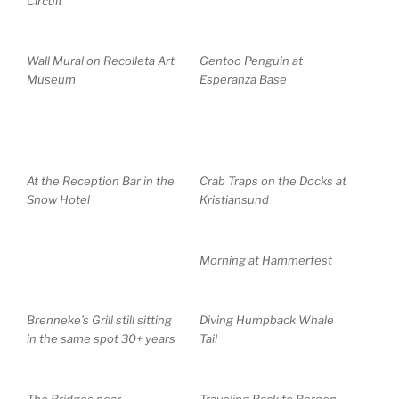
Circuit
Wall Mural on Recolleta Art
Gentoo Penguin at
Museum
Esperanza Base
At the Reception Bar in the
Crab Traps on the Docks at
Snow Hotel
Kristiansund
Morning at Hammerfest
Brenneke’s Grill still sitting
Diving Humpback Whale
in the same spot 30+ years
Tail
The Bridges near
Traveling Back to Bergen