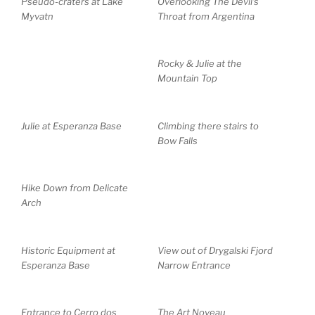
Pseudo-craters at Lake
Overlooking The Devil’s
Myvatn
Throat from Argentina
Rocky & Julie at the
Mountain Top
Julie at Esperanza Base
Climbing there stairs to
Bow Falls
Hike Down from Delicate
Arch
Historic Equipment at
View out of Drygalski Fjord
Esperanza Base
Narrow Entrance
Entrance to Cerro dos
The Art Noveau