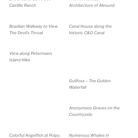
Castillo Ranch
Architecture of Alesund
Brazilian Walkway to View
Canal House along the
The Devil’s Throat
historic C&O Canal
View along Petermann
Island Hike
Gullfoss – The Golden
Waterfall
Anonymous Graves on the
Countryside
Colorful Angelfish at Poipu
Numerous Whales in