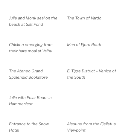
Julie and Monk seal on the
The Town of Vardo
beach at Salt Pond
Chicken emerging from
Map of Fjord Route
their hare moai at Vaihu
The Ateneo Grand
El Tigre District – Venice of
Spolendid Bookstore
the South
Julie with Polar Bears in
Hammerfest
Entrance to the Snow
Alesund from the Fjellstua
Hotel
Viewpoint