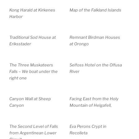
Kong Harald at Kirkenes
Map of the Falkland Islands
Harbor
Traditional Sod House at
Remnant Birdman Houses
Eriksstader
at Orongo
The Three Muskateers
Selfoss Hotel on the Olfusa
Falls – We boat under the
River
right one
Canyon Wall at Sheep
Facing East from the Holy
Canyon
Mountain of Helgafell,
The Second Level of Falls
Eva Perons Crypt in
from Argentinean Lower
Recolleta