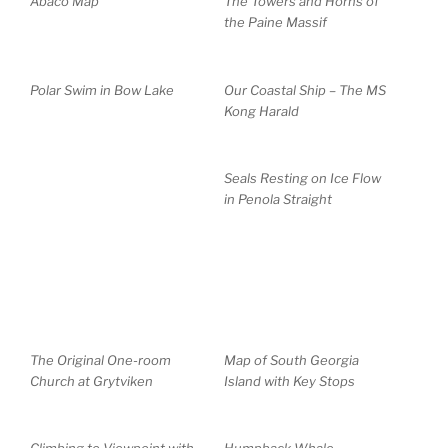
Abaco Map
The Towers and Horns of
the Paine Massif
Polar Swim in Bow Lake
Our Coastal Ship – The MS
Kong Harald
Seals Resting on Ice Flow
in Penola Straight
The Original One-room
Map of South Georgia
Church at Grytviken
Island with Key Stops