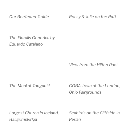
Our Beefeater Guide
Rocky & Julie on the Raft
The Floralis Generica by
Eduardo Catalano
View from the Hilton Pool
The Moai at Tonganki
GOBA-town at the London,
Ohio Fairgrounds
Largest Church in Iceland,
Seabirds on the Cliffside in
Hallgrimskirkja
Perlan