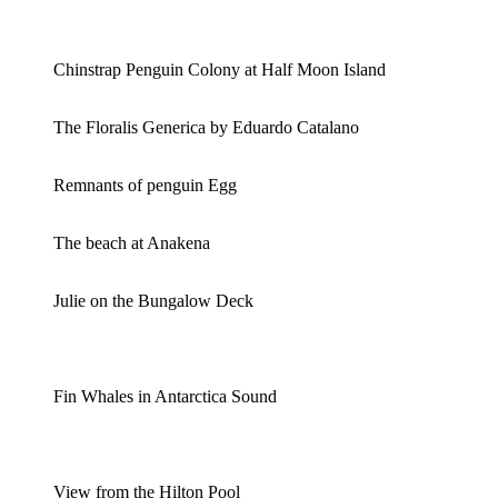
Chinstrap Penguin Colony at Half Moon Island
The Floralis Generica by Eduardo Catalano
Remnants of penguin Egg
The beach at Anakena
Julie on the Bungalow Deck
Fin Whales in Antarctica Sound
View from the Hilton Pool