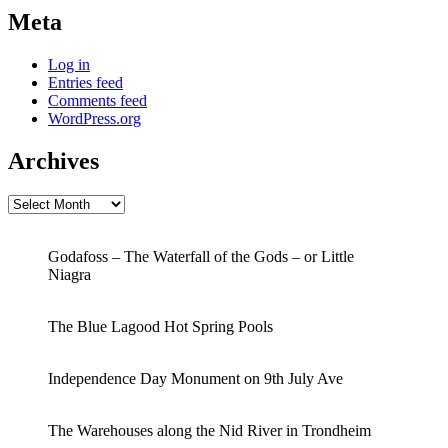
Meta
Log in
Entries feed
Comments feed
WordPress.org
Archives
Archives
Godafoss – The Waterfall of the Gods – or Little
Niagra
The Blue Lagood Hot Spring Pools
Independence Day Monument on 9th July Ave
The Warehouses along the Nid River in Trondheim