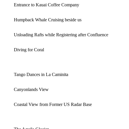
Entrance to Kauai Coffee Company
Humpback Whale Cruising beside us
Unloading Rafts while Registering after Confluence
Diving for Coral
Tango Dances in La Caminita
Canyonlands View
Coastal View from Former US Radar Base