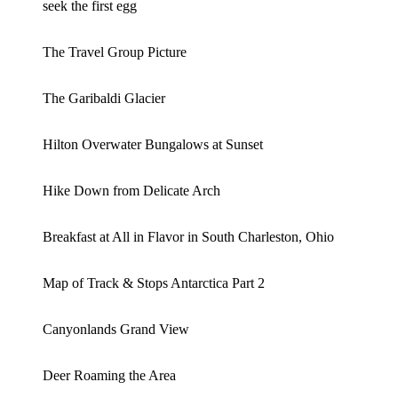
seek the first egg
The Travel Group Picture
The Garibaldi Glacier
Hilton Overwater Bungalows at Sunset
Hike Down from Delicate Arch
Breakfast at All in Flavor in South Charleston, Ohio
Map of Track & Stops Antarctica Part 2
Canyonlands Grand View
Deer Roaming the Area