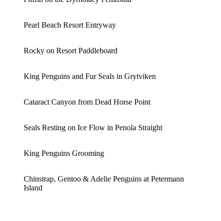
Pearl Beach Resort Entryway
Rocky on Resort Paddleboard
King Penguins and Fur Seals in Grytviken
Cataract Canyon from Dead Horse Point
Seals Resting on Ice Flow in Penola Straight
King Penguins Grooming
Chinstrap, Gentoo & Adelie Penguins at Petermann
Island