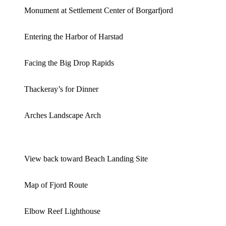
Monument at Settlement Center of Borgarfjord
Entering the Harbor of Harstad
Facing the Big Drop Rapids
Thackeray’s for Dinner
Arches Landscape Arch
View back toward Beach Landing Site
Map of Fjord Route
Elbow Reef Lighthouse