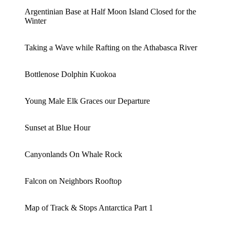
Argentinian Base at Half Moon Island Closed for the
Winter
Taking a Wave while Rafting on the Athabasca River
Bottlenose Dolphin Kuokoa
Young Male Elk Graces our Departure
Sunset at Blue Hour
Canyonlands On Whale Rock
Falcon on Neighbors Rooftop
Map of Track & Stops Antarctica Part 1