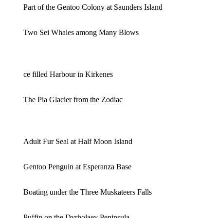
Part of the Gentoo Colony at Saunders Island
Two Sei Whales among Many Blows
ce filled Harbour in Kirkenes
The Pia Glacier from the Zodiac
Adult Fur Seal at Half Moon Island
Gentoo Penguin at Esperanza Base
Boating under the Three Muskateers Falls
Puffin on the Dyrholaey Peninsula