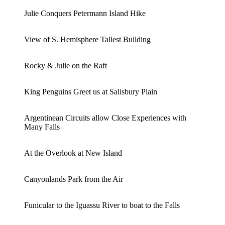
Julie Conquers Petermann Island Hike
View of S. Hemisphere Tallest Building
Rocky & Julie on the Raft
King Penguins Greet us at Salisbury Plain
Argentinean Circuits allow Close Experiences with
Many Falls
At the Overlook at New Island
Canyonlands Park from the Air
Funicular to the Iguassu River to boat to the Falls