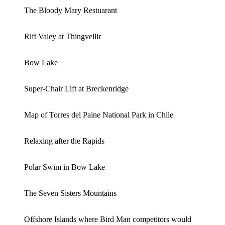
The Bloody Mary Restuarant
Rift Valey at Thingvellir
Bow Lake
Super-Chair Lift at Breckenridge
Map of Torres del Paine National Park in Chile
Relaxing after the Rapids
Polar Swim in Bow Lake
The Seven Sisters Mountains
Offshore Islands where Bird Man competitors would