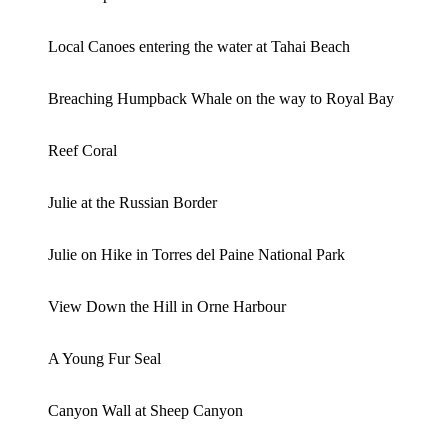
Local Canoes entering the water at Tahai Beach
Breaching Humpback Whale on the way to Royal Bay
Reef Coral
Julie at the Russian Border
Julie on Hike in Torres del Paine National Park
View Down the Hill in Orne Harbour
A Young Fur Seal
Canyon Wall at Sheep Canyon