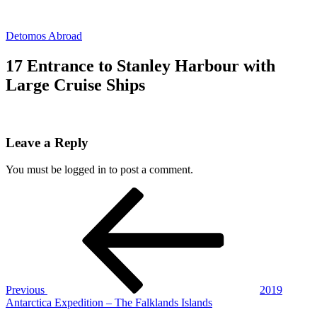
Skip
to
Detomos Abroad
content
17 Entrance to Stanley Harbour with
Large Cruise Ships
Leave a Reply
You must be logged in to post a comment.
Post
Previous
Post
navigation
Previous
2019
Antarctica Expedition – The Falklands Islands