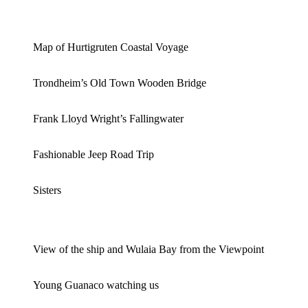
Map of Hurtigruten Coastal Voyage
Trondheim’s Old Town Wooden Bridge
Frank Lloyd Wright’s Fallingwater
Fashionable Jeep Road Trip
Sisters
View of the ship and Wulaia Bay from the Viewpoint
Young Guanaco watching us