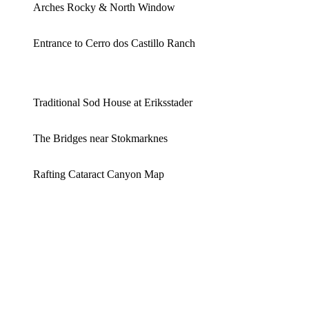
Arches Rocky & North Window
Entrance to Cerro dos Castillo Ranch
Traditional Sod House at Eriksstader
The Bridges near Stokmarknes
Rafting Cataract Canyon Map