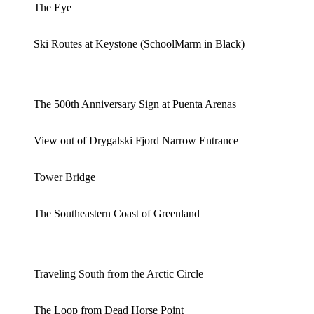
The Eye
Ski Routes at Keystone (SchoolMarm in Black)
The 500th Anniversary Sign at Puenta Arenas
View out of Drygalski Fjord Narrow Entrance
Tower Bridge
The Southeastern Coast of Greenland
Traveling South from the Arctic Circle
The Loop from Dead Horse Point