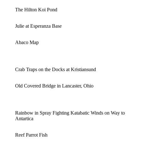
The Hilton Koi Pond
Julie at Esperanza Base
Abaco Map
Crab Traps on the Docks at Kristiansund
Old Covered Bridge in Lancaster, Ohio
Rainbow in Spray Fighting Katabatic Winds on Way to
Antartica
Reef Parrot Fish