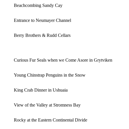
Beachcombing Sandy Cay
Entrance to Neumayer Channel
Berry Brothers & Rudd Cellars
Curious Fur Seals when we Come Asore in Grytviken
Young Chinstrap Penguins in the Snow
King Crab Dinner in Ushuaia
View of the Valley at Stromness Bay
Rocky at the Eastern Continental Divide