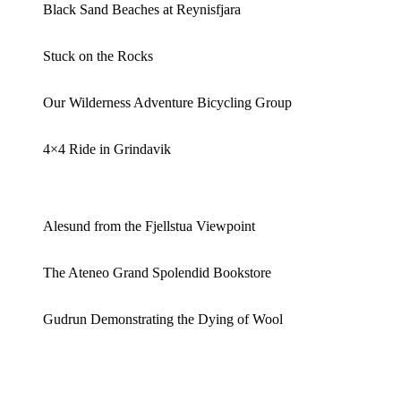
Black Sand Beaches at Reynisfjara
Stuck on the Rocks
Our Wilderness Adventure Bicycling Group
4×4 Ride in Grindavik
Alesund from the Fjellstua Viewpoint
The Ateneo Grand Spolendid Bookstore
Gudrun Demonstrating the Dying of Wool