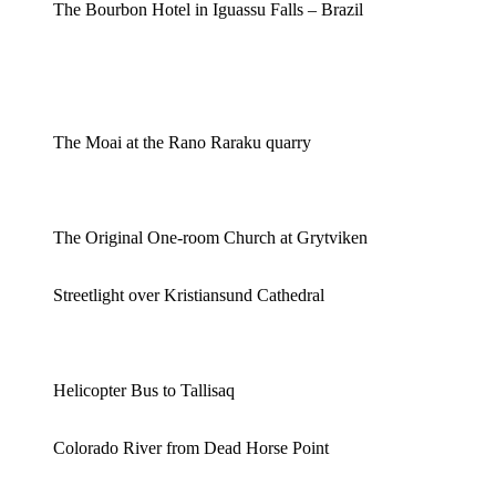
The Bourbon Hotel in Iguassu Falls – Brazil
The Moai at the Rano Raraku quarry
The Original One-room Church at Grytviken
Streetlight over Kristiansund Cathedral
Helicopter Bus to Tallisaq
Colorado River from Dead Horse Point