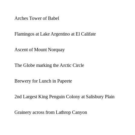
Arches Tower of Babel
Flamingos at Lake Argentino at El Califate
Ascent of Mount Norquay
The Globe marking the Arctic Circle
Brewery for Lunch in Papeete
2nd Largest King Penguin Colony at Salisbury Plain
Grainery across from Lathrop Canyon