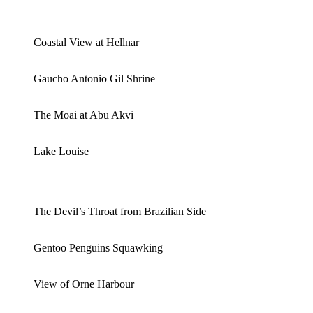
Coastal View at Hellnar
Gaucho Antonio Gil Shrine
The Moai at Abu Akvi
Lake Louise
The Devil’s Throat from Brazilian Side
Gentoo Penguins Squawking
View of Orne Harbour