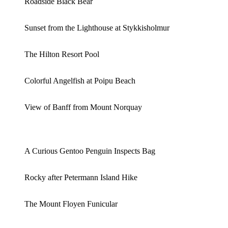
Roadside Black Bear
Sunset from the Lighthouse at Stykkisholmur
The Hilton Resort Pool
Colorful Angelfish at Poipu Beach
View of Banff from Mount Norquay
A Curious Gentoo Penguin Inspects Bag
Rocky after Petermann Island Hike
The Mount Floyen Funicular