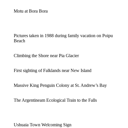
Motu at Bora Bora
Pictures taken in 1988 during family vacation on Poipu
Beach
Climbing the Shore near Pia Glacier
First sighting of Falklands near New Island
Massive King Penguin Colony at St. Andrew’s Bay
The Argentineam Ecological Train to the Falls
Ushuaia Town Welcoming Sign