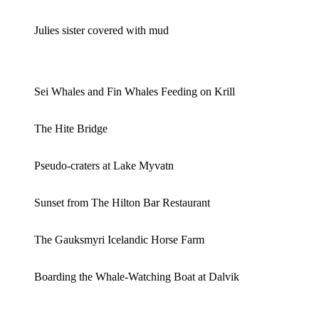
Julies sister covered with mud
Sei Whales and Fin Whales Feeding on Krill
The Hite Bridge
Pseudo-craters at Lake Myvatn
Sunset from The Hilton Bar Restaurant
The Gauksmyri Icelandic Horse Farm
Boarding the Whale-Watching Boat at Dalvik