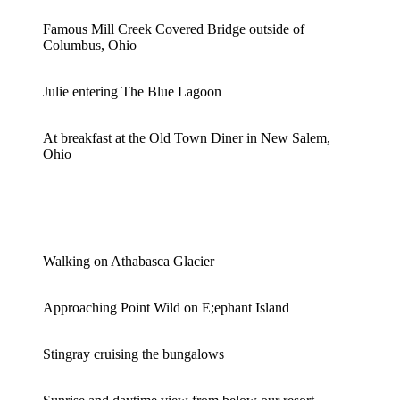
Famous Mill Creek Covered Bridge outside of
Columbus, Ohio
Julie entering The Blue Lagoon
At breakfast at the Old Town Diner in New Salem,
Ohio
Walking on Athabasca Glacier
Approaching Point Wild on E;ephant Island
Stingray cruising the bungalows