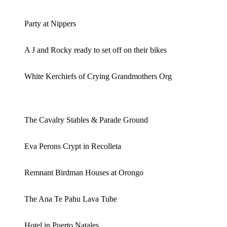
Party at Nippers
A J and Rocky ready to set off on their bikes
White Kerchiefs of Crying Grandmothers Org
The Cavalry Stables & Parade Ground
Eva Perons Crypt in Recolleta
Remnant Birdman Houses at Orongo
The Ana Te Pahu Lava Tube
Hotel in Puerto Natales