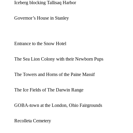
Iceberg blocking Tallisaq Harbor
Governor’s House in Stanley
Entrance to the Snow Hotel
The Sea Lion Colony with their Newborn Pups
The Towers and Horns of the Paine Massif
The Ice Fields of The Darwin Range
GOBA-town at the London, Ohio Fairgrounds
Recolleta Cemetery