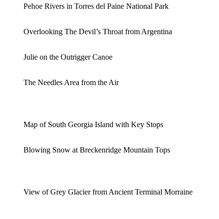
Pehoe Rivers in Torres del Paine National Park
Overlooking The Devil’s Throat from Argentina
Julie on the Outrigger Canoe
The Needles Area from the Air
Map of South Georgia Island with Key Stops
Blowing Snow at Breckenridge Mountain Tops
View of Grey Glacier from Ancient Terminal Morraine