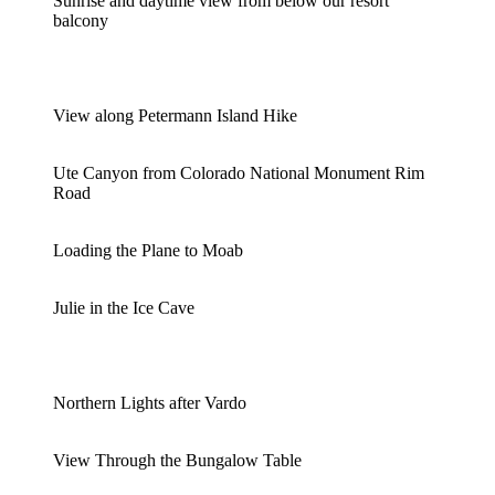
Sunrise and daytime view from below our resort
balcony
View along Petermann Island Hike
Ute Canyon from Colorado National Monument Rim
Road
Loading the Plane to Moab
Julie in the Ice Cave
Northern Lights after Vardo
View Through the Bungalow Table