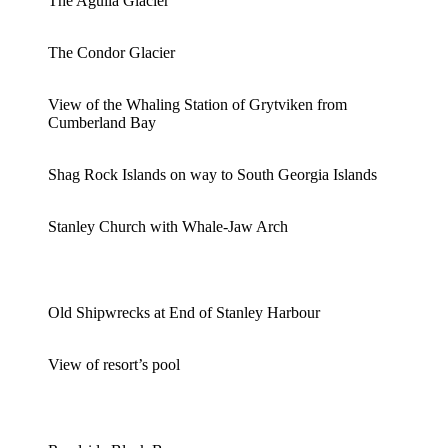
The Aguila Glacier
The Condor Glacier
View of the Whaling Station of Grytviken from
Cumberland Bay
Shag Rock Islands on way to South Georgia Islands
Stanley Church with Whale-Jaw Arch
Old Shipwrecks at End of Stanley Harbour
View of resort’s pool