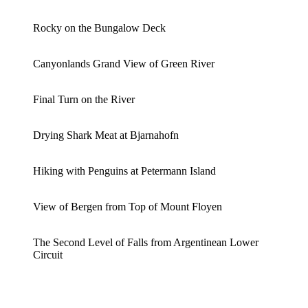
Rocky on the Bungalow Deck
Canyonlands Grand View of Green River
Final Turn on the River
Drying Shark Meat at Bjarnahofn
Hiking with Penguins at Petermann Island
View of Bergen from Top of Mount Floyen
The Second Level of Falls from Argentinean Lower
Circuit