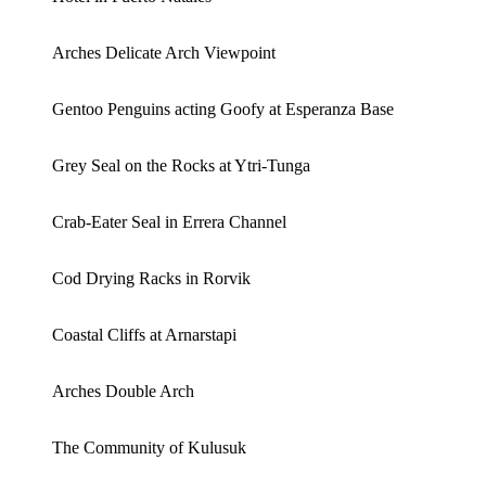
Arches Delicate Arch Viewpoint
Gentoo Penguins acting Goofy at Esperanza Base
Grey Seal on the Rocks at Ytri-Tunga
Crab-Eater Seal in Errera Channel
Cod Drying Racks in Rorvik
Coastal Cliffs at Arnarstapi
Arches Double Arch
The Community of Kulusuk