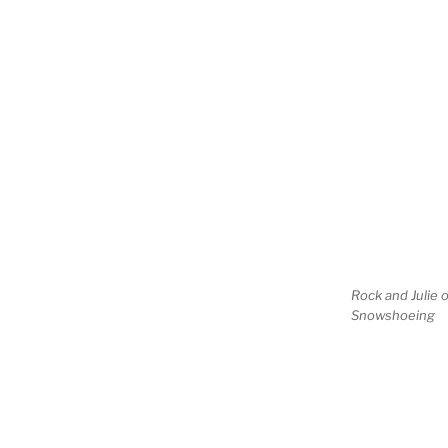
Rock and Julie 
Snowshoeing