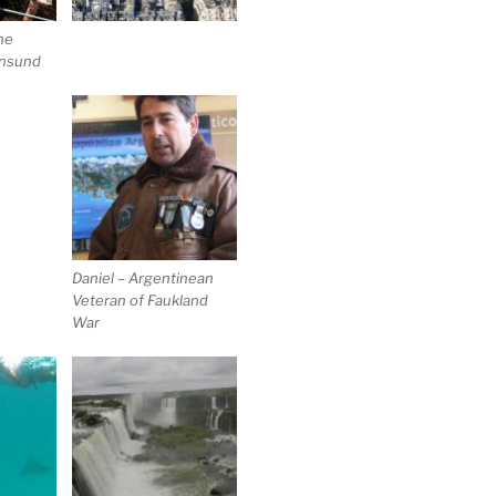
he
ansund
Daniel – Argentinean
Veteran of Faukland
War