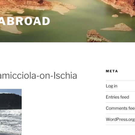
ABROAD
META
micciola-on-Ischia
Log in
Entries feed
Comments fee
WordPress.org