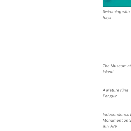
Swimming with 
Rays
The Museum a
Island
A Mature King
Penguin
Independence 
Monument on 
July Ave