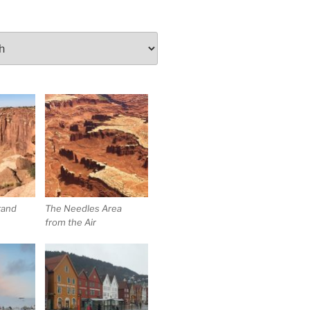
rand
The Needles Area
from the Air