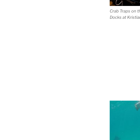
Crab Traps on t
Docks at Kristi