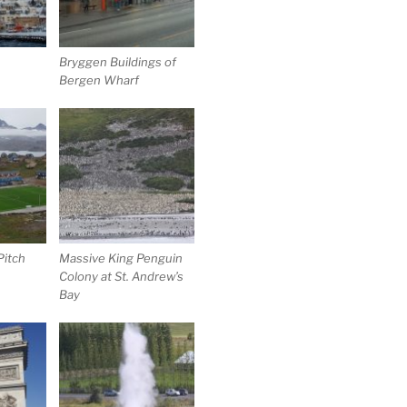
Bryggen Buildings of
Bergen Wharf
itch
Massive King Penguin
Colony at St. Andrew’s
Bay