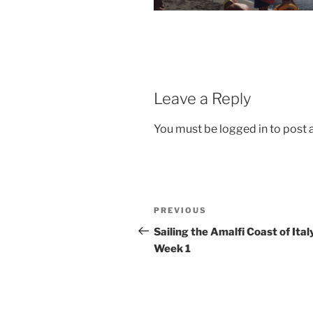
Leave a Reply
You must be logged in to post
Post
Previous
PREVIOUS
navigation
Post
Sailing the Amalfi Coast of Ital
Week 1