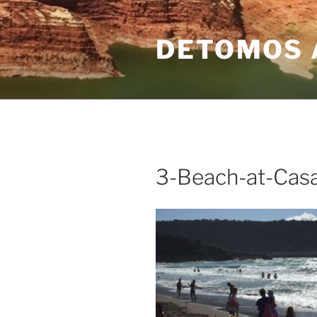
Skip
to
DETOMOS 
content
3-Beach-at-Casa