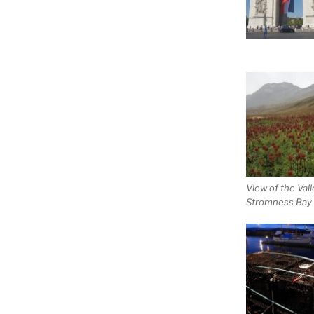
View of the Vall
Stromness Bay