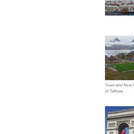
Town and New P
at Tallisaq