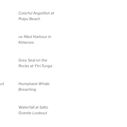
Colorful Angelfish at
Poipu Beach
ce filled Harbour in
Kirkenes
Grey Seal on the
Rocks at Ytri-Tunga
out
Humpback Whale
Breaching
Waterfall at Salto
Grande Lookout