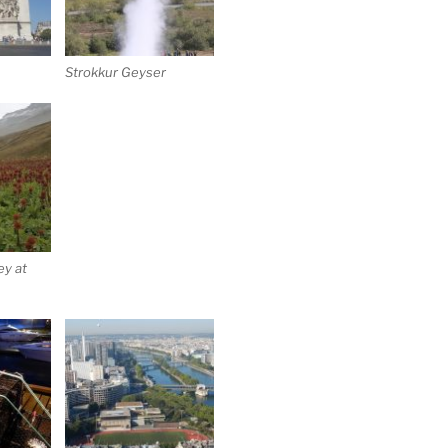
Strokkur Geyser
ey at