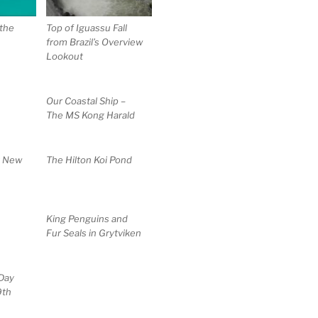
the
Top of Iguassu Fall
from Brazil’s Overview
Lookout
Our Coastal Ship –
The MS Kong Harald
t New
The Hilton Koi Pond
King Penguins and
Fur Seals in Grytviken
Day
9th