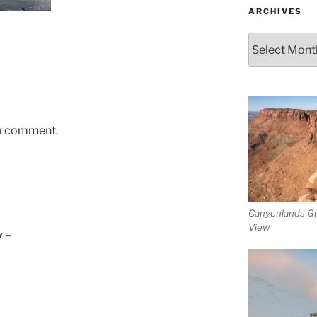
ARCHIVES
Archives
 a comment.
Canyonlands G
View
y –