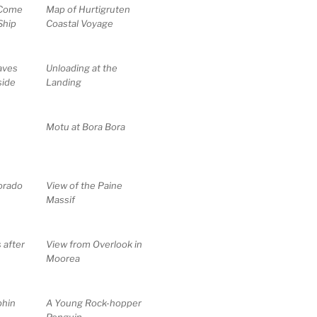
 Come
Map of Hurtigruten
Ship
Coastal Voyage
aves
Unloading at the
side
Landing
Motu at Bora Bora
lorado
View of the Paine
Massif
 after
View from Overlook in
Moorea
phin
A Young Rock-hopper
Penguin