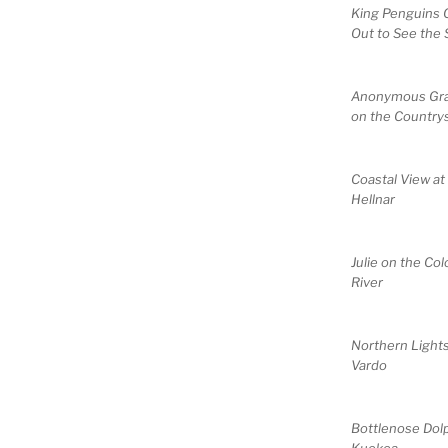
King Penguins
Out to See the 
Anonymous Gr
on the Country
Coastal View at
Hellnar
Julie on the Co
River
Northern Lights
Vardo
Bottlenose Dol
Kuokoa