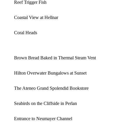
Reef Trigger Fish
Coastal View at Hellnar
Coral Heads
Brown Bread Baked in Thermal Steam Vent
Hilton Overwater Bungalows at Sunset
The Ateneo Grand Spolendid Bookstore
Seabirds on the Cliffside in Perlan
Entrance to Neumayer Channel