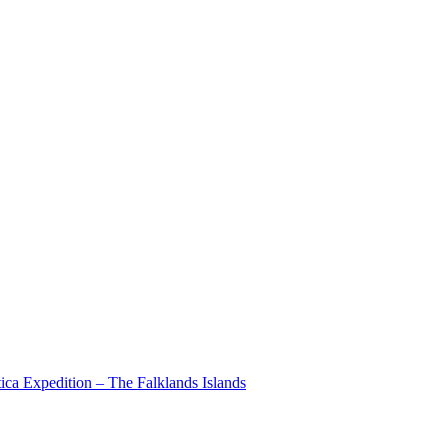
ica Expedition – The Falklands Islands