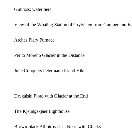
Gullfoss; water tiers
View of the Whaling Station of Grytviken from Cumberland B
Arches Fiery Furnace
Perito Moreno Glacier in the Distance
Julie Conquers Petermann Island Hike
Drygalski Fjord with Glacier at the End
The Kjeungskjaer Lighthouse
Brown-black Albotrosses at Nests with Chicks