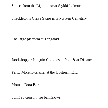
Sunset from the Lighthouse at Stykkisholmur
Shackleton’s Grave Stone in Grytviken Cemetary
The large platform at Tonganki
Rock-hopper Penguin Colonies in front & at Distance
Perito Moreno Glacier at the Upstream End
Motu at Bora Bora
Stingray cruising the bungalows