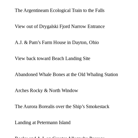
The Argentineam Ecological Train to the Falls
View out of Drygalski Fjord Narrow Entrance
A.J. & Pam’s Farm House in Dayton, Ohio
View back toward Beach Landing Site
Abandoned Whale Bones at the Old Whaling Station
Arches Rocky & North Window
The Aurora Borealis over the Ship’s Smokestack
Landing at Petermann Island