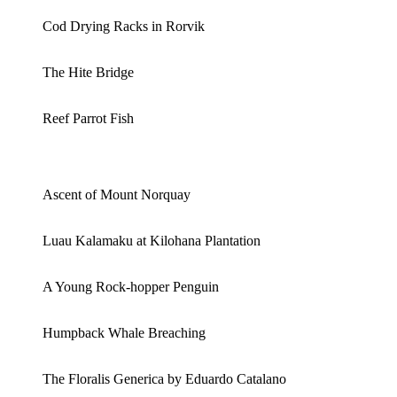
Cod Drying Racks in Rorvik
The Hite Bridge
Reef Parrot Fish
Ascent of Mount Norquay
Luau Kalamaku at Kilohana Plantation
A Young Rock-hopper Penguin
Humpback Whale Breaching
The Floralis Generica by Eduardo Catalano