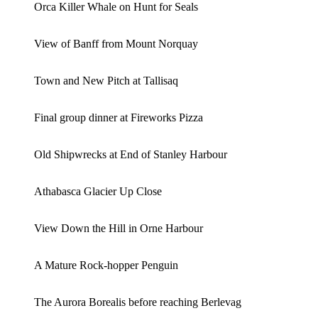
Orca Killer Whale on Hunt for Seals
View of Banff from Mount Norquay
Town and New Pitch at Tallisaq
Final group dinner at Fireworks Pizza
Old Shipwrecks at End of Stanley Harbour
Athabasca Glacier Up Close
View Down the Hill in Orne Harbour
A Mature Rock-hopper Penguin
The Aurora Borealis before reaching Berlevag