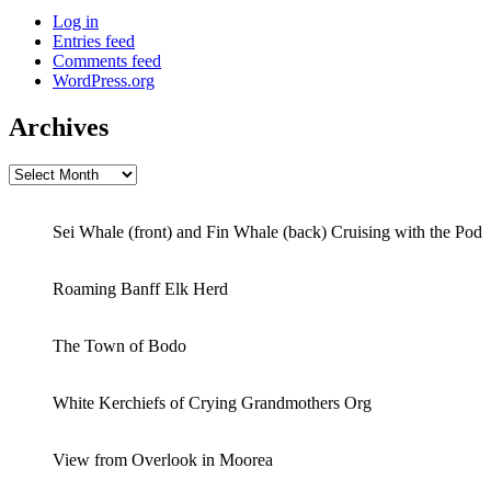
Log in
Entries feed
Comments feed
WordPress.org
Archives
Archives
Sei Whale (front) and Fin Whale (back) Cruising with the Pod
Roaming Banff Elk Herd
The Town of Bodo
White Kerchiefs of Crying Grandmothers Org
View from Overlook in Moorea