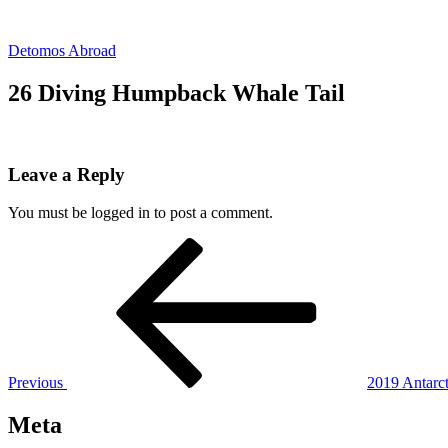
Skip
to
Detomos Abroad
content
26 Diving Humpback Whale Tail
Leave a Reply
You must be logged in to post a comment.
Post
Previous
Post
navigation
Previous
2019 Antarct
Meta