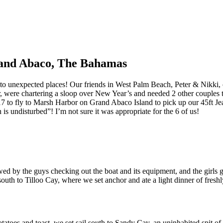
Grand Abaco, The Bahamas
ou to unexpected places! Our friends in West Palm Beach, Peter & Nikki,
 were chartering a sloop over New Year’s and needed 2 other couples to
7 to fly to Marsh Harbor on Grand Abaco Island to pick up our 45ft
is undisturbed”! I’m not sure it was appropriate for the 6 of us!
wed by the guys checking out the boat and its equipment, and the girls g
south to Tilloo Cay, where we set anchor and ate a light dinner of fresh
tatoes and toast, we set sail south to Sandy Cay, an uninhabited spit of