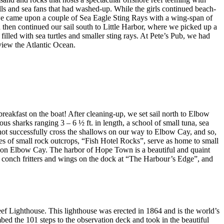
lls and sea fans that had washed-up. While the girls continued beach-
 we came upon a couple of Sea Eagle Sting Rays with a wing-span of
and then continued our sail south to Little Harbor, where we picked up a
illed with sea turtles and smaller sting rays. At Pete’s Pub, we had
view the Atlantic Ocean.
reakfast on the boat! After cleaning-up, we set sail north to Elbow
sharks ranging 3 – 6 ½ ft. in length, a school of small tuna, sea
not successfully cross the shallows on our way to Elbow Cay, and so,
es of small rock outcrops, “Fish Hotel Rocks”, serve as home to small
n on Elbow Cay. The harbor of Hope Town is a beautiful and quaint
s, conch fritters and wings on the dock at “The Harbour’s Edge”, and
f Lighthouse. This lighthouse was erected in 1864 and is the world’s
mbed the 101 steps to the observation deck and took in the beautiful