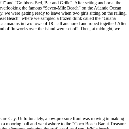
” and “Grabbers Bed, Bar and Grille”. After setting anchor at the
ar overlooking the famous “Seven-Mile Beach” on the Atlantic Ocean
 we were getting ready to leave when two girls sitting on the railing,
Sunset Beach” where we sampled a frozen drink called the “Guana
 catamarans in two rows of 18 – all anchored and roped together! After
nd of fireworks over the island were set off. Then, at midnight, we
asure Cay. Unfortunately, a low-pressure front was moving in making
 up a mooring ball and went ashore to the “Coco Beach Bar at Treasure
the afternoon enjoying the surf, sand, and sun. While beach-