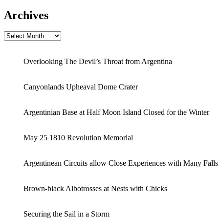
Archives
Archives
Overlooking The Devil’s Throat from Argentina
Canyonlands Upheaval Dome Crater
Argentinian Base at Half Moon Island Closed for the Winter
May 25 1810 Revolution Memorial
Argentinean Circuits allow Close Experiences with Many Falls
Brown-black Albotrosses at Nests with Chicks
Securing the Sail in a Storm