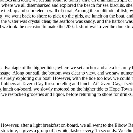
s where we all disembarked and explored the beach for sea biscuits, she
e tied-up and snorkeled a wall of coral. Among the multitude of fish,
ling, we went back to shore to pick up the girls, ate lunch on the boat, 
the water was crystal clear, the seafloor was sandy, and the harbor was f
nd we took the occasion to make the 200-ft. short walk over the dune to 
vantage of the higher tides, where we set anchor and ate a leisurely b
ge. Along our sail, the bottom was clear to view, and we saw numerous 
leisurely exploring our boat. However, with the tide too low, we could 
f Lubbers at Tavern Cay for snorkeling and lunch. At Tavern Cay, a seri
aving lunch on-board, we slowly motored on the higher tide to Hope Tow
 we restocked groceries and liquor, before returning to shore for drink
owever, after a light breakfast on-board, we all went to the Elbow Ree
 structure, it gives a group of 5 white flashes every 15 seconds. We cli