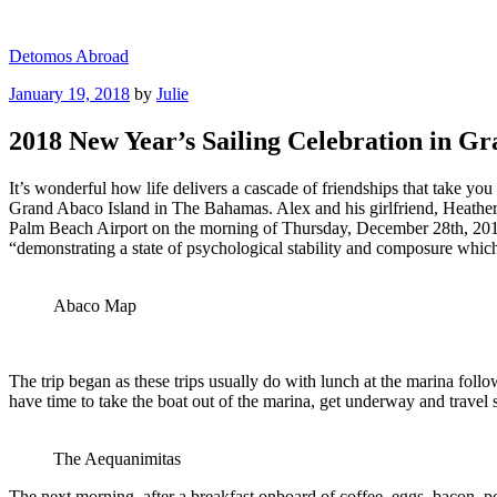
Skip
to
Detomos Abroad
content
Posted
January 19, 2018
by
Julie
on
2018 New Year’s Sailing Celebration in 
It’s wonderful how life delivers a cascade of friendships that take y
Grand Abaco Island in The Bahamas. Alex and his girlfriend, Heather,
Palm Beach Airport on the morning of Thursday, December 28th, 201
“demonstrating a state of psychological stability and composure which 
Abaco Map
The trip began as these trips usually do with lunch at the marina follo
have time to take the boat out of the marina, get underway and travel 
The Aequanimitas
The next morning, after a breakfast onboard of coffee, eggs, bacon, po