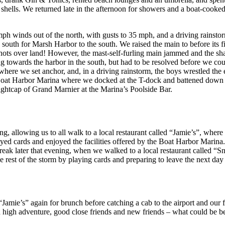
e shells. We returned late in the afternoon for showers and a boat-cooked
h winds out of the north, with gusts to 35 mph, and a driving rainsto
outh for Marsh Harbor to the south. We raised the main to before its firs
 knots over land! However, the mast-self-furling main jammed and the sha
g towards the harbor in the south, but had to be resolved before we co
 where we set anchor, and, in a driving rainstorm, the boys wrestled the 
 Boat Harbor Marina where we docked at the T-dock and battened down 
nightcap of Grand Marnier at the Marina’s Poolside Bar.
g, allowing us to all walk to a local restaurant called “Jamie’s”, where
layed cards and enjoyed the facilities offered by the Boat Harbor Marin
 break later that evening, when we walked to a local restaurant called 
e rest of the storm by playing cards and preparing to leave the next day
amie’s” again for brunch before catching a cab to the airport and our f
th high adventure, good close friends and new friends – what could be be