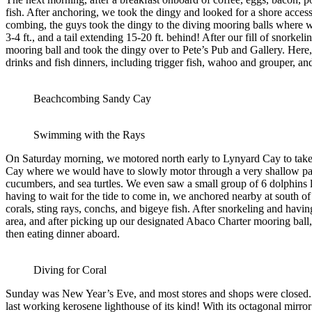
fish. After anchoring, we took the dingy and looked for a shore acces
combing, the guys took the dingy to the diving mooring balls where w
3-4 ft., and a tail extending 15-20 ft. behind! After our fill of snorke
mooring ball and took the dingy over to Pete’s Pub and Gallery. Here, 
drinks and fish dinners, including trigger fish, wahoo and grouper, a
Beachcombing Sandy Cay
Swimming with the Rays
On Saturday morning, we motored north early to Lynyard Cay to take ad
Cay where we would have to slowly motor through a very shallow passa
cucumbers, and sea turtles. We even saw a small group of 6 dolphins 
having to wait for the tide to come in, we anchored nearby at south o
corals, sting rays, conchs, and bigeye fish. After snorkeling and h
area, and after picking up our designated Abaco Charter mooring ball,
then eating dinner aboard.
Diving for Coral
Sunday was New Year’s Eve, and most stores and shops were closed. H
last working kerosene lighthouse of its kind! With its octagonal mirror