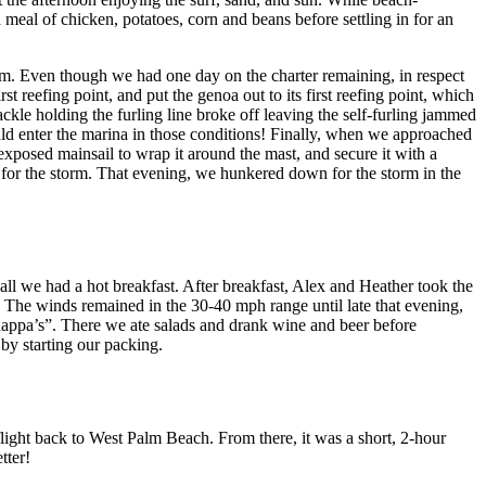
 meal of chicken, potatoes, corn and beans before settling in for an
rm. Even though we had one day on the charter remaining, in respect
t reefing point, and put the genoa out to its first reefing point, which
ckle holding the furling line broke off leaving the self-furling jammed
uld enter the marina in those conditions! Finally, when we approached
exposed mainsail to wrap it around the mast, and secure it with a
for the storm. That evening, we hunkered down for the storm in the
 all we had a hot breakfast. After breakfast, Alex and Heather took the
a. The winds remained in the 30-40 mph range until late that evening,
“Snappa’s”. There we ate salads and drank wine and beer before
 by starting our packing.
light back to West Palm Beach. From there, it was a short, 2-hour
tter!