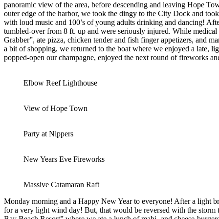
panoramic view of the area, before descending and leaving Hope Town
outer edge of the harbor, we took the dingy to the City Dock and too
with loud music and 100’s of young adults drinking and dancing! After
tumbled-over from 8 ft. up and were seriously injured. While medica
Grabber”, ate pizza, chicken tender and fish finger appetizers, and m
a bit of shopping, we returned to the boat where we enjoyed a late, li
popped-open our champagne, enjoyed the next round of fireworks and
Elbow Reef Lighthouse
View of Hope Town
Party at Nippers
New Years Eve Fireworks
Massive Catamaran Raft
Monday morning and a Happy New Year to everyone! After a light break
for a very light wind day! But, that would be reversed with the stor
Bay Beach Resort” where we ate a lunch of mahi- and cheese-burgers,