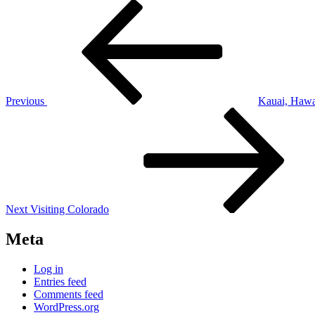
Post
Previous
Post
navigation
Previous
Kauai, Hawa
Next
Post
Next
Visiting Colorado
Meta
Log in
Entries feed
Comments feed
WordPress.org