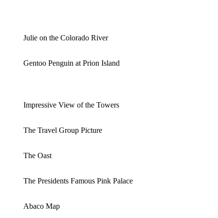
Julie on the Colorado River
Gentoo Penguin at Prion Island
Impressive View of the Towers
The Travel Group Picture
The Oast
The Presidents Famous Pink Palace
Abaco Map