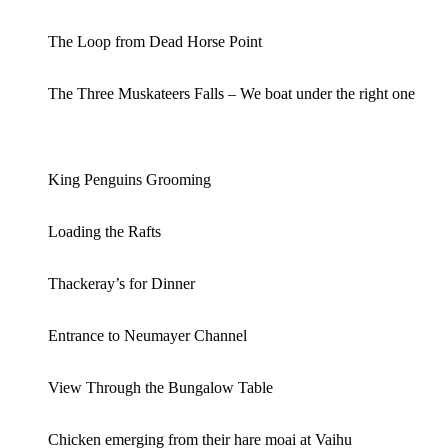
The Loop from Dead Horse Point
The Three Muskateers Falls – We boat under the right one
King Penguins Grooming
Loading the Rafts
Thackeray’s for Dinner
Entrance to Neumayer Channel
View Through the Bungalow Table
Chicken emerging from their hare moai at Vaihu