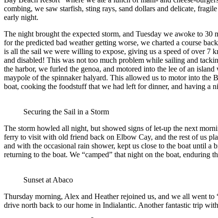
combing, we saw starfish, sting rays, sand dollars and delicate, fragil
early night.
The night brought the expected storm, and Tuesday we awoke to 30 mp
for the predicted bad weather getting worse, we charted a course back s
is all the sail we were willing to expose, giving us a speed of over 7
and disabled! This was not too much problem while sailing and tackin
the harbor, we furled the genoa, and motored into the lee of an island
maypole of the spinnaker halyard. This allowed us to motor into the
boat, cooking the foodstuff that we had left for dinner, and having a 
Securing the Sail in a Storm
The storm howled all night, but showed signs of let-up the next mornin
ferry to visit with old friend back on Elbow Cay, and the rest of us p
and with the occasional rain shower, kept us close to the boat until a
returning to the boat. We “camped” that night on the boat, enduring th
Sunset at Abaco
Thursday morning, Alex and Heather rejoined us, and we all went to “J
drive north back to our home in Indialantic. Another fantastic trip wi