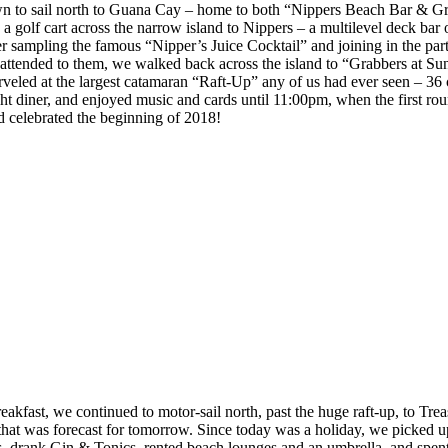
 to sail north to Guana Cay – home to both “Nippers Beach Bar & Grill
k a golf cart across the narrow island to Nippers – a multilevel deck b
 sampling the famous “Nipper’s Juice Cocktail” and joining in the party,
l attended to them, we walked back across the island to “Grabbers at 
arveled at the largest catamaran “Raft-Up” any of us had ever seen – 36
ght diner, and enjoyed music and cards until 11:00pm, when the first rou
 celebrated the beginning of 2018!
fast, we continued to motor-sail north, past the huge raft-up, to Tre
m that was forecast for tomorrow. Since today was a holiday, we picked
 drank Gin & Tonics, rented beach lounges and an umbrella, and spent 