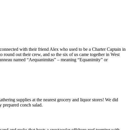
 connected with their friend Alex who used to be a Charter Captain in
 round out their crew, and so the six of us came together in West
 Jeanneau named “Aequanimitas” – meaning “Equanimity” or
athering supplies at the nearest grocery and liquor stores! We did
ly prepared conch salad.
 sand and rocks that hosts a spectacular offshore reef teeming with