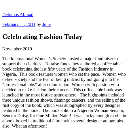
Skip
to
Detomos Abroad
content
Posted
February 11, 2011
by
Julie
on
Celebrating Fashion Today
November 2010
The International Women’s Society hosted a major fundraiser to
support their charities. To raise funds they authored a coffee table
book celebrating the last fifty years of the Fashion Industry in
Nigeria. This book features women who set the pace. Women who
defied society and the fear of being outcast by not going into the
“professional jobs” after colonization. Women with passion who
decided to make fashion their careers. This coffee table book was
launched in the most festive astmosphere. The highpoints included
three unique fashion shows, flamingo dancers, and the selling of the
first copy of the book, which was autographed by every designer
featured in the book. The book sold to a Nigerian Woman Senator,
Senetor Daisy, for One Million Naira! I was lucky enough to obtain
a book boxed in traditional fabric with several designer autographs
also. What an afternoon!