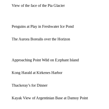
View of the face of the Pia Glacier
Penguins at Play in Freshwater Ice Pond
The Aurora Borealis over the Horizon
Approaching Point Wild on E;ephant Island
Kong Harald at Kirkenes Harbor
Thackeray’s for Dinner
Kayak View of Argentinian Base at Damoy Point