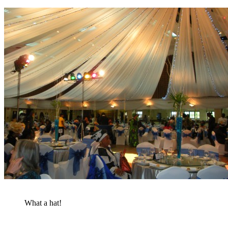
What a hat!