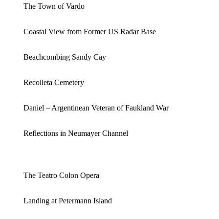
The Town of Vardo
Coastal View from Former US Radar Base
Beachcombing Sandy Cay
Recolleta Cemetery
Daniel – Argentinean Veteran of Faukland War
Reflections in Neumayer Channel
The Teatro Colon Opera
Landing at Petermann Island