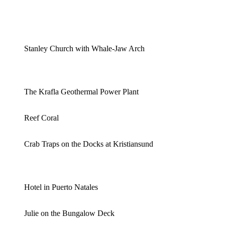
Stanley Church with Whale-Jaw Arch
The Krafla Geothermal Power Plant
Reef Coral
Crab Traps on the Docks at Kristiansund
Hotel in Puerto Natales
Julie on the Bungalow Deck