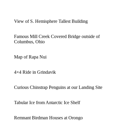
View of S. Hemisphere Tallest Building
Famous Mill Creek Covered Bridge outside of
Columbus, Ohio
Map of Rapa Nui
4×4 Ride in Grindavik
Curious Chinstrap Penguins at our Landing Site
Tabular Ice from Antarctic Ice Shelf
Remnant Birdman Houses at Orongo