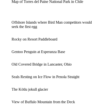
Map of Torres del Paine National Park in Chile
Offshore Islands where Bird Man competitors would
seek the first egg
Rocky on Resort Paddleboard
Gentoo Penguin at Esperanza Base
Old Covered Bridge in Lancaster, Ohio
Seals Resting on Ice Flow in Penola Straight
The Kötlu jokull glacier
View of Buffalo Mountain from the Deck