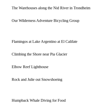
The Warehouses along the Nid River in Trondheim
Our Wilderness Adventure Bicycling Group
Flamingos at Lake Argentino at El Califate
Climbing the Shore near Pia Glacier
Elbow Reef Lighthouse
Rock and Julie out Snowshoeing
Humpback Whale Diving for Food