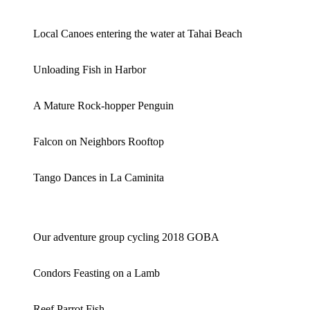
Local Canoes entering the water at Tahai Beach
Unloading Fish in Harbor
A Mature Rock-hopper Penguin
Falcon on Neighbors Rooftop
Tango Dances in La Caminita
Our adventure group cycling 2018 GOBA
Condors Feasting on a Lamb
Reef Parrot Fish