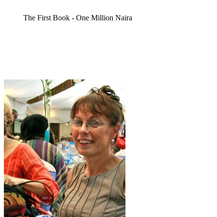
The First Book - One Million Naira