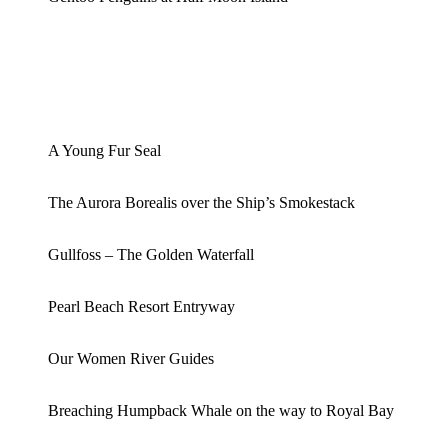
A Young Fur Seal
The Aurora Borealis over the Ship’s Smokestack
Gullfoss – The Golden Waterfall
Pearl Beach Resort Entryway
Our Women River Guides
Breaching Humpback Whale on the way to Royal Bay