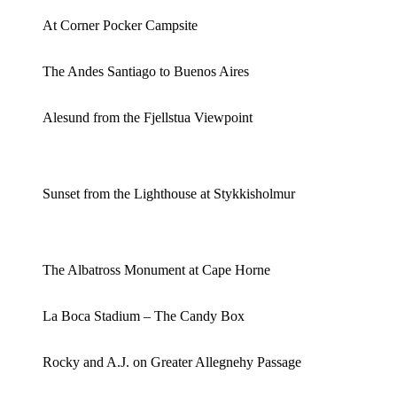
At Corner Pocker Campsite
The Andes Santiago to Buenos Aires
Alesund from the Fjellstua Viewpoint
Sunset from the Lighthouse at Stykkisholmur
The Albatross Monument at Cape Horne
La Boca Stadium – The Candy Box
Rocky and A.J. on Greater Allegnehy Passage