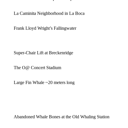
La Caminita Neighborhood in La Boca
Frank Lloyd Wright’s Fallingwater
Super-Chair Lift at Breckenridge
The O@ Concert Stadium
Large Fin Whale ~20 meters long
Abandoned Whale Bones at the Old Whaling Station