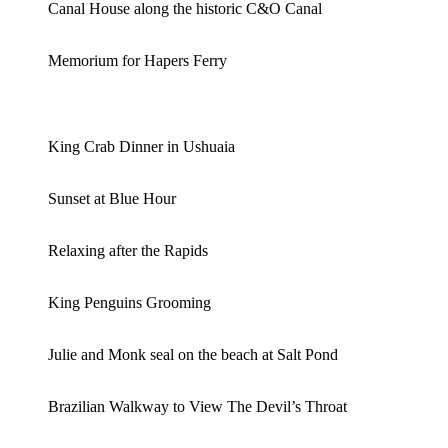
Canal House along the historic C&O Canal
Memorium for Hapers Ferry
King Crab Dinner in Ushuaia
Sunset at Blue Hour
Relaxing after the Rapids
King Penguins Grooming
Julie and Monk seal on the beach at Salt Pond
Brazilian Walkway to View The Devil’s Throat