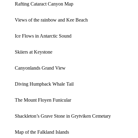
Rafting Cataract Canyon Map
Views of the rainbow and Kee Beach
Ice Flows in Antarctic Sound
Skiiers at Keystone
Canyonlands Grand View
Diving Humpback Whale Tail
The Mount Floyen Funicular
Shackleton’s Grave Stone in Grytviken Cemetary
Map of the Falkland Islands