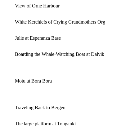
View of Orne Harbour
White Kerchiefs of Crying Grandmothers Org
Julie at Esperanza Base
Boarding the Whale-Watching Boat at Dalvik
Motu at Bora Bora
Traveling Back to Bergen
The large platform at Tonganki