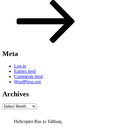
Post
Meta
Log in
Entries feed
Comments feed
WordPress.org
Archives
Archives
Helicopter Bus to Tallisaq