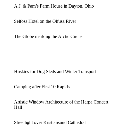
A.J. & Pam’s Farm House in Dayton, Ohio
Selfoss Hotel on the Olfusa River
The Globe marking the Arctic Circle
Huskies for Dog Sleds and Winter Transport
Camping after First 10 Rapids
Artistic Window Architecture of the Harpa Concert
Hall
Streetlight over Kristiansund Cathedral