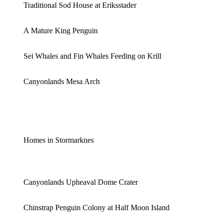
Traditional Sod House at Eriksstader
A Mature King Penguin
Sei Whales and Fin Whales Feeding on Krill
Canyonlands Mesa Arch
Homes in Stormarknes
Canyonlands Upheaval Dome Crater
Chinstrap Penguin Colony at Half Moon Island