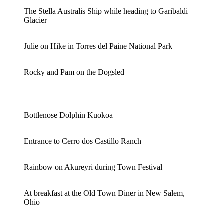
The Stella Australis Ship while heading to Garibaldi
Glacier
Julie on Hike in Torres del Paine National Park
Rocky and Pam on the Dogsled
Bottlenose Dolphin Kuokoa
Entrance to Cerro dos Castillo Ranch
Rainbow on Akureyri during Town Festival
At breakfast at the Old Town Diner in New Salem,
Ohio