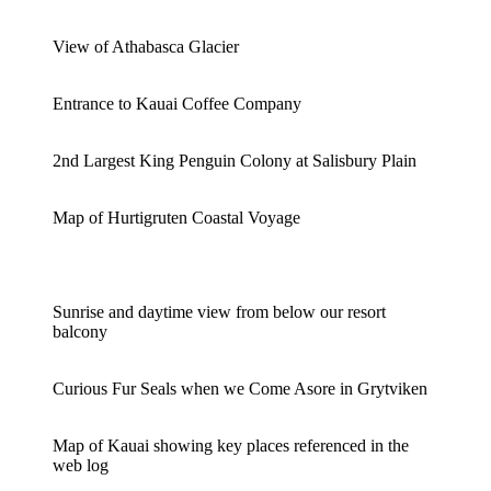
View of Athabasca Glacier
Entrance to Kauai Coffee Company
2nd Largest King Penguin Colony at Salisbury Plain
Map of Hurtigruten Coastal Voyage
Sunrise and daytime view from below our resort
balcony
Curious Fur Seals when we Come Asore in Grytviken
Map of Kauai showing key places referenced in the
web log