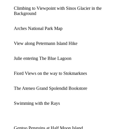
Climbing to Viewpoint with Sinos Glacier in the
Background
Arches National Park Map
View along Petermann Island Hike
Julie entering The Blue Lagoon
Fiord Views on the way to Stokmarknes
The Ateneo Grand Spolendid Bookstore
Swimming with the Rays
Gentoo Penguins at Half Moon Island