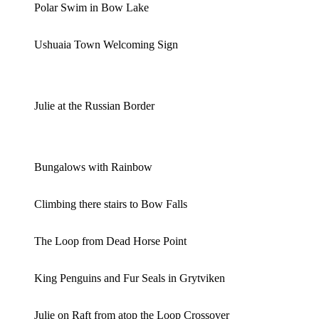
Polar Swim in Bow Lake
Ushuaia Town Welcoming Sign
Julie at the Russian Border
Bungalows with Rainbow
Climbing there stairs to Bow Falls
The Loop from Dead Horse Point
King Penguins and Fur Seals in Grytviken
Julie on Raft from atop the Loop Crossover