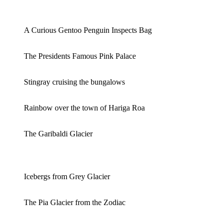
A Curious Gentoo Penguin Inspects Bag
The Presidents Famous Pink Palace
Stingray cruising the bungalows
Rainbow over the town of Hariga Roa
The Garibaldi Glacier
Icebergs from Grey Glacier
The Pia Glacier from the Zodiac