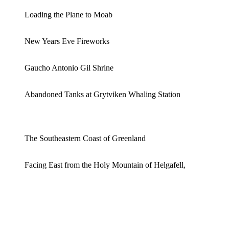
Loading the Plane to Moab
New Years Eve Fireworks
Gaucho Antonio Gil Shrine
Abandoned Tanks at Grytviken Whaling Station
The Southeastern Coast of Greenland
Facing East from the Holy Mountain of Helgafell,