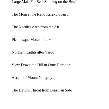
Large Male Fur Seal Sunning on the Beach
The Moai at the Rano Raraku quarry
The Needles Area from the Air
Picturesque Moraine Lake
Northern Lights after Vardo
View Down the Hill in Orne Harbour
Ascent of Mount Norquay
The Devil’s Throat from Brazilian Side