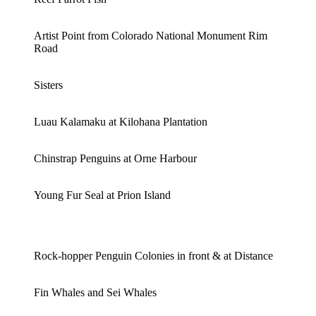
Artist Point from Colorado National Monument Rim
Road
Sisters
Luau Kalamaku at Kilohana Plantation
Chinstrap Penguins at Orne Harbour
Young Fur Seal at Prion Island
Rock-hopper Penguin Colonies in front & at Distance
Fin Whales and Sei Whales