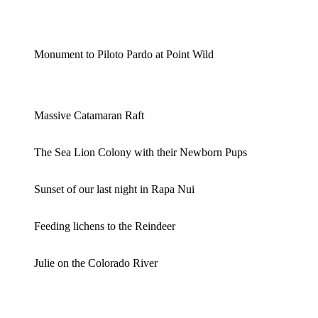
Monument to Piloto Pardo at Point Wild
Massive Catamaran Raft
The Sea Lion Colony with their Newborn Pups
Sunset of our last night in Rapa Nui
Feeding lichens to the Reindeer
Julie on the Colorado River