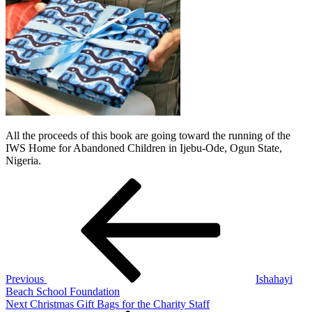
All the proceeds of this book are going toward the running of the
IWS Home for Abandoned Children in Ijebu-Ode, Ogun State,
Nigeria.
Post
Previous
Post
navigation
Previous
Ishahayi
Beach School Foundation
Next
Next
Christmas Gift Bags for the Charity Staff