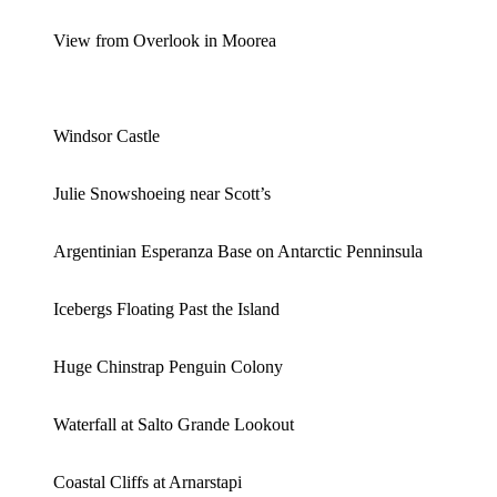
View from Overlook in Moorea
Windsor Castle
Julie Snowshoeing near Scott’s
Argentinian Esperanza Base on Antarctic Penninsula
Icebergs Floating Past the Island
Huge Chinstrap Penguin Colony
Waterfall at Salto Grande Lookout
Coastal Cliffs at Arnarstapi