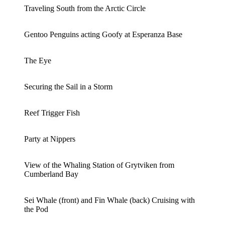
Traveling South from the Arctic Circle
Gentoo Penguins acting Goofy at Esperanza Base
The Eye
Securing the Sail in a Storm
Reef Trigger Fish
Party at Nippers
View of the Whaling Station of Grytviken from
Cumberland Bay
Sei Whale (front) and Fin Whale (back) Cruising with
the Pod