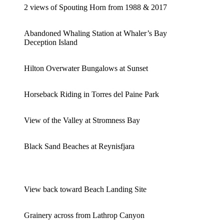
2 views of Spouting Horn from 1988 & 2017
Abandoned Whaling Station at Whaler’s Bay
Deception Island
Hilton Overwater Bungalows at Sunset
Horseback Riding in Torres del Paine Park
View of the Valley at Stromness Bay
Black Sand Beaches at Reynisfjara
View back toward Beach Landing Site
Grainery across from Lathrop Canyon