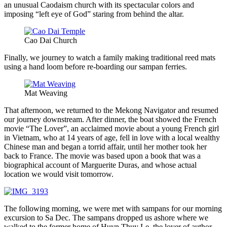
an unusual Caodaism church with its spectacular colors and
imposing “left eye of God” staring from behind the altar.
Cao Dai Church
Finally, we journey to watch a family making traditional reed mats
using a hand loom before re-boarding our sampan ferries.
Mat Weaving
That afternoon, we returned to the Mekong Navigator and resumed
our journey downstream. After dinner, the boat showed the French
movie “The Lover”, an acclaimed movie about a young French girl
in Vietnam, who at 14 years of age, fell in love with a local wealthy
Chinese man and began a torrid affair, until her mother took her
back to France. The movie was based upon a book that was a
biographical account of Marguerite Duras, and whose actual
location we would visit tomorrow.
The following morning, we were met with sampans for our morning
excursion to Sa Dec. The sampans dropped us ashore where we
walked to the former home of Huyn Thuy Le, the lover of author