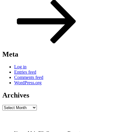
Post
Meta
Log in
Entries feed
Comments feed
WordPress.org
Archives
Archives