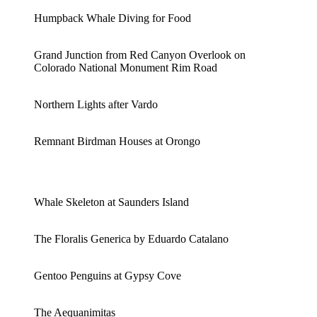
Humpback Whale Diving for Food
Grand Junction from Red Canyon Overlook on
Colorado National Monument Rim Road
Northern Lights after Vardo
Remnant Birdman Houses at Orongo
Whale Skeleton at Saunders Island
The Floralis Generica by Eduardo Catalano
Gentoo Penguins at Gypsy Cove
The Aequanimitas