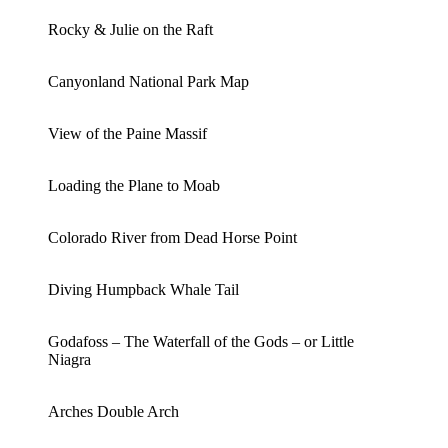
Rocky & Julie on the Raft
Canyonland National Park Map
View of the Paine Massif
Loading the Plane to Moab
Colorado River from Dead Horse Point
Diving Humpback Whale Tail
Godafoss – The Waterfall of the Gods – or Little
Niagra
Arches Double Arch