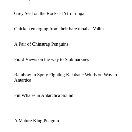
Grey Seal on the Rocks at Ytri-Tunga
Chicken emerging from their hare moai at Vaihu
A Pair of Chinstrap Penguins
Fiord Views on the way to Stokmarknes
Rainbow in Spray Fighting Katabatic Winds on Way to
Antartica
Fin Whales in Antarctica Sound
A Mature King Penguin