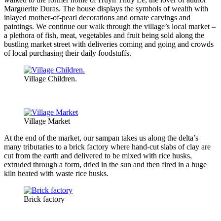
Marguerite Duras. The house displays the symbols of wealth with
inlayed mother-of-pearl decorations and ornate carvings and
paintings. We continue our walk through the village’s local market –
a plethora of fish, meat, vegetables and fruit being sold along the
bustling market street with deliveries coming and going and crowds
of local purchasing their daily foodstuffs.
Village Children.
Village Market
At the end of the market, our sampan takes us along the delta’s
many tributaries to a brick factory where hand-cut slabs of clay are
cut from the earth and delivered to be mixed with rice husks,
extruded through a form, dried in the sun and then fired in a huge
kiln heated with waste rice husks.
Brick factory