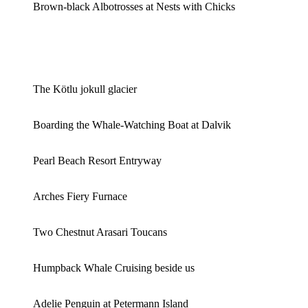
Brown-black Albotrosses at Nests with Chicks
The Kötlu jokull glacier
Boarding the Whale-Watching Boat at Dalvik
Pearl Beach Resort Entryway
Arches Fiery Furnace
Two Chestnut Arasari Toucans
Humpback Whale Cruising beside us
Adelie Penguin at Petermann Island