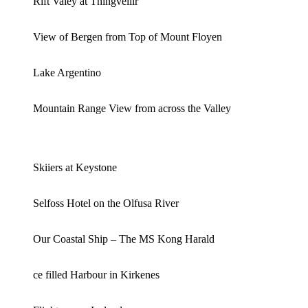
Rift Valey at Thingvellir
View of Bergen from Top of Mount Floyen
Lake Argentino
Mountain Range View from across the Valley
Skiiers at Keystone
Selfoss Hotel on the Olfusa River
Our Coastal Ship – The MS Kong Harald
ce filled Harbour in Kirkenes