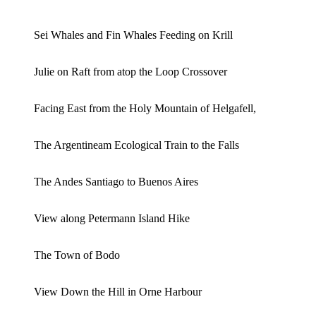
Sei Whales and Fin Whales Feeding on Krill
Julie on Raft from atop the Loop Crossover
Facing East from the Holy Mountain of Helgafell,
The Argentineam Ecological Train to the Falls
The Andes Santiago to Buenos Aires
View along Petermann Island Hike
The Town of Bodo
View Down the Hill in Orne Harbour