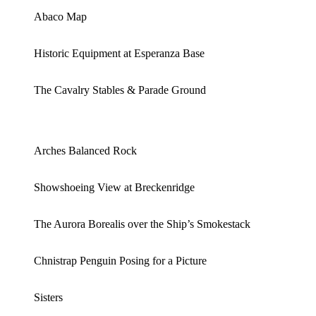
Abaco Map
Historic Equipment at Esperanza Base
The Cavalry Stables & Parade Ground
Arches Balanced Rock
Showshoeing View at Breckenridge
The Aurora Borealis over the Ship’s Smokestack
Chnistrap Penguin Posing for a Picture
Sisters