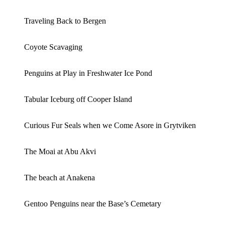
Traveling Back to Bergen
Coyote Scavaging
Penguins at Play in Freshwater Ice Pond
Tabular Iceburg off Cooper Island
Curious Fur Seals when we Come Asore in Grytviken
The Moai at Abu Akvi
The beach at Anakena
Gentoo Penguins near the Base’s Cemetary