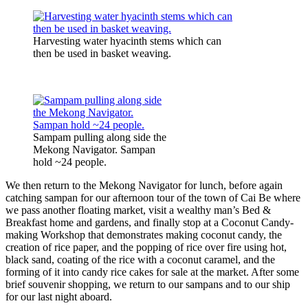
Harvesting water hyacinth stems which can
then be used in basket weaving.
Sampam pulling along side the
Mekong Navigator. Sampan
hold ~24 people.
We then return to the Mekong Navigator for lunch, before again
catching sampan for our afternoon tour of the town of Cai Be where
we pass another floating market, visit a wealthy man’s Bed &
Breakfast home and gardens, and finally stop at a Coconut Candy-
making Workshop that demonstrates making coconut candy, the
creation of rice paper, and the popping of rice over fire using hot,
black sand, coating of the rice with a coconut caramel, and the
forming of it into candy rice cakes for sale at the market. After some
brief souvenir shopping, we return to our sampans and to our ship
for our last night aboard.