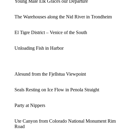
Young Male Elk Graces our Departure
The Warehouses along the Nid River in Trondheim
El Tigre District – Venice of the South
Unloading Fish in Harbor
Alesund from the Fjellstua Viewpoint
Seals Resting on Ice Flow in Penola Straight
Party at Nippers
Ute Canyon from Colorado National Monument Rim
Road