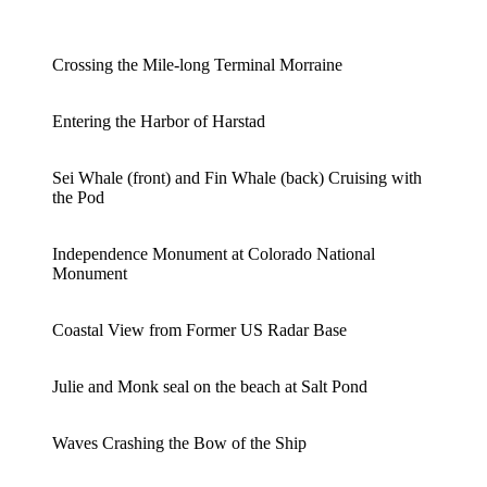
Crossing the Mile-long Terminal Morraine
Entering the Harbor of Harstad
Sei Whale (front) and Fin Whale (back) Cruising with
the Pod
Independence Monument at Colorado National
Monument
Coastal View from Former US Radar Base
Julie and Monk seal on the beach at Salt Pond
Waves Crashing the Bow of the Ship