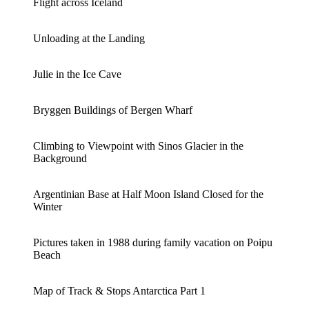
Flight across Iceland
Unloading at the Landing
Julie in the Ice Cave
Bryggen Buildings of Bergen Wharf
Climbing to Viewpoint with Sinos Glacier in the
Background
Argentinian Base at Half Moon Island Closed for the
Winter
Pictures taken in 1988 during family vacation on Poipu
Beach
Map of Track & Stops Antarctica Part 1