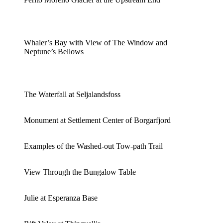
Whaler’s Bay with View of The Window and
Neptune’s Bellows
The Waterfall at Seljalandsfoss
Monument at Settlement Center of Borgarfjord
Examples of the Washed-out Tow-path Trail
View Through the Bungalow Table
Julie at Esperanza Base