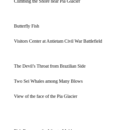
Climbing the Shore near Pia Glacier
Butterfly Fish
Visitors Center at Antietam Civil War Battlefield
The Devil’s Throat from Brazilian Side
Two Sei Whales among Many Blows
View of the face of the Pia Glacier