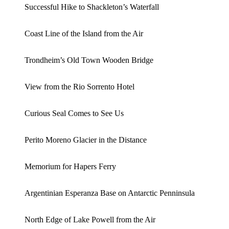
Successful Hike to Shackleton’s Waterfall
Coast Line of the Island from the Air
Trondheim’s Old Town Wooden Bridge
View from the Rio Sorrento Hotel
Curious Seal Comes to See Us
Perito Moreno Glacier in the Distance
Memorium for Hapers Ferry
Argentinian Esperanza Base on Antarctic Penninsula
North Edge of Lake Powell from the Air