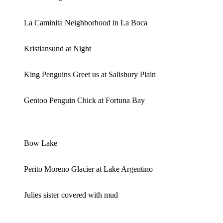
La Caminita Neighborhood in La Boca
Kristiansund at Night
King Penguins Greet us at Salisbury Plain
Gentoo Penguin Chick at Fortuna Bay
Bow Lake
Perito Moreno Glacier at Lake Argentino
Julies sister covered with mud