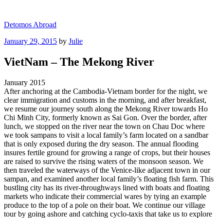
Skip
to
Detomos Abroad
content
Posted
January 29, 2015
by
Julie
on
VietNam – The Mekong River
January 2015
After anchoring at the Cambodia-Vietnam border for the night, we
clear immigration and customs in the morning, and after breakfast,
we resume our journey south along the Mekong River towards Ho
Chi Minh City, formerly known as Sai Gon. Over the border, after
lunch, we stopped on the river near the town on Chau Doc where
we took sampans to visit a local family’s farm located on a sandbar
that is only exposed during the dry season. The annual flooding
insures fertile ground for growing a range of crops, but their houses
are raised to survive the rising waters of the monsoon season. We
then traveled the waterways of the Venice-like adjacent town in our
sampan, and examined another local family’s floating fish farm. This
bustling city has its river-throughways lined with boats and floating
markets who indicate their commercial wares by tying an example
produce to the top of a pole on their boat. We continue our village
tour by going ashore and catching cyclo-taxis that take us to explore