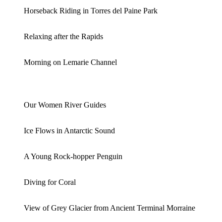
Horseback Riding in Torres del Paine Park
Relaxing after the Rapids
Morning on Lemarie Channel
Our Women River Guides
Ice Flows in Antarctic Sound
A Young Rock-hopper Penguin
Diving for Coral
View of Grey Glacier from Ancient Terminal Morraine