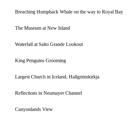
Breaching Humpback Whale on the way to Royal Bay
The Museum at New Island
Waterfall at Salto Grande Lookout
King Penguins Grooming
Largest Church in Iceland, Hallgrimskirkja
Reflections in Neumayer Channel
Canyonlands View