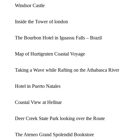
Windsor Castle
Inside the Tower of london
The Bourbon Hotel in Iguassu Falls – Brazil
Map of Hurtigruten Coastal Voyage
Taking a Wave while Rafting on the Athabasca River
Hotel in Puerto Natales
Coastal View at Hellnar
Deer Creek State Park looking over the Route
The Ateneo Grand Spolendid Bookstore