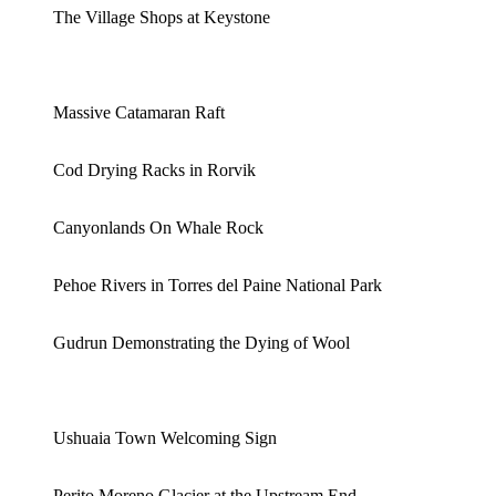
The Village Shops at Keystone
Massive Catamaran Raft
Cod Drying Racks in Rorvik
Canyonlands On Whale Rock
Pehoe Rivers in Torres del Paine National Park
Gudrun Demonstrating the Dying of Wool
Ushuaia Town Welcoming Sign
Perito Moreno Glacier at the Upstream End