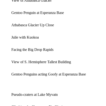
View of Athabasca Glacier
Gentoo Penguin at Esperanza Base
Athabasca Glacier Up Close
Julie with Kuokoa
Facing the Big Drop Rapids
View of S. Hemisphere Tallest Building
Gentoo Penguins acting Goofy at Esperanza Base
Pseudo-craters at Lake Myvatn