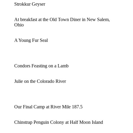
Strokkur Geyser
At breakfast at the Old Town Diner in New Salem,
Ohio
A Young Fur Seal
Condors Feasting on a Lamb
Julie on the Colorado River
Our Final Camp at River Mile 187.5
Chinstrap Penguin Colony at Half Moon Island