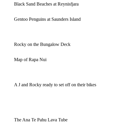
Black Sand Beaches at Reynisfjara
Gentoo Penguins at Saunders Island
Rocky on the Bungalow Deck
Map of Rapa Nui
A J and Rocky ready to set off on their bikes
The Ana Te Pahu Lava Tube