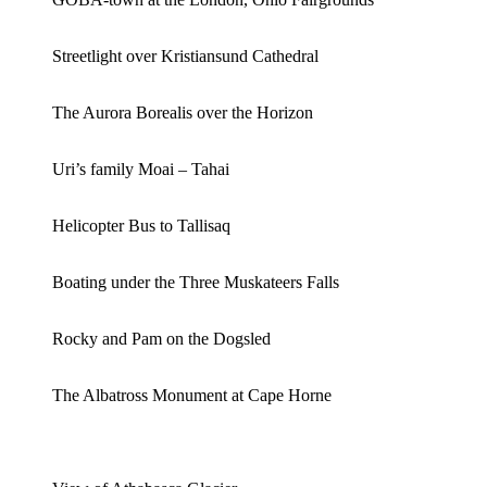
Streetlight over Kristiansund Cathedral
The Aurora Borealis over the Horizon
Uri’s family Moai – Tahai
Helicopter Bus to Tallisaq
Boating under the Three Muskateers Falls
Rocky and Pam on the Dogsled
The Albatross Monument at Cape Horne