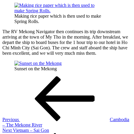
Making rice paper which is then used to make
Spring Rolls.
The RV Mekong Navigator then continues its trip downstream
arriving at the town of My Tho in the morning. After breakfast, we
depart the ship to board buses for the 1 hour trip to our hotel in Ho
Chi Minh City (Sai Gon). The crew and staff aboard the ship have
been excellent, and we will very much miss them.
Sunset on the Mekong
Post
Previous
Post
navigation
Previous
Cambodia
– The Mekong River
Next
Next
Vietnam – Sai Gon