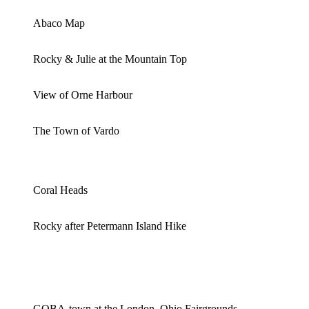
Abaco Map
Rocky & Julie at the Mountain Top
View of Orne Harbour
The Town of Vardo
Coral Heads
Rocky after Petermann Island Hike
GOBA-town at the London, Ohio Fairgrounds