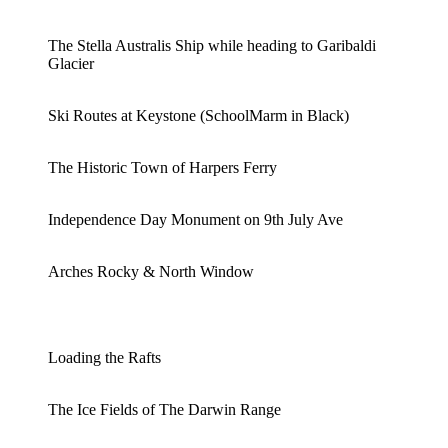
The Stella Australis Ship while heading to Garibaldi
Glacier
Ski Routes at Keystone (SchoolMarm in Black)
The Historic Town of Harpers Ferry
Independence Day Monument on 9th July Ave
Arches Rocky & North Window
Loading the Rafts
The Ice Fields of The Darwin Range