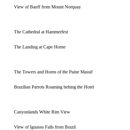
View of Banff from Mount Norquay
The Cathedral at Hammerfest
The Landing at Cape Horne
The Towers and Horns of the Paine Massif
Brazilian Parrots Roaming behing the Hotel
Canyonlands White Rim View
View of Iguassu Falls from Brazil