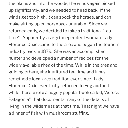
the plains and into the woods, the winds again picked
up significantly, and we needed to head back.
If the
winds get too high, it can spook the horses, and can
make sitting up on horseback unstable.
Since we
returned early, we decided to take a traditional “tea
time”.
Apparently, a very independent woman, Lady
Florence Dixie, came to the area and began the tourism
industry back in 1879.
She was an accomplished
hunter and developed a number of recipes for the
widely available rhea of the time. While in the area and
guiding others, she instituted tea time and it has
remained a local area tradition ever since.
Lady
Florence Dixie eventually returned to England and
while there wrote a hugely popular book called, “Across
Patagonia“, that documents many of the details of
living in the wilderness at that time. That night we have
a dinner of fish with mushroom stuffing.