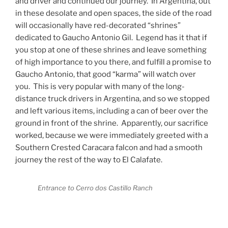
and driver and continued our journey.
In Argentina, out
in these desolate and open spaces, the side of the road
will occasionally have red-decorated “shrines”
dedicated to Gaucho Antonio Gil.
Legend has it that if
you stop at one of these shrines and leave something
of high importance to you there, and fulfill a promise to
Gaucho Antonio, that good “karma” will watch over
you.
This is very popular with many of the long-
distance truck drivers in Argentina, and so we stopped
and left various items, including a can of beer over the
ground in front of the shrine.
Apparently, our sacrifice
worked, because we were immediately greeted with a
Southern Crested Caracara falcon and had a smooth
journey the rest of the way to El Calafate.
Entrance to Cerro dos Castillo Ranch