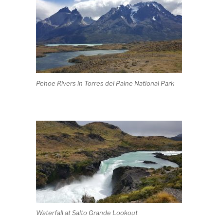
Pehoe Rivers in Torres del Paine National Park
Waterfall at Salto Grande Lookout