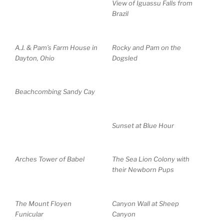
View of Iguassu Falls from
Brazil
A.J. & Pam’s Farm House in
Rocky and Pam on the
Dayton, Ohio
Dogsled
Beachcombing Sandy Cay
Sunset at Blue Hour
Arches Tower of Babel
The Sea Lion Colony with
their Newborn Pups
The Mount Floyen
Canyon Wall at Sheep
Funicular
Canyon