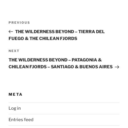
Post
Previous
PREVIOUS
navigation
Post
THE WILDERNESS BEYOND – TIERRA DEL
FUEGO & THE CHILEAN FJORDS
Next
NEXT
Post
THE WILDERNESS BEYOND – PATAGONIA &
CHILEAN FJORDS – SANTIAGO & BUENOS AIRES
META
Log in
Entries feed