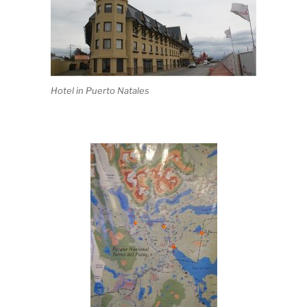
Hotel in Puerto Natales