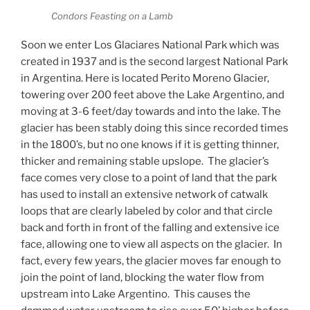
Condors Feasting on a Lamb
Soon we enter Los Glaciares National Park which was
created in 1937 and is the second largest National Park
in Argentina. Here is located Perito Moreno Glacier,
towering over 200 feet above the Lake Argentino, and
moving at 3-6 feet/day towards and into the lake. The
glacier has been stably doing this since recorded times
in the 1800’s, but no one knows if it is getting thinner,
thicker and remaining stable upslope.
The glacier’s
face comes very close to a point of land that the park
has used to install an extensive network of catwalk
loops that are clearly labeled by color and that circle
back and forth in front of the falling and extensive ice
face, allowing one to view all aspects on the glacier.
In
fact, every few years, the glacier moves far enough to
join the point of land, blocking the water flow from
upstream into Lake Argentino.
This causes the