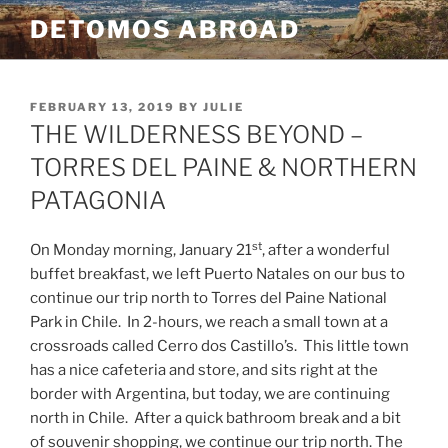
Skip
DETOMOS ABROAD
to
content
POSTED
FEBRUARY 13, 2019
BY
JULIE
ON
THE WILDERNESS BEYOND –
TORRES DEL PAINE & NORTHERN
PATAGONIA
st
On Monday morning, January 21
, after a wonderful
buffet breakfast, we left Puerto Natales on our bus to
continue our trip north to Torres del Paine National
Park in Chile.
In 2-hours, we reach a small town at a
crossroads called Cerro dos Castillo’s.
This little town
has a nice cafeteria and store, and sits right at the
border with Argentina, but today, we are continuing
north in Chile.
After a quick bathroom break and a bit
of souvenir shopping, we continue our trip north. The