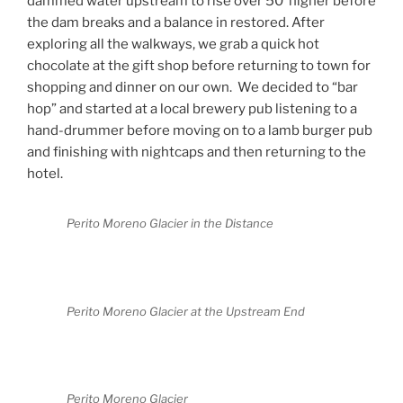
dammed water upstream to rise over 50’ higher before
the dam breaks and a balance in restored. After
exploring all the walkways, we grab a quick hot
chocolate at the gift shop before returning to town for
shopping and dinner on our own.
We decided to “bar
hop” and started at a local brewery pub listening to a
hand-drummer before moving on to a lamb burger pub
and finishing with nightcaps and then returning to the
hotel.
Perito Moreno Glacier in the Distance
Perito Moreno Glacier at the Upstream End
Perito Moreno Glacier