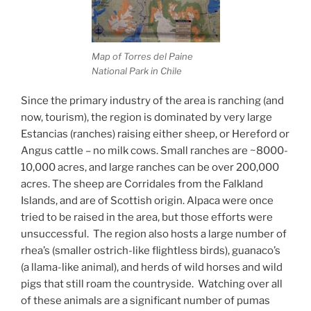
Map of Torres del Paine
National Park in Chile
Since the primary industry of the area is ranching (and
now, tourism), the region is dominated by very large
Estancias (ranches) raising either sheep, or Hereford or
Angus cattle – no milk cows. Small ranches are ~8000-
10,000 acres, and large ranches can be over 200,000
acres. The sheep are Corridales from the Falkland
Islands, and are of Scottish origin. Alpaca were once
tried to be raised in the area, but those efforts were
unsuccessful.
The region also hosts a large number of
rhea’s (smaller ostrich-like flightless birds), guanaco’s
(a llama-like animal), and herds of wild horses and wild
pigs that still roam the countryside.
Watching over all
of these animals are a significant number of pumas