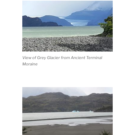
View of Grey Glacier from Ancient Terminal
Moraine