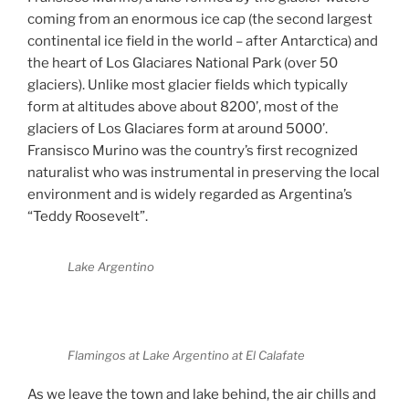
coming from an enormous ice cap (the second largest
continental ice field in the world – after Antarctica) and
the heart of Los Glaciares National Park (over 50
glaciers). Unlike most glacier fields which typically
form at altitudes above about 8200’, most of the
glaciers of Los Glaciares form at around 5000’.
Fransisco Murino was the country’s first recognized
naturalist who was instrumental in preserving the local
environment and is widely regarded as Argentina’s
“Teddy Roosevelt”.
Lake Argentino
Flamingos at Lake Argentino at El Calafate
As we leave the town and lake behind, the air chills and