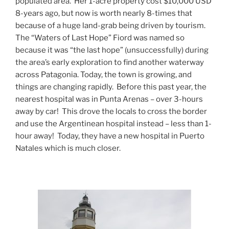
populated area.
Her 1-acre property cost $10,000 USD
8-years ago, but now is worth nearly 8-times that
because of a huge land-grab being driven by tourism.
The “Waters of Last Hope” Fiord was named so
because it was “the last hope” (unsuccessfully) during
the area’s early exploration to find another waterway
across Patagonia. Today, the town is growing, and
things are changing rapidly.
Before this past year, the
nearest hospital was in Punta Arenas – over 3-hours
away by car!
This drove the locals to cross the border
and use the Argentinean hospital instead – less than 1-
hour away!
Today, they have a new hospital in Puerto
Natales which is much closer.