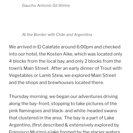
Gaucho Antonio Gil Shrine
At the Border with Chile and Argentina
We arrived in El Calafate around 6:00pm and checked
into our hotel, the Kosten Aike, which was located only
4 blocks from the local bay, and only 2 blocks from the
town’s Main Street.
After an early dinner of Trout with
Vegetables or Lamb Stew, we explored Main Street
and the shops and brewhouses located there.
Thursday morning, we began our adventures driving
along the bay-front, stopping to take pictures of the
pink flamingoes and black- and white-headed swans
that clustered in the area.
The bay is a part of Lake
Argentino, (first described & extensively explored by
Fransisco Murino) a lake formed by the glacier waters