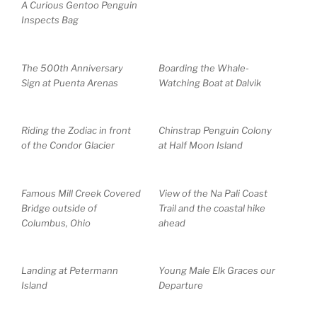
A Curious Gentoo Penguin
Inspects Bag
The 500th Anniversary
Boarding the Whale-
Sign at Puenta Arenas
Watching Boat at Dalvik
Riding the Zodiac in front
Chinstrap Penguin Colony
of the Condor Glacier
at Half Moon Island
Famous Mill Creek Covered
View of the Na Pali Coast
Bridge outside of
Trail and the coastal hike
Columbus, Ohio
ahead
Landing at Petermann
Young Male Elk Graces our
Island
Departure