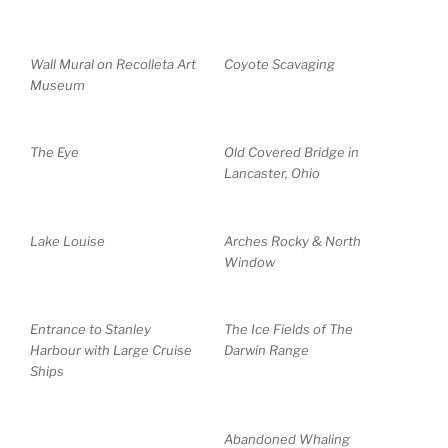
Wall Mural on Recolleta Art
Coyote Scavaging
Museum
The Eye
Old Covered Bridge in
Lancaster, Ohio
Lake Louise
Arches Rocky & North
Window
Entrance to Stanley
The Ice Fields of The
Harbour with Large Cruise
Darwin Range
Ships
Abandoned Whaling