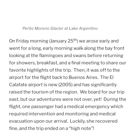
Perito Moreno Glacier at Lake Argentino
th
On Friday morning (January 25
) we arose early and
went for a long, early morning walk along the bay front
looking at the flamingoes and swans before returning
for showers, breakfast, and a final meeting to share our
favorite highlights of the trip.
Then, it was off to the
airport for the flight back to Buenos Aires.
The El
Calafate airport is new (2005) and has significantly
raised the tourism of the region.
We board for our trip
east, but our adventures were not over, yet!
During the
flight, one passenger had a medical emergency which
required intervention and monitoring and medical
evacuation upon our arrival.
Luckily, she recovered
fine, and the trip ended on a “high note”!