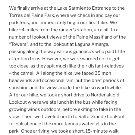
We finally arrive at the Lake Sarmiento Entrance to the
Torres del Paine Park, where we check in and pay our
park fees, and immediately begin our first hike.
We
hike ~4-miles from the ranger’s station, up a hill to a
number of lookout views of the Paine Massif and of the
“Towers”, and to the lookout at Laguna Amarga,
passing along the way various guanaco’s who paid little
attention to us, However, we were warned not to get
too close, as they spit much like their distant-relatives
– the camel.
All along the hike, we faced 35 mph
headwinds and occasional rain, but the brief periods of
sunshine and the views made the hike so worthwhile.
After our hike, we took a short drive to Nordenskjold
Lookout where we ate lunch in the bus while facing
growing winds outdoors, before exiting to take in the
view.
Then, we traveled north to Salto Grande Lookout
to look at one of the more famous waterfalls in the
park.
Once arriving, we took a short, 15-minute walk