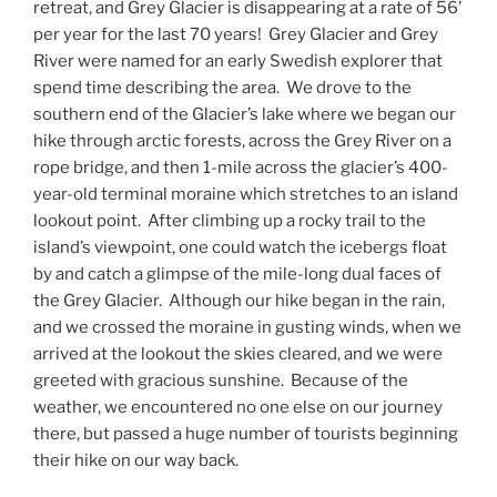
retreat, and Grey Glacier is disappearing at a rate of 56’
per year for the last 70 years!
Grey Glacier and Grey
River were named for an early Swedish explorer that
spend time describing the area.
We drove to the
southern end of the Glacier’s lake where we began our
hike through arctic forests, across the Grey River on a
rope bridge, and then 1-mile across the glacier’s 400-
year-old terminal moraine which stretches to an island
lookout point.
After climbing up a rocky trail to the
island’s viewpoint, one could watch the icebergs float
by and catch a glimpse of the mile-long dual faces of
the Grey Glacier.
Although our hike began in the rain,
and we crossed the moraine in gusting winds, when we
arrived at the lookout the skies cleared, and we were
greeted with gracious sunshine.
Because of the
weather, we encountered no one else on our journey
there, but passed a huge number of tourists beginning
their hike on our way back.