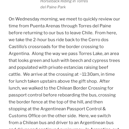
Horseback Riding in Torres
del Paine Park
On Wednesday morning, we meet to quickly review our
time from Puenta Arenas through Torres del Paine
before returning to our bus to leave Chile.
From here,
we take the 2-hour bus ride back to the Cerro dos
Castillo’s crossroads for the border crossing to
Argentina.
Along the way we pass Torres Lake, an area
that looks green and lush with beech and cypress trees
and populated with private estancias raising beef
cattle.
We arrive at the crossing at ~11:30am, in time
for lunch taken upstairs above the gift shop.
After
lunch, we walked to the Chilean Border Crossing for
passport control before reboarding the bus, crossing
the border fence at the top of the hill, and then
stopping at the Argentinean Passport Control &
Customs Office on the other side.
Here, we switch
from a Chilean bus and driver to an Argentinean bus