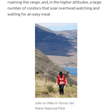
roaming the range, and, in the higher altitudes, a large
number of condors that soar overhead watching and
waiting for an easy meal.
Julie on Hike in Torres del
Paine National Park