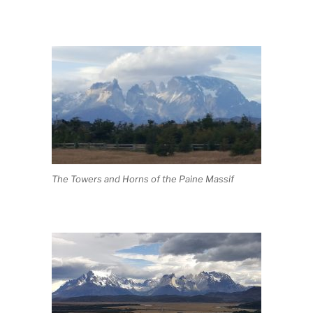
The Towers and Horns of the Paine Massif