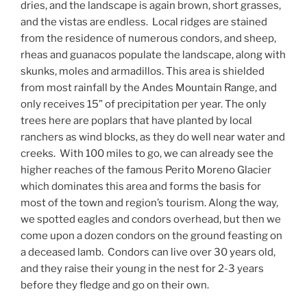
dries, and the landscape is again brown, short grasses,
and the vistas are endless.
Local ridges are stained
from the residence of numerous condors, and sheep,
rheas and guanacos populate the landscape, along with
skunks, moles and armadillos. This area is shielded
from most rainfall by the Andes Mountain Range, and
only receives 15” of precipitation per year. The only
trees here are poplars that have planted by local
ranchers as wind blocks, as they do well near water and
creeks.
With 100 miles to go, we can already see the
higher reaches of the famous Perito Moreno Glacier
which dominates this area and forms the basis for
most of the town and region’s tourism. Along the way,
we spotted eagles and condors overhead, but then we
come upon a dozen condors on the ground feasting on
a deceased lamb.
Condors can live over 30 years old,
and they raise their young in the nest for 2-3 years
before they fledge and go on their own.