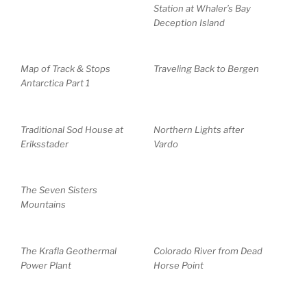
Station at Whaler’s Bay
Deception Island
Map of Track & Stops
Traveling Back to Bergen
Antarctica Part 1
Traditional Sod House at
Northern Lights after
Eriksstader
Vardo
The Seven Sisters
Mountains
The Krafla Geothermal
Colorado River from Dead
Power Plant
Horse Point