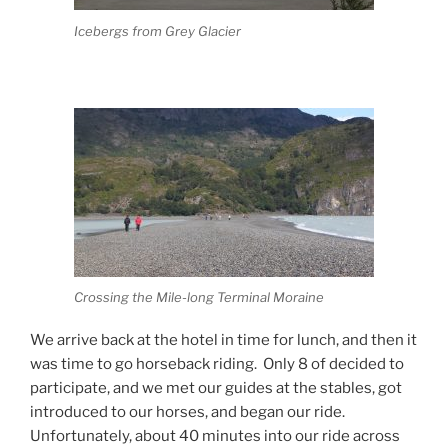
Icebergs from Grey Glacier
Crossing the Mile-long Terminal Moraine
We arrive back at the hotel in time for lunch, and then it
was time to go horseback riding.
Only 8 of decided to
participate, and we met our guides at the stables, got
introduced to our horses, and began our ride.
Unfortunately, about 40 minutes into our ride across