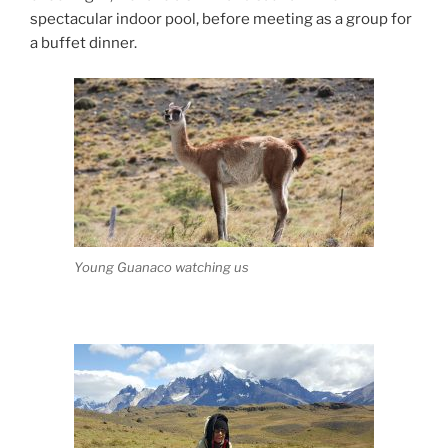
spectacular indoor pool, before meeting as a group for
a buffet dinner.
Young Guanaco watching us