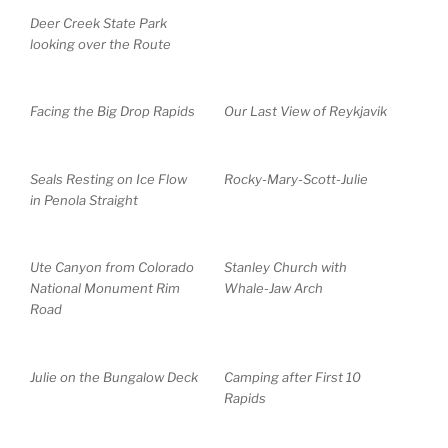
Deer Creek State Park
looking over the Route
Facing the Big Drop Rapids
Our Last View of Reykjavik
Seals Resting on Ice Flow
Rocky-Mary-Scott-Julie
in Penola Straight
Ute Canyon from Colorado
Stanley Church with
National Monument Rim
Whale-Jaw Arch
Road
Julie on the Bungalow Deck
Camping after First 10
Rapids