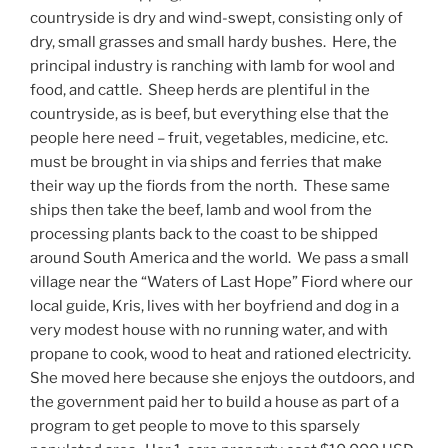
countryside is dry and wind-swept, consisting only of
dry, small grasses and small hardy bushes.
Here, the
principal industry is ranching with lamb for wool and
food, and cattle.
Sheep herds are plentiful in the
countryside, as is beef, but everything else that the
people here need – fruit, vegetables, medicine, etc.
must be brought in via ships and ferries that make
their way up the fiords from the north.
These same
ships then take the beef, lamb and wool from the
processing plants back to the coast to be shipped
around South America and the world.
We pass a small
village near the “Waters of Last Hope” Fiord where our
local guide, Kris, lives with her boyfriend and dog in a
very modest house with no running water, and with
propane to cook, wood to heat and rationed electricity.
She moved here because she enjoys the outdoors, and
the government paid her to build a house as part of a
program to get people to move to this sparsely