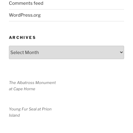
Comments feed
WordPress.org
ARCHIVES
Archives
The Albatross Monument
at Cape Horne
Young Fur Seal at Prion
Island