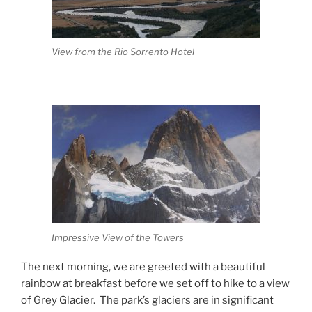
View from the Rio Sorrento Hotel
Impressive View of the Towers
The next morning, we are greeted with a beautiful
rainbow at breakfast before we set off to hike to a view
of Grey Glacier.
The park’s glaciers are in significant