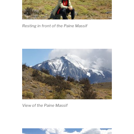
Resting in front of the Paine Massif
View of the Paine Massif