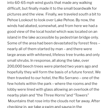
into 60-65 mph wind gusts that made any walking
difficult, but finally made it to the small boardwalk for
pictures and the view.
Finally, we traveled south a bit to
Pehoe Lookout to look over Lake Pehoe. By now, the
winds had abated, somewhat, and from here we had a
good view of the local hostel which was located on an
island in the lake accessible by pedestrian bridge only.
Some of the area had been devastated by forest fires –
nearly all of them started by man – and there were
large areas with whitened, lifeless tree trunks and only
small shrubs. In response, all along the lake, over
200,000 beech trees were planted two years ago and
hopefully they will form the basis of a future forest. We
then traveled to our hotel, the Rio Serrano – one of the
few hotels within the park – where the rooms and the
lobby were lined with glass allowing an overlook of the
nearby plain and “the Three Horns”and “Towers”
Mountains that rose into the clouds not far away. After
checking in, we take a swim and sauna in the