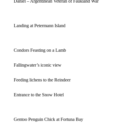
Daniel – Argentinean Veteran of Faukland War
Landing at Petermann Island
Condors Feasting on a Lamb
Fallingwater’s iconic view
Feeding lichens to the Reindeer
Entrance to the Snow Hotel
Gentoo Penguin Chick at Fortuna Bay