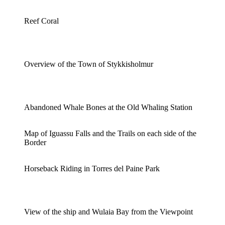
Reef Coral
Overview of the Town of Stykkisholmur
Abandoned Whale Bones at the Old Whaling Station
Map of Iguassu Falls and the Trails on each side of the
Border
Horseback Riding in Torres del Paine Park
View of the ship and Wulaia Bay from the Viewpoint