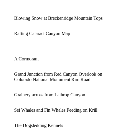
Blowing Snow at Breckenridge Mountain Tops
Rafting Cataract Canyon Map
A Cormorant
Grand Junction from Red Canyon Overlook on
Colorado National Monument Rim Road
Grainery across from Lathrop Canyon
Sei Whales and Fin Whales Feeding on Krill
The Dogsledding Kennels