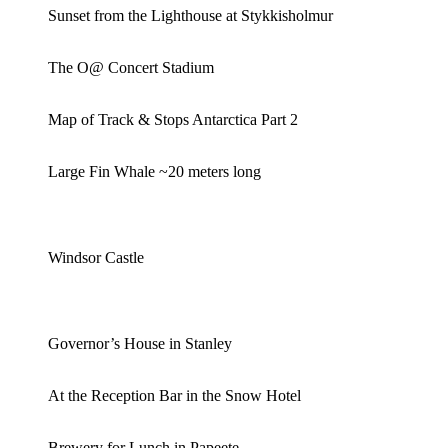
Sunset from the Lighthouse at Stykkisholmur
The O@ Concert Stadium
Map of Track & Stops Antarctica Part 2
Large Fin Whale ~20 meters long
Windsor Castle
Governor’s House in Stanley
At the Reception Bar in the Snow Hotel
Brewery for Lunch in Papeete