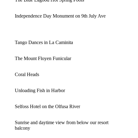
Independence Day Monument on 9th July Ave
Tango Dances in La Caminita
The Mount Floyen Funicular
Coral Heads
Unloading Fish in Harbor
Selfoss Hotel on the Olfusa River
Sunrise and daytime view from below our resort
balcony