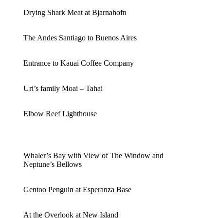
Drying Shark Meat at Bjarnahofn
The Andes Santiago to Buenos Aires
Entrance to Kauai Coffee Company
Uri’s family Moai – Tahai
Elbow Reef Lighthouse
Whaler’s Bay with View of The Window and
Neptune’s Bellows
Gentoo Penguin at Esperanza Base
At the Overlook at New Island