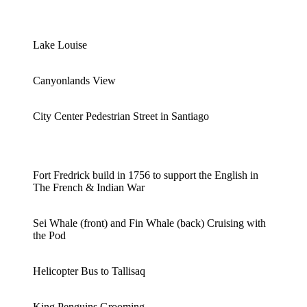
Lake Louise
Canyonlands View
City Center Pedestrian Street in Santiago
Fort Fredrick build in 1756 to support the English in
The French & Indian War
Sei Whale (front) and Fin Whale (back) Cruising with
the Pod
Helicopter Bus to Tallisaq
King Penguins Grooming