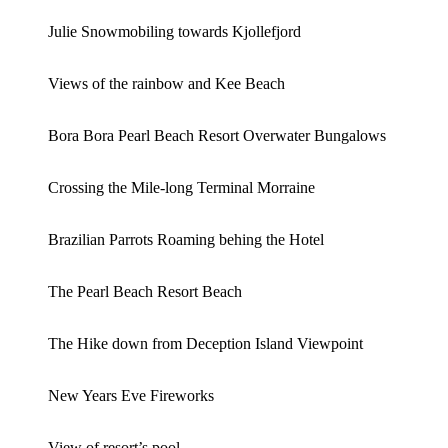
Julie Snowmobiling towards Kjollefjord
Views of the rainbow and Kee Beach
Bora Bora Pearl Beach Resort Overwater Bungalows
Crossing the Mile-long Terminal Morraine
Brazilian Parrots Roaming behing the Hotel
The Pearl Beach Resort Beach
The Hike down from Deception Island Viewpoint
New Years Eve Fireworks
View of resort’s pool