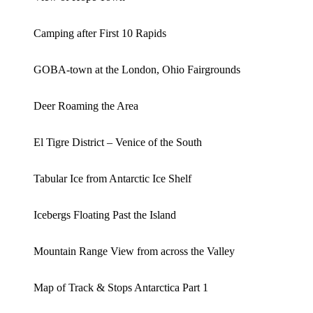
Camping after First 10 Rapids
GOBA-town at the London, Ohio Fairgrounds
Deer Roaming the Area
El Tigre District – Venice of the South
Tabular Ice from Antarctic Ice Shelf
Icebergs Floating Past the Island
Mountain Range View from across the Valley
Map of Track & Stops Antarctica Part 1