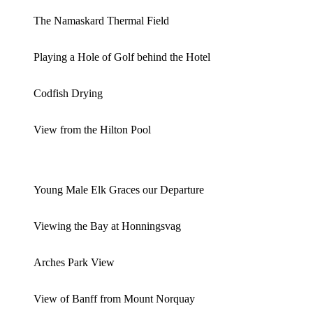
The Namaskard Thermal Field
Playing a Hole of Golf behind the Hotel
Codfish Drying
View from the Hilton Pool
Young Male Elk Graces our Departure
Viewing the Bay at Honningsvag
Arches Park View
View of Banff from Mount Norquay