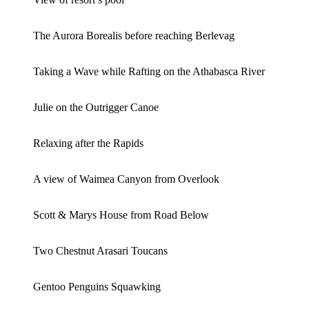
The Aurora Borealis before reaching Berlevag
Taking a Wave while Rafting on the Athabasca River
Julie on the Outrigger Canoe
Relaxing after the Rapids
A view of Waimea Canyon from Overlook
Scott & Marys House from Road Below
Two Chestnut Arasari Toucans
Gentoo Penguins Squawking