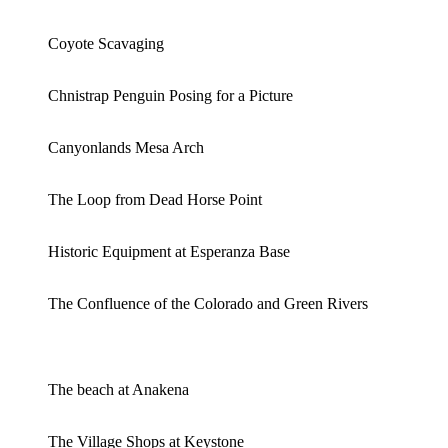
Coyote Scavaging
Chnistrap Penguin Posing for a Picture
Canyonlands Mesa Arch
The Loop from Dead Horse Point
Historic Equipment at Esperanza Base
The Confluence of the Colorado and Green Rivers
The beach at Anakena
The Village Shops at Keystone