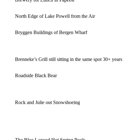
North Edge of Lake Powell from the Air
Bryggen Buildings of Bergen Wharf
Brenneke’s Grill still sitting in the same spot 30+ years
Roadside Black Bear
Rock and Julie out Snowshoeing
The Blue Lagood Hot Spring Pools