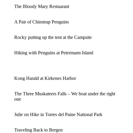
The Bloody Mary Restuarant
A Pair of Chinstrap Penguins
Rocky putting up the tent at the Campsite
Hiking with Penguins at Petermann Island
Kong Harald at Kirkenes Harbor
The Three Muskateers Falls – We boat under the right
one
Julie on Hike in Torres del Paine National Park
Traveling Back to Bergen