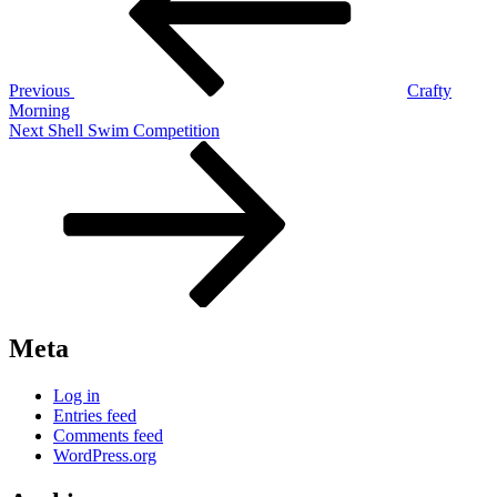
Previous
Crafty
Morning
Next
Next
Shell Swim Competition
Post
Meta
Log in
Entries feed
Comments feed
WordPress.org