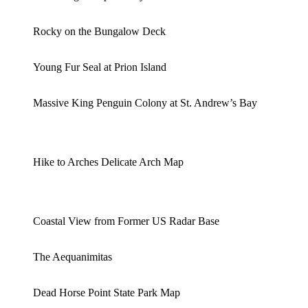
Rocky on the Bungalow Deck
Young Fur Seal at Prion Island
Massive King Penguin Colony at St. Andrew’s Bay
Hike to Arches Delicate Arch Map
Coastal View from Former US Radar Base
The Aequanimitas
Dead Horse Point State Park Map