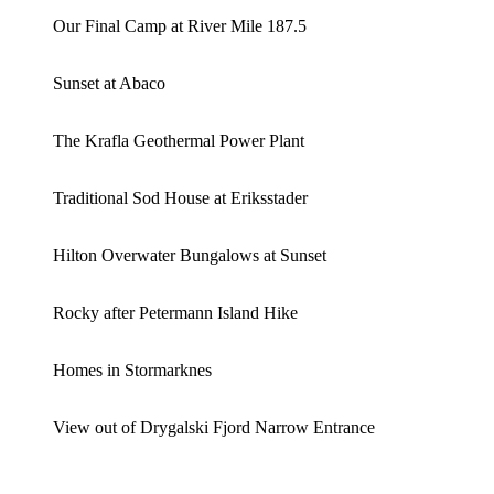
Our Final Camp at River Mile 187.5
Sunset at Abaco
The Krafla Geothermal Power Plant
Traditional Sod House at Eriksstader
Hilton Overwater Bungalows at Sunset
Rocky after Petermann Island Hike
Homes in Stormarknes
View out of Drygalski Fjord Narrow Entrance