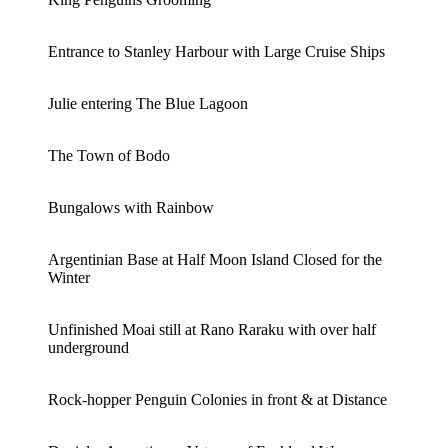
Entrance to Stanley Harbour with Large Cruise Ships
Julie entering The Blue Lagoon
The Town of Bodo
Bungalows with Rainbow
Argentinian Base at Half Moon Island Closed for the
Winter
Unfinished Moai still at Rano Raraku with over half
underground
Rock-hopper Penguin Colonies in front & at Distance