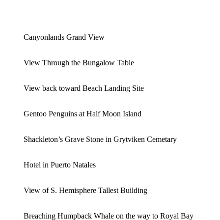
Canyonlands Grand View
View Through the Bungalow Table
View back toward Beach Landing Site
Gentoo Penguins at Half Moon Island
Shackleton’s Grave Stone in Grytviken Cemetary
Hotel in Puerto Natales
View of S. Hemisphere Tallest Building
Breaching Humpback Whale on the way to Royal Bay