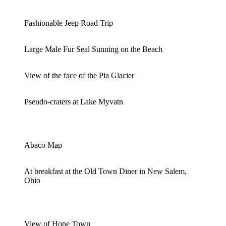
Fashionable Jeep Road Trip
Large Male Fur Seal Sunning on the Beach
View of the face of the Pia Glacier
Pseudo-craters at Lake Myvatn
Abaco Map
At breakfast at the Old Town Diner in New Salem,
Ohio
View of Hope Town