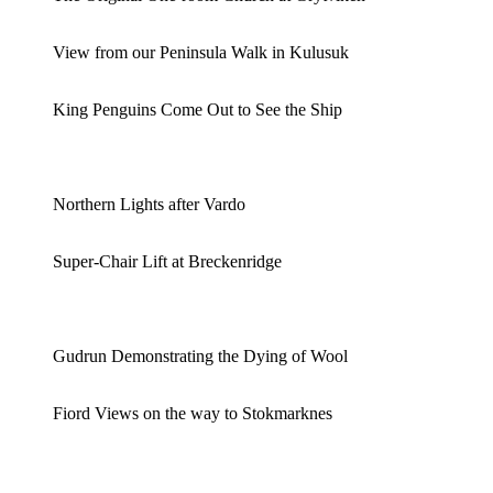
View from our Peninsula Walk in Kulusuk
King Penguins Come Out to See the Ship
Northern Lights after Vardo
Super-Chair Lift at Breckenridge
Gudrun Demonstrating the Dying of Wool
Fiord Views on the way to Stokmarknes