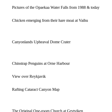
Pictures of the Opaekaa Water Falls from 1988 & today
Chicken emerging from their hare moai at Vaihu
Canyonlands Upheaval Dome Crater
Chinstrap Penguins at Orne Harbour
View over Reykjavik
Rafting Cataract Canyon Map
The Original One-room Church at Grytviken