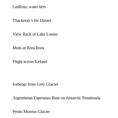
Gullfoss; water tiers
Thackeray’s for Dinner
View Back of Lake Louise
Motu at Bora Bora
Flight across Iceland
Icebergs from Grey Glacier
Argentinian Esperanza Base on Antarctic Penninsula
Perito Moreno Glacier