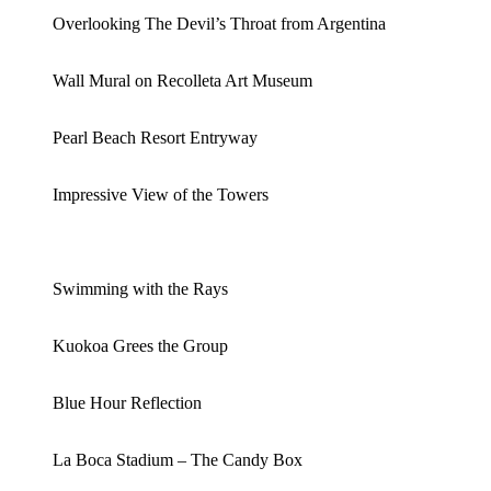
Overlooking The Devil’s Throat from Argentina
Wall Mural on Recolleta Art Museum
Pearl Beach Resort Entryway
Impressive View of the Towers
Swimming with the Rays
Kuokoa Grees the Group
Blue Hour Reflection
La Boca Stadium – The Candy Box