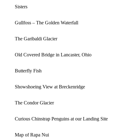
Sisters
Gullfoss – The Golden Waterfall
The Garibaldi Glacier
Old Covered Bridge in Lancaster, Ohio
Butterfly Fish
Showshoeing View at Breckenridge
The Condor Glacier
Curious Chinstrap Penguins at our Landing Site
Map of Rapa Nui