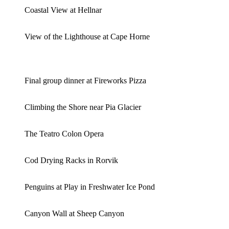
Coastal View at Hellnar
View of the Lighthouse at Cape Horne
Final group dinner at Fireworks Pizza
Climbing the Shore near Pia Glacier
The Teatro Colon Opera
Cod Drying Racks in Rorvik
Penguins at Play in Freshwater Ice Pond
Canyon Wall at Sheep Canyon