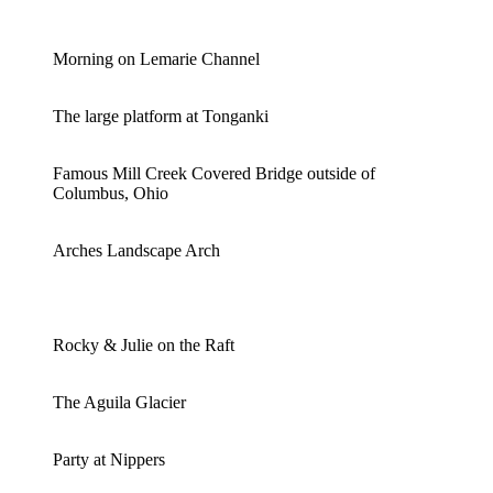
Morning on Lemarie Channel
The large platform at Tonganki
Famous Mill Creek Covered Bridge outside of
Columbus, Ohio
Arches Landscape Arch
Rocky & Julie on the Raft
The Aguila Glacier
Party at Nippers