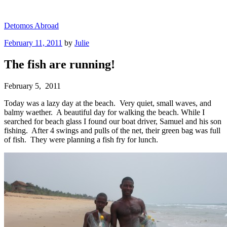
Skip
to
Detomos Abroad
content
Posted
February 11, 2011
by
Julie
on
The fish are running!
February 5, 2011
Today was a lazy day at the beach. Very quiet, small waves, and
balmy waether. A beautiful day for walking the beach. While I
searched for beach glass I found our boat driver, Samuel and his son
fishing. After 4 swings and pulls of the net, their green bag was full
of fish. They were planning a fish fry for lunch.