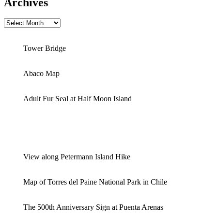
Archives
Archives
Tower Bridge
Abaco Map
Adult Fur Seal at Half Moon Island
View along Petermann Island Hike
Map of Torres del Paine National Park in Chile
The 500th Anniversary Sign at Puenta Arenas