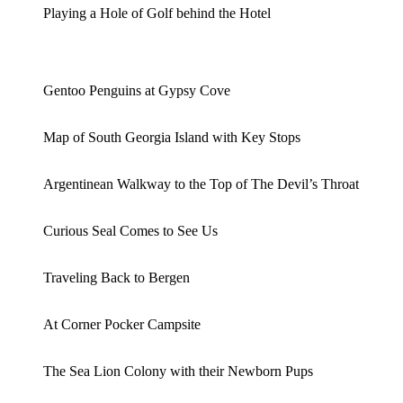
Playing a Hole of Golf behind the Hotel
Gentoo Penguins at Gypsy Cove
Map of South Georgia Island with Key Stops
Argentinean Walkway to the Top of The Devil’s Throat
Curious Seal Comes to See Us
Traveling Back to Bergen
At Corner Pocker Campsite
The Sea Lion Colony with their Newborn Pups