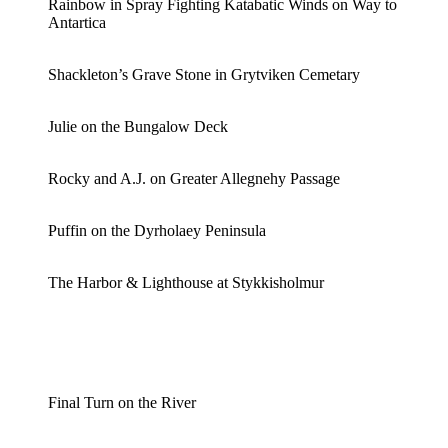
Rainbow in Spray Fighting Katabatic Winds on Way to
Antartica
Shackleton’s Grave Stone in Grytviken Cemetary
Julie on the Bungalow Deck
Rocky and A.J. on Greater Allegnehy Passage
Puffin on the Dyrholaey Peninsula
The Harbor & Lighthouse at Stykkisholmur
Final Turn on the River