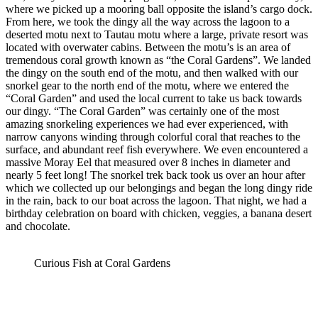
where we picked up a mooring ball opposite the island’s cargo dock.
From here, we took the dingy all the way across the lagoon to a
deserted motu next to Tautau motu where a large, private resort was
located with overwater cabins. Between the motu’s is an area of
tremendous coral growth known as “the Coral Gardens”. We landed
the dingy on the south end of the motu, and then walked with our
snorkel gear to the north end of the motu, where we entered the
“Coral Garden” and used the local current to take us back towards
our dingy. “The Coral Garden” was certainly one of the most
amazing snorkeling experiences we had ever experienced, with
narrow canyons winding through colorful coral that reaches to the
surface, and abundant reef fish everywhere. We even encountered a
massive Moray Eel that measured over 8 inches in diameter and
nearly 5 feet long! The snorkel trek back took us over an hour after
which we collected up our belongings and began the long dingy ride
in the rain, back to our boat across the lagoon. That night, we had a
birthday celebration on board with chicken, veggies, a banana desert
and chocolate.
Curious Fish at Coral Gardens