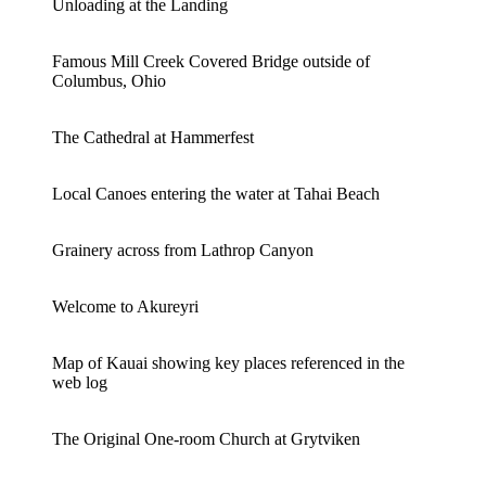
Unloading at the Landing
Famous Mill Creek Covered Bridge outside of
Columbus, Ohio
The Cathedral at Hammerfest
Local Canoes entering the water at Tahai Beach
Grainery across from Lathrop Canyon
Welcome to Akureyri
Map of Kauai showing key places referenced in the
web log
The Original One-room Church at Grytviken