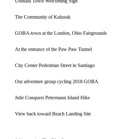
Ushuaia Town Welcoming Sign
The Community of Kulusuk
GOBA-town at the London, Ohio Fairgrounds
At the entrance of the Paw Paw Tunnel
City Center Pedestrian Street in Santiago
Our adventure group cycling 2018 GOBA
Julie Conquers Petermann Island Hike
View back toward Beach Landing Site