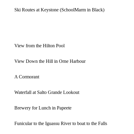
Ski Routes at Keystone (SchoolMarm in Black)
View from the Hilton Pool
View Down the Hill in Orne Harbour
A Cormorant
Waterfall at Salto Grande Lookout
Brewery for Lunch in Papeete
Funicular to the Iguassu River to boat to the Falls