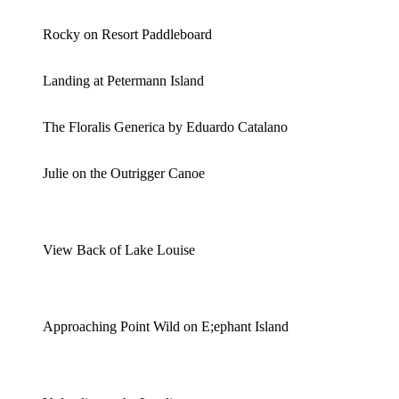
Rocky on Resort Paddleboard
Landing at Petermann Island
The Floralis Generica by Eduardo Catalano
Julie on the Outrigger Canoe
View Back of Lake Louise
Approaching Point Wild on E;ephant Island