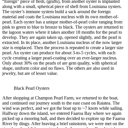
“foreign” piece of flesh, (grafts), from another oyster is implanted
along with a small, spherical piece of shell from Louisiana oysters.
The oyster’s immune system build a sack around the foreign
material and coats the Louisiana nucleus with its own mother-of-
pearl. Each oyster has a unique mother-of-pearl color ranging from
pink to green to blue to bronze to black. The oysters are returned to
the lagoon waters where it takes another 18 months for the pearl to
develop. They are again taken up, opened slightly, and the pearl is
extracted. In its place, another Louisiana nucleus of the now larger
size is emplaced. Then the process is repeated to create a larger size
pearl. An oyster can produce for about 3-to-5 cycles, with each
cycle creating a larger pearl-coating over an ever-larger nucleus.
Only about 30% on the pearls of are gem quality, with spherical
shape, uniform color and no flaws. The others are also used in
jewelry, but are of lesser value.
Black Pearl Oysters
After shopping at Champon Pearl Farm, we returned to the boat,
and continued our journey south to the east coast on Raiatea. The
wind was perfect, and we got the boat up to ~7 knots while sailing.
Halfway down the island, we entered Faaroa Bay where we again
picked up a mooring ball, and then decided to explore up the Faaroa
River by dingy. After braving a brief rainstorm, we were met on the