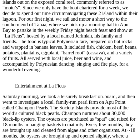
islands out on the exposed coral reef, commonly referred to as
“motu’s”. Since we only have the boat chartered for a week, we
decide to spend our time circumnavigating these 2 island within their
lagoon. For our first night, we sail and motor a short way to the
southern end of Tahaa, where we pick up a mooring ball in Apu
Bay to partake in the weekly Friday night beach feast and show at
“La Ficus”, hosted by a local named Jerimiah, his family and
friends. The food is typical Polynesian fare, prepared on hot rocks
and wrapped in banana leaves. It included fish, chicken, beef, beans,
potatoes, plantains, eggplant, “barrel root” (cassava), and a variety
of fruits. All served with local juice, beer and wine, and
accompanied by Polynesian dancing, singing and fire play, for a
wonderful evening.
Entertainment at La Ficus
Saturday morning, we took a leisurely breakfast on-board, and then
went to investigate a local, family-run pearl farm on Apu Point
called Champon Pearls. The Society Islands provide most of the
world’s cultured black pearls. Champon nurtures about 30,000
black-lip oysters. The oysters are purchased as “spat” and raised for
18 months in hanging baskets to maturity. Every few months, they
are brought up and cleaned from algae and other organisms. At ~18
months, the oysters are brought up and opened slightly, where a