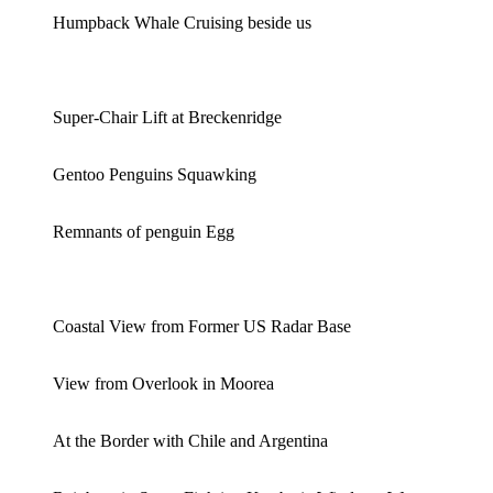
Humpback Whale Cruising beside us
Super-Chair Lift at Breckenridge
Gentoo Penguins Squawking
Remnants of penguin Egg
Coastal View from Former US Radar Base
View from Overlook in Moorea
At the Border with Chile and Argentina