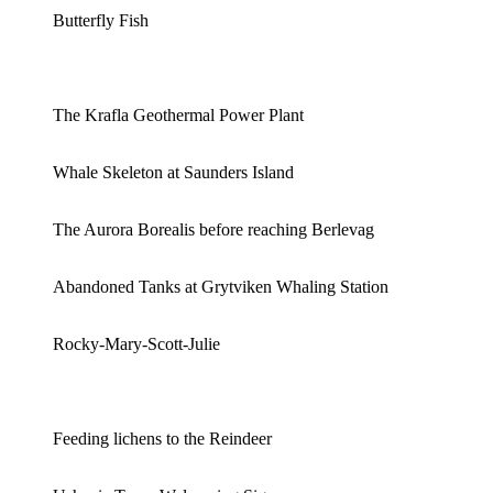
Butterfly Fish
The Krafla Geothermal Power Plant
Whale Skeleton at Saunders Island
The Aurora Borealis before reaching Berlevag
Abandoned Tanks at Grytviken Whaling Station
Rocky-Mary-Scott-Julie
Feeding lichens to the Reindeer