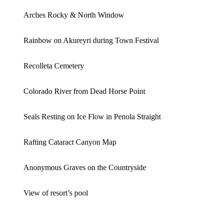
Arches Rocky & North Window
Rainbow on Akureyri during Town Festival
Recolleta Cemetery
Colorado River from Dead Horse Point
Seals Resting on Ice Flow in Penola Straight
Rafting Cataract Canyon Map
Anonymous Graves on the Countryside
View of resort’s pool