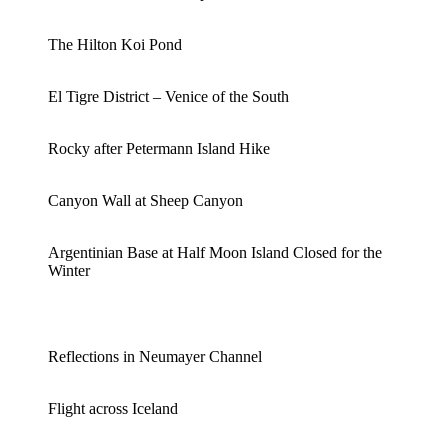
The Hilton Koi Pond
El Tigre District – Venice of the South
Rocky after Petermann Island Hike
Canyon Wall at Sheep Canyon
Argentinian Base at Half Moon Island Closed for the
Winter
Reflections in Neumayer Channel
Flight across Iceland