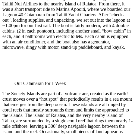
Tahiti Nui Airlines to the nearby island of Raiatea. From there, it
was a short transport ride to Marina Apooiti, where we boarded our
Lagoon 40 Catamaran from Tahiti Yacht Charters. After “check-
out”, loading supplies, and unpacking, we set out into the lagoon at
~1:00pm for our first sail. The boat is fairly modern, with 4 double
cabins, (2 in each pontoon), including another small “bow cabin” in
each, and 4 bathrooms with electric toilets. Each cabin is equipped
with an air conditioner, and the boat also has a generator,
microwave, dingy with motor, stand-up paddleboard, and kayak.
Our Catamaran for 1 Week
The Society Islands are part of a volcanic arc, created as the earth’s
crust moves over a “hot spot” that periodically results in a sea mount
that emerges from the deep ocean. These islands are all ringed by
coral reefs that mostly surrounds them and limits the approached to
the islands. The island of Raiatea, and the very nearby island of
Tahaa, are surrounded by a single coral reef that rings them nearly 1-
mile offshore, leaving a 300’ deep navigable lagoon between the
island and the reef. Occasionally, small pieces of land appear as