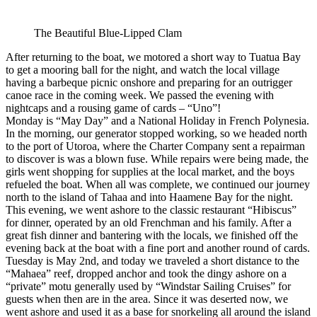
The Beautiful Blue-Lipped Clam
After returning to the boat, we motored a short way to Tuatua Bay
to get a mooring ball for the night, and watch the local village
having a barbeque picnic onshore and preparing for an outrigger
canoe race in the coming week. We passed the evening with
nightcaps and a rousing game of cards – “Uno”!
Monday is “May Day” and a National Holiday in French Polynesia.
In the morning, our generator stopped working, so we headed north
to the port of Utoroa, where the Charter Company sent a repairman
to discover is was a blown fuse. While repairs were being made, the
girls went shopping for supplies at the local market, and the boys
refueled the boat. When all was complete, we continued our journey
north to the island of Tahaa and into Haamene Bay for the night.
This evening, we went ashore to the classic restaurant “Hibiscus”
for dinner, operated by an old Frenchman and his family. After a
great fish dinner and bantering with the locals, we finished off the
evening back at the boat with a fine port and another round of cards.
Tuesday is May 2nd, and today we traveled a short distance to the
“Mahaea” reef, dropped anchor and took the dingy ashore on a
“private” motu generally used by “Windstar Sailing Cruises” for
guests when then are in the area. Since it was deserted now, we
went ashore and used it as a base for snorkeling all around the island