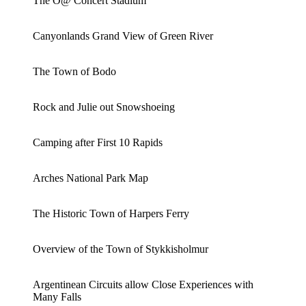
The O@ Concert Stadium
Canyonlands Grand View of Green River
The Town of Bodo
Rock and Julie out Snowshoeing
Camping after First 10 Rapids
Arches National Park Map
The Historic Town of Harpers Ferry
Overview of the Town of Stykkisholmur
Argentinean Circuits allow Close Experiences with
Many Falls