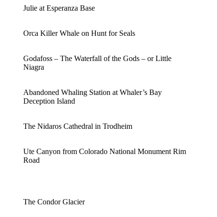
Julie at Esperanza Base
Orca Killer Whale on Hunt for Seals
Godafoss – The Waterfall of the Gods – or Little
Niagra
Abandoned Whaling Station at Whaler’s Bay
Deception Island
The Nidaros Cathedral in Trodheim
Ute Canyon from Colorado National Monument Rim
Road
The Condor Glacier