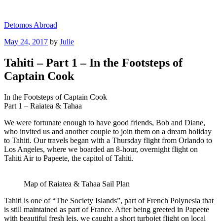
Skip
to
Detomos Abroad
content
Posted
May 24, 2017
by
Julie
on
Tahiti – Part 1 – In the Footsteps of
Captain Cook
In the Footsteps of Captain Cook
Part 1 – Raiatea & Tahaa
We were fortunate enough to have good friends, Bob and Diane,
who invited us and another couple to join them on a dream holiday
to Tahiti. Our travels began with a Thursday flight from Orlando to
Los Angeles, where we boarded an 8-hour, overnight flight on
Tahiti Air to Papeete, the capitol of Tahiti.
Map of Raiatea & Tahaa Sail Plan
Tahiti is one of “The Society Islands”, part of French Polynesia that
is still maintained as part of France. After being greeted in Papeete
with beautiful fresh leis, we caught a short turbojet flight on local