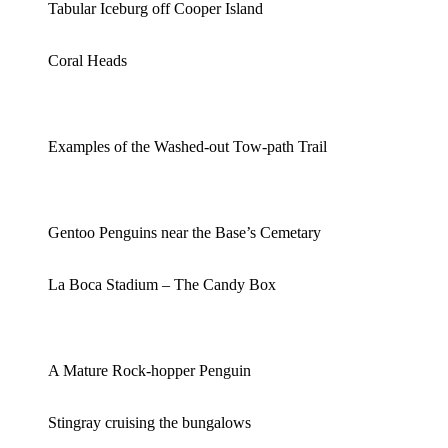
Tabular Iceburg off Cooper Island
Coral Heads
Examples of the Washed-out Tow-path Trail
Gentoo Penguins near the Base’s Cemetary
La Boca Stadium – The Candy Box
A Mature Rock-hopper Penguin
Stingray cruising the bungalows