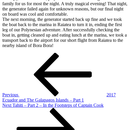
family for us for most the night. A truly magical evening! That night,
the generator failed again for unknown reasons, but our final night
on board was cool and comfortable.
The next morning, the generator started back up fine and we took
the boat back to the marina in Raiatea to turn it in, ending the first
leg of our Polynesian adventure. After successfully checking the
boat in, getting cleaned up and eating lunch at the marina, we took a
transport back to the airport for our short flight from Raiatea to the
nearby island of Bora Bora!
Post
Previous
Post
navigation
Previous
2017
Ecuador and The Galapagos Islands – Part 1
Next
Next
Tahiti – Part 2 – In the Footsteps of Captain Cook
Post