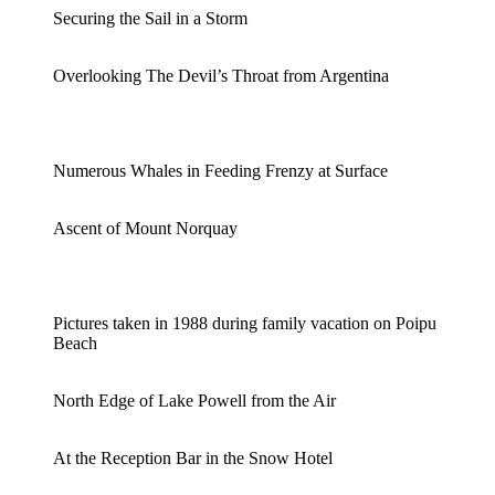
Securing the Sail in a Storm
Overlooking The Devil’s Throat from Argentina
Numerous Whales in Feeding Frenzy at Surface
Ascent of Mount Norquay
Pictures taken in 1988 during family vacation on Poipu
Beach
North Edge of Lake Powell from the Air
At the Reception Bar in the Snow Hotel