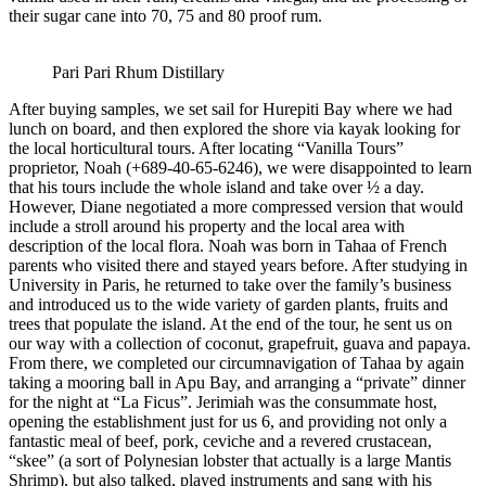
their sugar cane into 70, 75 and 80 proof rum.
Pari Pari Rhum Distillary
After buying samples, we set sail for Hurepiti Bay where we had
lunch on board, and then explored the shore via kayak looking for
the local horticultural tours. After locating “Vanilla Tours”
proprietor, Noah (+689-40-65-6246), we were disappointed to learn
that his tours include the whole island and take over ½ a day.
However, Diane negotiated a more compressed version that would
include a stroll around his property and the local area with
description of the local flora. Noah was born in Tahaa of French
parents who visited there and stayed years before. After studying in
University in Paris, he returned to take over the family’s business
and introduced us to the wide variety of garden plants, fruits and
trees that populate the island. At the end of the tour, he sent us on
our way with a collection of coconut, grapefruit, guava and papaya.
From there, we completed our circumnavigation of Tahaa by again
taking a mooring ball in Apu Bay, and arranging a “private” dinner
for the night at “La Ficus”. Jerimiah was the consummate host,
opening the establishment just for us 6, and providing not only a
fantastic meal of beef, pork, ceviche and a revered crustacean,
“skee” (a sort of Polynesian lobster that actually is a large Mantis
Shrimp), but also talked, played instruments and sang with his