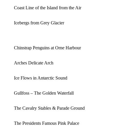
Coast Line of the Island from the Air
Icebergs from Grey Glacier
Chinstrap Penguins at Orne Harbour
Arches Delicate Arch
Ice Flows in Antarctic Sound
Gullfoss – The Golden Waterfall
The Cavalry Stables & Parade Ground
The Presidents Famous Pink Palace