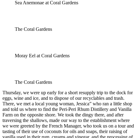
Sea Anemonae at Coral Gardens
The Coral Gardens
Moray Eel at Coral Gardens
The Coral Gardens
Thursday, we were up early for a short resupply trip to the dock for
eggs, wine and ice, and to dispose of our recyclables and trash.
There, we met a local young woman, Jessica” who ran a little shop
and told us where to find the Peri-Peri Rhum Distillery and Vanilla
Farm on the opposite shore. We took the dingy there, and after
traversing the shallows, made our way to the establishment where
we were greeted by the French Manager, who took us on a tour and
tasting of their use of coconuts for oils and soaps, their raising of
vanilla used in their rum, creams and vinegar, and the processing of