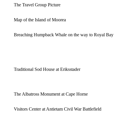
The Travel Group Picture
Map of the Island of Moorea
Breaching Humpback Whale on the way to Royal Bay
Traditional Sod House at Eriksstader
The Albatross Monument at Cape Horne
Visitors Center at Antietam Civil War Battlefield