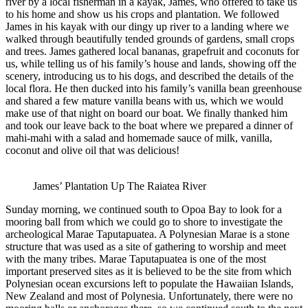
river by a local fisherman in a kayak, James, who offered to take us
to his home and show us his crops and plantation. We followed
James in his kayak with our dingy up river to a landing where we
walked through beautifully tended grounds of gardens, small crops
and trees. James gathered local bananas, grapefruit and coconuts for
us, while telling us of his family’s house and lands, showing off the
scenery, introducing us to his dogs, and described the details of the
local flora. He then ducked into his family’s vanilla bean greenhouse
and shared a few mature vanilla beans with us, which we would
make use of that night on board our boat. We finally thanked him
and took our leave back to the boat where we prepared a dinner of
mahi-mahi with a salad and homemade sauce of milk, vanilla,
coconut and olive oil that was delicious!
James’ Plantation Up The Raiatea River
Sunday morning, we continued south to Opoa Bay to look for a
mooring ball from which we could go to shore to investigate the
archeological Marae Taputapuatea. A Polynesian Marae is a stone
structure that was used as a site of gathering to worship and meet
with the many tribes. Marae Taputapuatea is one of the most
important preserved sites as it is believed to be the site from which
Polynesian ocean excursions left to populate the Hawaiian Islands,
New Zealand and most of Polynesia. Unfortunately, there were no