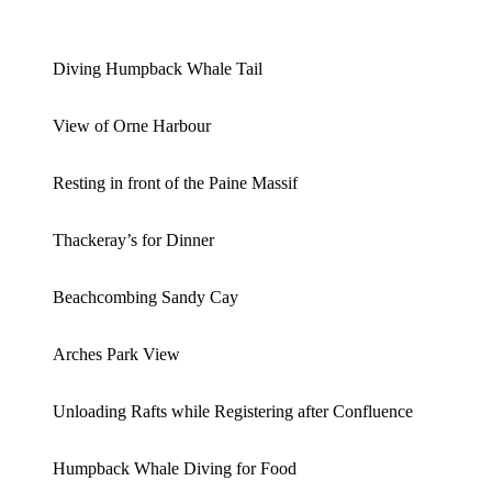
Diving Humpback Whale Tail
View of Orne Harbour
Resting in front of the Paine Massif
Thackeray’s for Dinner
Beachcombing Sandy Cay
Arches Park View
Unloading Rafts while Registering after Confluence
Humpback Whale Diving for Food