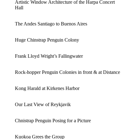
Artistic Window Architecture of the Harpa Concert
Hall
The Andes Santiago to Buenos Aires
Huge Chinstrap Penguin Colony
Frank Lloyd Wright’s Fallingwater
Rock-hopper Penguin Colonies in front & at Distance
Kong Harald at Kirkenes Harbor
Our Last View of Reykjavik
Chnistrap Penguin Posing for a Picture
Kuokoa Grees the Group