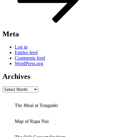
Meta
Log in
Entries feed
Comments feed
WordPress.org
Archives
Archives
The Moai at Tonganki
Map of Rapa Nui