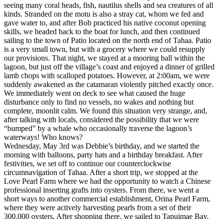
seeing many coral heads, fish, nautilus shells and sea creatures of all
kinds. Stranded on the motu is also a stray cat, whom we fed and
gave water to, and after Bob practiced his native coconut opening
skills, we headed back to the boat for lunch, and then continued
sailing to the town of Patio located on the north end of Tahaa. Patio
is a very small town, but with a grocery where we could resupply
our provisions. That night, we stayed at a mooring ball within the
lagoon, but just off the village’s coast and enjoyed a dinner of grilled
lamb chops with scalloped potatoes. However, at 2:00am, we were
suddenly awakened as the catamaran violently pitched exactly once.
We immediately went on deck to see what caused the huge
disturbance only to find no vessels, no wakes and nothing but
complete, moonlit calm. We found this situation very strange, and,
after talking with locals, considered the possibility that we were
“bumped” by a whale who occasionally traverse the lagoon’s
waterways! Who knows?
Wednesday, May 3rd was Debbie’s birthday, and we started the
morning with balloons, party hats and a birthday breakfast. After
festivities, we set off to continue our counterclockwise
circumnavigation of Tahaa. After a short trip, we stopped at the
Love Pearl Farm where we had the opportunity to watch a Chinese
professional inserting grafts into oysters. From there, we went a
short ways to another commercial establishment, Orina Pearl Farm,
where they were actively harvesting pearls from a set of their
300,000 oysters. After shopping there, we sailed to Tapuimae Bay,