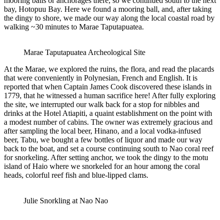
mooring balls or anchorages there, so we continued south to the next
bay, Hotopuu Bay. Here we found a mooring ball, and, after taking
the dingy to shore, we made our way along the local coastal road by
walking ~30 minutes to Marae Taputapuatea.
Marae Taputapuatea Archeological Site
At the Marae, we explored the ruins, the flora, and read the placards
that were conveniently in Polynesian, French and English. It is
reported that when Captain James Cook discovered these islands in
1779, that he witnessed a human sacrifice here! After fully exploring
the site, we interrupted our walk back for a stop for nibbles and
drinks at the Hotel Atiapiti, a quaint establishment on the point with
a modest number of cabins. The owner was extremely gracious and
after sampling the local beer, Hinano, and a local vodka-infused
beer, Tabu, we bought a few bottles of liquor and made our way
back to the boat, and set a course continuing south to Nao coral reef
for snorkeling. After setting anchor, we took the dingy to the motu
island of Haio where we snorkeled for an hour among the coral
heads, colorful reef fish and blue-lipped clams.
Julie Snorkling at Nao Nao