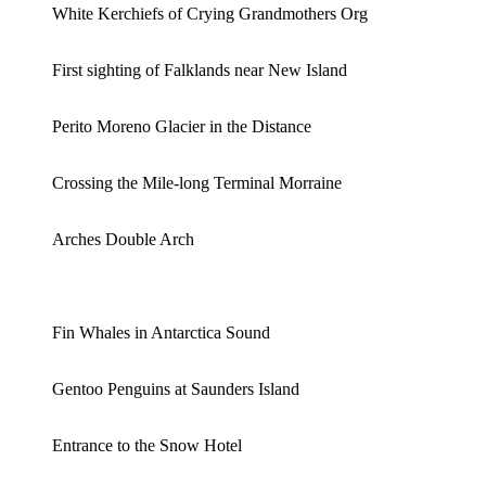
White Kerchiefs of Crying Grandmothers Org
First sighting of Falklands near New Island
Perito Moreno Glacier in the Distance
Crossing the Mile-long Terminal Morraine
Arches Double Arch
Fin Whales in Antarctica Sound
Gentoo Penguins at Saunders Island
Entrance to the Snow Hotel