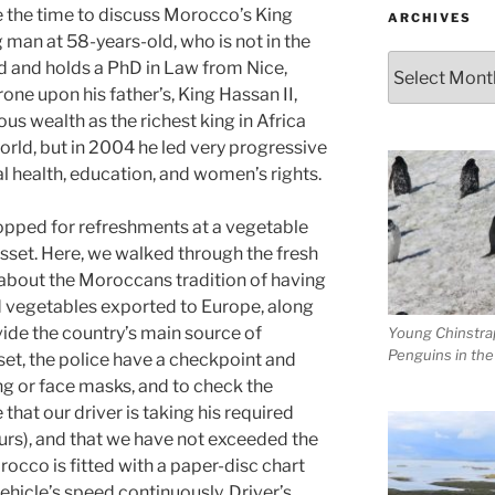
se the time to discuss Morocco’s King
ARCHIVES
 man at 58-years-old, who is not in the
Archives
d and holds a PhD in Law from Nice,
one upon his father’s, King Hassan II,
s wealth as the richest king in Africa
world, but in 2004 he led very progressive
al health, education, and women’s rights.
topped for refreshments at a vegetable
isset. Here, we walked through the fresh
about the Moroccans tradition of having
d vegetables exported to Europe, along
vide the country’s main source of
Young Chinstra
Penguins in th
et, the police have a checkpoint and
ng or face masks, and to check the
that our driver is taking his required
urs), and that we have not exceeded the
rocco is fitted with a paper-disc chart
vehicle’s speed continuously. Driver’s