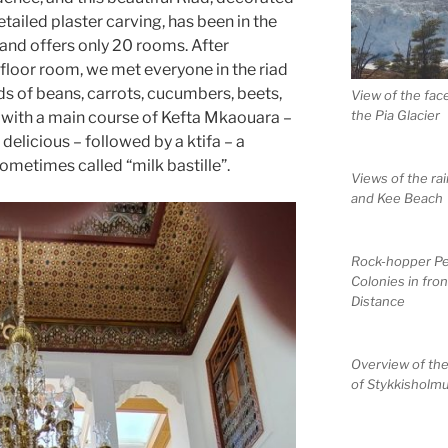
etailed plaster carving, has been in the
 and offers only 20 rooms. After
-floor room, we met everyone in the riad
ads of beans, carrots, cucumbers, beets,
View of the fac
the Pia Glacier
, with a main course of Kefta Mkaouara –
delicious – followed by a ktifa – a
ometimes called “milk bastille”.
Views of the ra
and Kee Beach
Rock-hopper P
Colonies in fron
Distance
Overview of th
of Stykkisholm