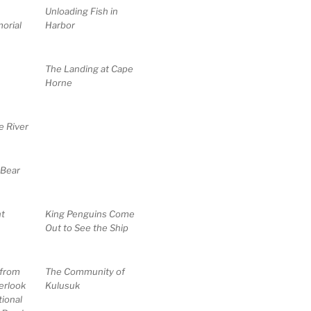
Unloading Fish in
orial
Harbor
The Landing at Cape
Horne
e River
 Bear
t
King Penguins Come
Out to See the Ship
 from
The Community of
erlook
Kulusuk
ional