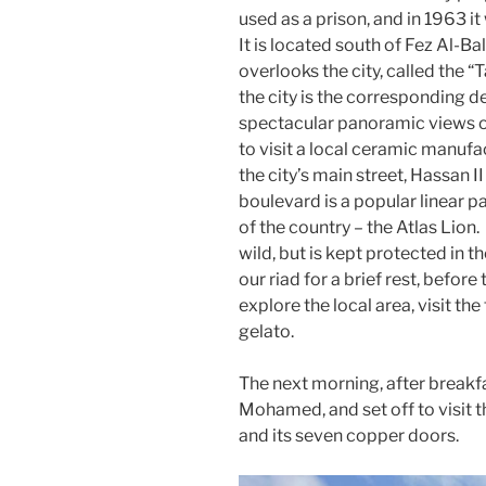
used as a prison, and in 1963 
It is located south of Fez Al-Ba
overlooks the city, called the “T
the city is the corresponding d
spectacular panoramic views o
to visit a local ceramic manufa
the city’s main street, Hassan I
boulevard is a popular linear 
of the country – the Atlas Lion. 
wild, but is kept protected in t
our riad for a brief rest, befor
explore the local area, visit th
gelato.
The next morning, after breakfa
Mohamed, and set off to visit t
and its seven copper doors.