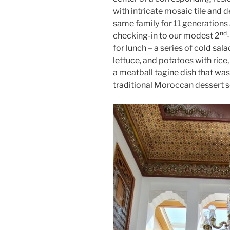
with intricate mosaic tile and d
same family for 11 generations
nd
checking-in to our modest 2
for lunch – a series of cold sal
lettuce, and potatoes with rice
a meatball tagine dish that was 
traditional Moroccan dessert s