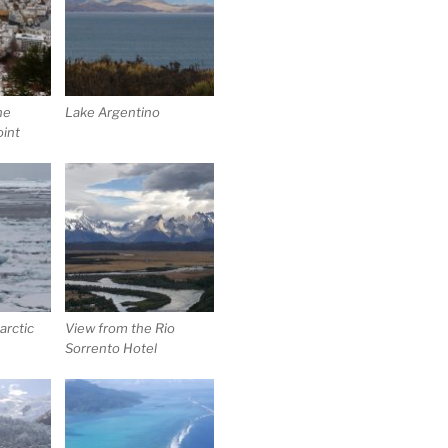
he
Lake Argentino
oint
arctic
View from the Rio
Sorrento Hotel