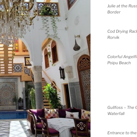
Julie at the Rus
Border
Cod Drying Rack
Rorvik
Colorful Angelfi
Poipu Beach
Gullfoss – The 
Waterfall
Entrance to th