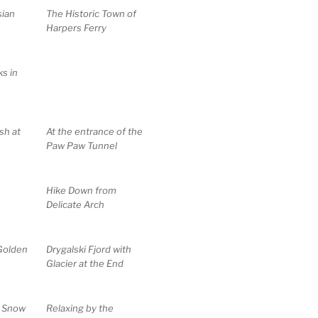
sian
The Historic Town of
Harpers Ferry
s in
sh at
At the entrance of the
Paw Paw Tunnel
Hike Down from
Delicate Arch
Golden
Drygalski Fjord with
Glacier at the End
e Snow
Relaxing by the