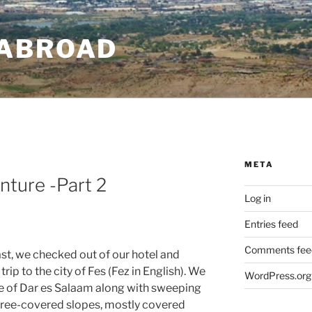
ABROAD
META
ture -Part 2
Log in
Entries feed
Comments fee
t, we checked out of our hotel and
rip to the city of Fes (Fez in English). We
WordPress.org
ce of Dar es Salaam along with sweeping
d tree-covered slopes, mostly covered