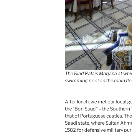
The Riad Palais Marjana at whi
swimming pool on the main floo
After lunch, we met our local 
the “Bori Suud” – the Southern
that of Portuguese castles. The 
Saadi state, where Sultan Ahme
1582 for defensive military purp