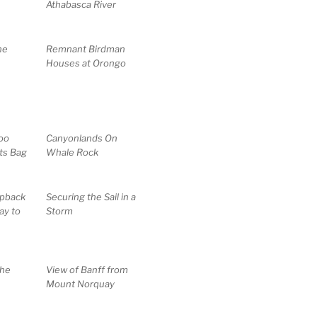
Athabasca River
ne
Remnant Birdman
Houses at Orongo
oo
Canyonlands On
ts Bag
Whale Rock
pback
Securing the Sail in a
ay to
Storm
the
View of Banff from
Mount Norquay