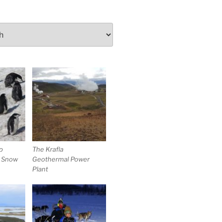
p
The Krafla
e Snow
Geothermal Power
Plant