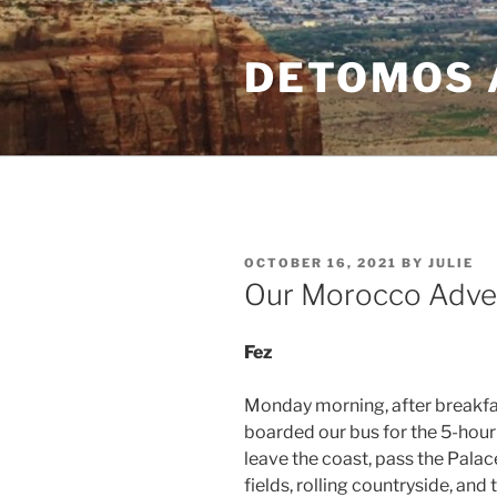
Skip
to
DETOMOS 
content
POSTED
OCTOBER 16, 2021
BY
JULIE
ON
Our Morocco Adven
Fez
Monday morning, after breakfas
boarded our bus for the 5-hour t
leave the coast, pass the Pala
fields, rolling countryside, an