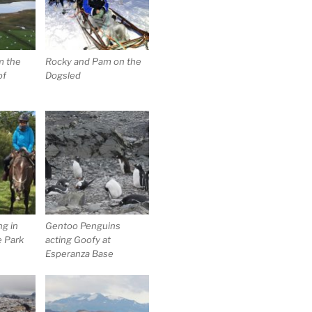
m the
Rocky and Pam on the
of
Dogsled
g in
Gentoo Penguins
e Park
acting Goofy at
Esperanza Base