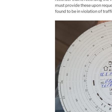
must provide these upon reques
found to be in violation of traff