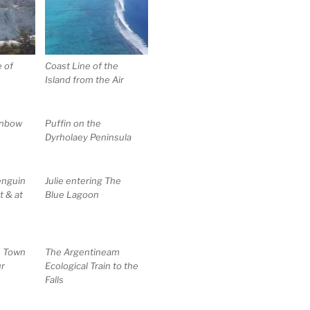
e of
Coast Line of the
Island from the Air
inbow
Puffin on the
Dyrholaey Peninsula
enguin
Julie entering The
t & at
Blue Lagoon
e Town
The Argentineam
ur
Ecological Train to the
Falls