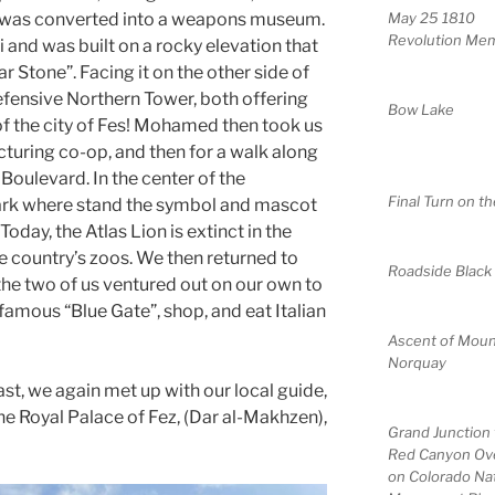
it was converted into a weapons museum.
May 25 1810
Revolution Mem
li and was built on a rocky elevation that
ar Stone”. Facing it on the other side of
efensive Northern Tower, both offering
Bow Lake
f the city of Fes! Mohamed then took us
cturing co-op, and then for a walk along
I Boulevard. In the center of the
Final Turn on th
park where stand the symbol and mascot
Today, the Atlas Lion is extinct in the
he country’s zoos. We then returned to
Roadside Black
e the two of us ventured out on our own to
e famous “Blue Gate”, shop, and eat Italian
Ascent of Moun
Norquay
st, we again met up with our local guide,
he Royal Palace of Fez, (Dar al-Makhzen),
Grand Junction
Red Canyon Ov
on Colorado Nat