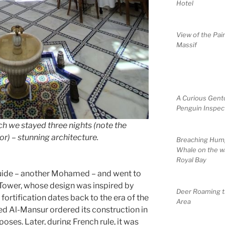
Hotel
View of the Pai
Massif
A Curious Gent
Penguin Inspec
ch we stayed three nights (note the
r) – stunning architecture.
Breaching Hum
Whale on the w
Royal Bay
guide – another Mohamed – and went to
 Tower, whose design was inspired by
Deer Roaming 
fortification dates back to the era of the
Area
d Al-Mansur ordered its construction in
oses. Later, during French rule, it was