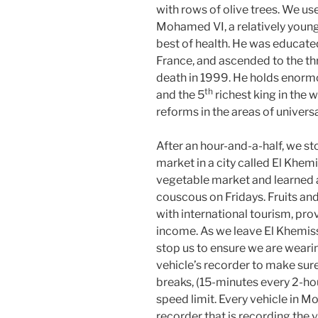
with rows of olive trees. We u
Mohamed VI, a relatively young
best of health. He was educate
France, and ascended to the thr
death in 1999. He holds enormou
th
and the 5
richest king in the 
reforms in the areas of univers
After an hour-and-a-half, we s
market in a city called El Khem
vegetable market and learned 
couscous on Fridays. Fruits an
with international tourism, pro
income. As we leave El Khemiss
stop us to ensure we are weari
vehicle’s recorder to make sure 
breaks, (15-minutes every 2-ho
speed limit. Every vehicle in Mo
recorder that is recording the 