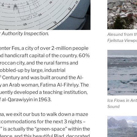
r Authority Inspection.
Alesund from t
Fjellstua Viewp
enter Fes, a city of over 2-million people
 and handicraft capital of the country. 60%
occan city, and the rural farms and
obbled-up by large, industrial
h
Century and was built around the Al-
an Arab woman, Fatima Al-Fihriyy. The
ntly developed a teaching institution,
 al-Qarawiyyin in 1963.
Ice Flows in Ant
Sound
na, we exit our bus to walk down a maze
ccommodations for the next 3 nights –
” is actually the “green-space” within the
ence, and this beautiful Riad, decorated