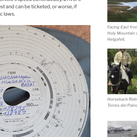
t and can be ticketed, or worse, if
ic laws.
Facing East fro
Holy Mountain 
Helgafell,
Horseback Ridin
Torres del Pain