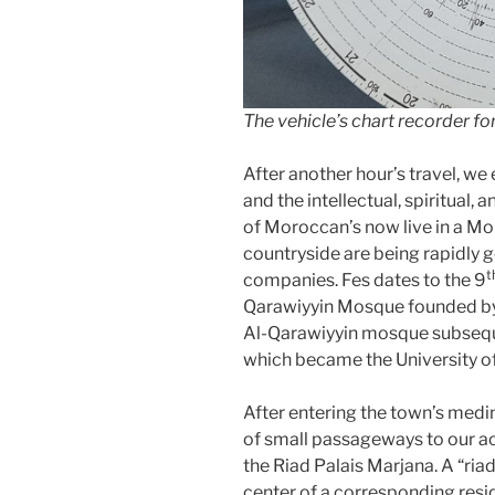
The vehicle’s chart recorder fo
After another hour’s travel, we 
and the intellectual, spiritual,
of Moroccan’s now live in a Mor
countryside are being rapidly g
t
companies. Fes dates to the 9
Qarawiyyin Mosque founded by 
Al-Qarawiyyin mosque subseque
which became the University of
After entering the town’s medi
of small passageways to our a
the Riad Palais Marjana. A “riad
center of a corresponding resid