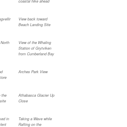
coastal hike ahead
gvellir
View back toward
Beach Landing Site
 North
View of the Whaling
Station of Grytviken
from Cumberland Bay
nd
Arches Park View
tore
 the
Athabasca Glacier Up
site
Close
ed in
Taking a Wave while
Vent
Rafting on the