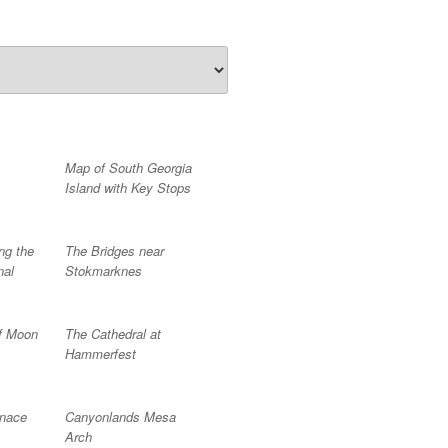
Map of South Georgia
Island with Key Stops
ng the
The Bridges near
nal
Stokmarknes
f Moon
The Cathedral at
Hammerfest
rnace
Canyonlands Mesa
Arch