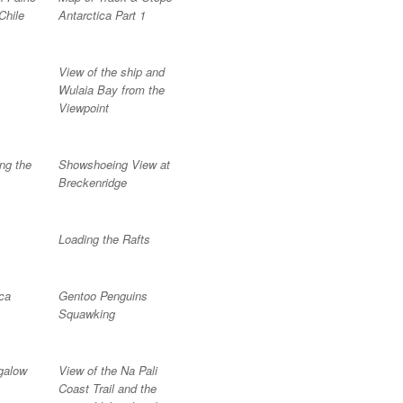
Chile
Antarctica Part 1
View of the ship and
Wulaia Bay from the
Viewpoint
ng the
Showshoeing View at
Breckenridge
Loading the Rafts
ca
Gentoo Penguins
Squawking
galow
View of the Na Pali
Coast Trail and the