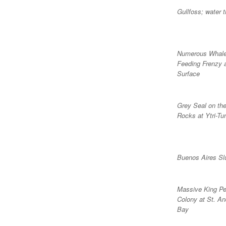
Gullfoss; water t
Numerous Whale
Feeding Frenzy 
Surface
Grey Seal on th
Rocks at Ytri-Tu
Buenos Aires S
Massive King Pe
Colony at St. An
Bay