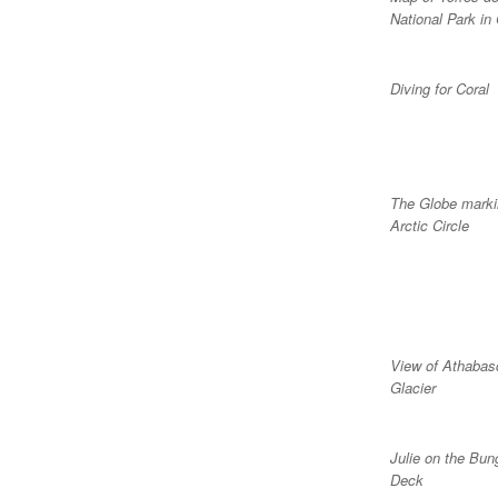
National Park in 
Diving for Coral
The Globe marki
Arctic Circle
View of Athabas
Glacier
Julie on the Bun
Deck