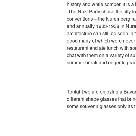
history and while somber, it is a
The Nazi Party chose the city to
conventions – the Nuremberg ral
and annually 1933-1938 in Nur
architecture can still be seen in
good many of which were never fi
restaurant and ate lunch with som
chat with them on a variety of s
summer break and eager to pract
Tonight we are enjoying a Bavari
different shape glasses that bri
some souvenir glasses only as t