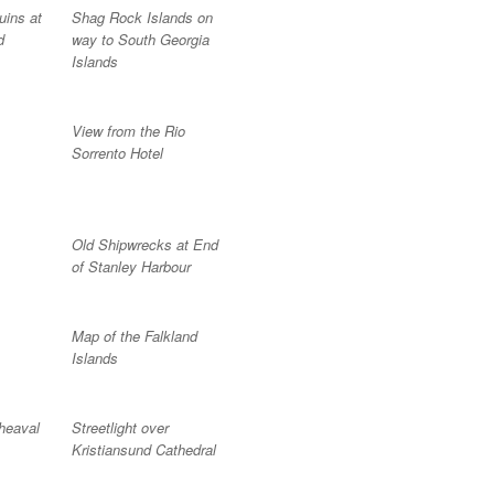
uins at
Shag Rock Islands on
d
way to South Georgia
Islands
View from the Rio
Sorrento Hotel
Old Shipwrecks at End
of Stanley Harbour
Map of the Falkland
Islands
heaval
Streetlight over
Kristiansund Cathedral