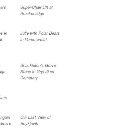
iers
Super-Chair Lift at
Breckenridge
s in
Julie with Polar Bears
at
in Hammerfest
e
Shackleton’s Grave
nga
Stone in Grytviken
Cemetary
lums
nguin
Our Last View of
drew’s
Reykjavik