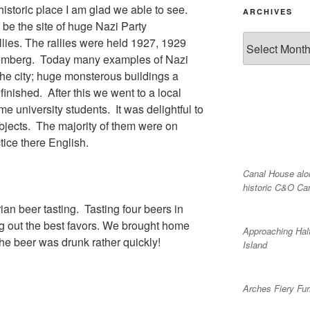
 historic place I am glad we able to see.
ARCHIVES
 be the site of huge Nazi Party
Archives
lies. The rallies were held 1927, 1929
emberg. Today many examples of Nazi
 the city; huge monsterous buildings a
nished. After this we went to a local
e university students. It was delightful to
ubjects. The majority of them were on
ice there English.
Canal House alo
historic C&O Ca
an beer tasting. Tasting four beers in
ng out the best favors. We brought home
Approaching Hal
he beer was drunk rather quickly!
Island
Arches Fiery Fu