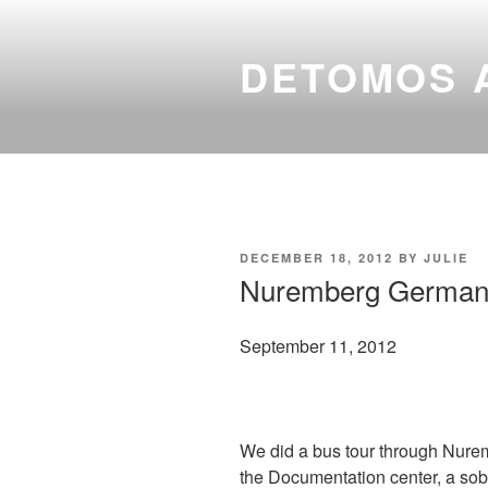
Skip
to
DETOMOS 
content
POSTED
DECEMBER 18, 2012
BY
JULIE
ON
Nuremberg German
September 11, 2012
We did a bus tour through Nurem
the Documentation center, a sob