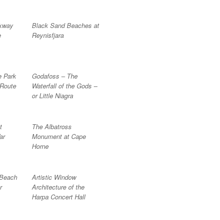
lkway
Black Sand Beaches at
e
Reynisfjara
e Park
Godafoss – The
 Route
Waterfall of the Gods –
or Little Niagra
t
The Albatross
ar
Monument at Cape
Horne
 Beach
Artistic Window
r
Architecture of the
Harpa Concert Hall