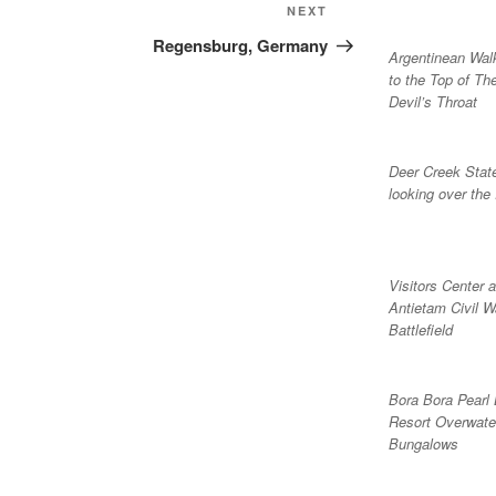
Next
NEXT
Post
Regensburg, Germany
Argentinean Wa
to the Top of Th
Devil’s Throat
Deer Creek Stat
looking over the
Visitors Center a
Antietam Civil W
Battlefield
Bora Bora Pearl
Resort Overwate
Bungalows