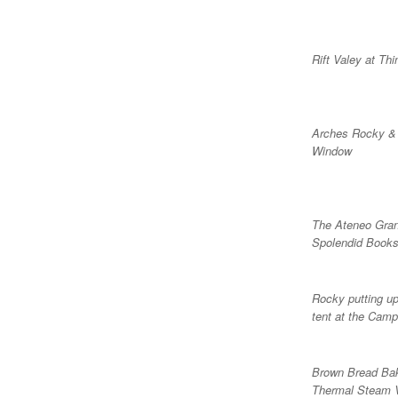
Rift Valey at Thin
Arches Rocky &
Window
The Ateneo Gra
Spolendid Books
Rocky putting up
tent at the Camp
Brown Bread Bak
Thermal Steam 