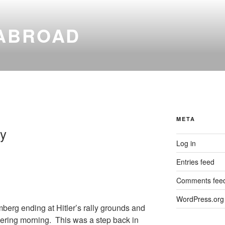
ABROAD
META
y
Log in
Entries feed
Comments fee
WordPress.org
berg ending at Hitler’s rally grounds and
ering morning. This was a step back in