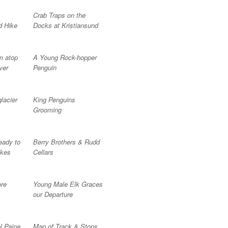
Crab Traps on the
d Hike
Docks at Kristiansund
om atop
A Young Rock-hopper
ver
Penguin
glacier
King Penguins
Grooming
eady to
Berry Brothers & Rudd
ikes
Cellars
ore
Young Male Elk Graces
our Departure
l Paine
Map of Track & Stops