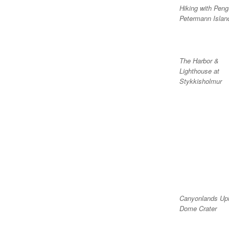
Hiking with Peng
Petermann Islan
The Harbor &
Lighthouse at
Stykkisholmur
Canyonlands Up
Dome Crater