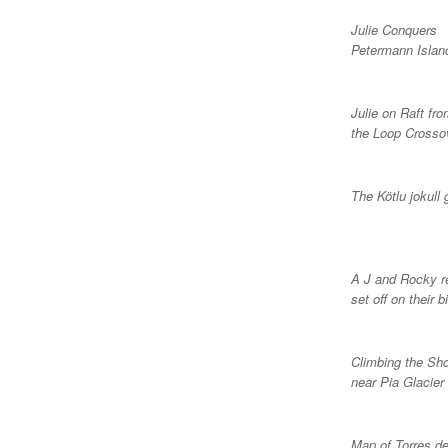
Julie Conquers
Petermann Islan
Julie on Raft fr
the Loop Crosso
The Kötlu jokull 
A J and Rocky r
set off on their b
Climbing the Sh
near Pia Glacier
Map of Torres de