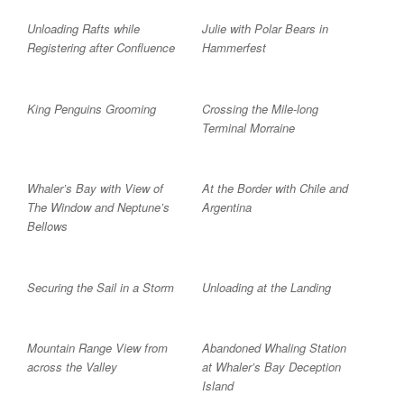
Unloading Rafts while
Julie with Polar Bears in
Registering after Confluence
Hammerfest
King Penguins Grooming
Crossing the Mile-long
Terminal Morraine
Whaler’s Bay with View of
At the Border with Chile and
The Window and Neptune’s
Argentina
Bellows
Securing the Sail in a Storm
Unloading at the Landing
Mountain Range View from
Abandoned Whaling Station
across the Valley
at Whaler’s Bay Deception
Island