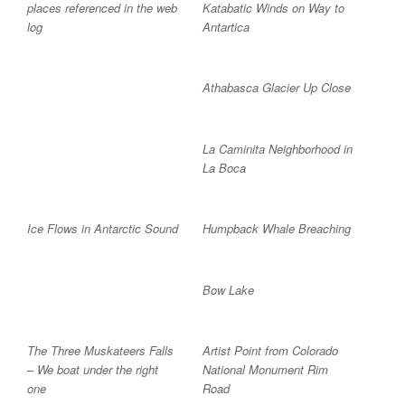
places referenced in the web
Katabatic Winds on Way to
log
Antartica
Athabasca Glacier Up Close
La Caminita Neighborhood in
La Boca
Ice Flows in Antarctic Sound
Humpback Whale Breaching
Bow Lake
The Three Muskateers Falls
Artist Point from Colorado
– We boat under the right
National Monument Rim
one
Road