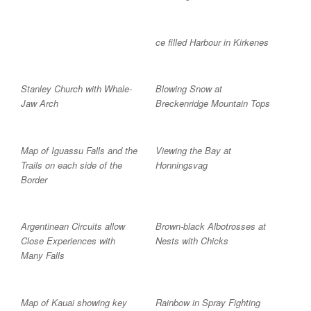
ce filled Harbour in Kirkenes
Stanley Church with Whale-
Blowing Snow at
Jaw Arch
Breckenridge Mountain Tops
Map of Iguassu Falls and the
Viewing the Bay at
Trails on each side of the
Honningsvag
Border
Argentinean Circuits allow
Brown-black Albotrosses at
Close Experiences with
Nests with Chicks
Many Falls
Map of Kauai showing key
Rainbow in Spray Fighting