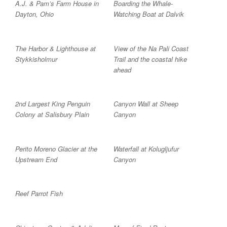
A.J. & Pam’s Farm House in
Boarding the Whale-
Dayton, Ohio
Watching Boat at Dalvik
The Harbor & Lighthouse at
View of the Na Pali Coast
Stykkisholmur
Trail and the coastal hike
ahead
2nd Largest King Penguin
Canyon Wall at Sheep
Colony at Salisbury Plain
Canyon
Perito Moreno Glacier at the
Waterfall at Kolugljufur
Upstream End
Canyon
Reef Parrot Fish