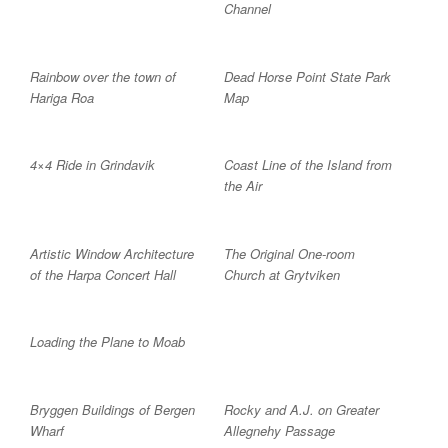
Channel
Rainbow over the town of
Dead Horse Point State Park
Hariga Roa
Map
4×4 Ride in Grindavik
Coast Line of the Island from
the Air
Artistic Window Architecture
The Original One-room
of the Harpa Concert Hall
Church at Grytviken
Loading the Plane to Moab
Bryggen Buildings of Bergen
Rocky and A.J. on Greater
Wharf
Allegnehy Passage