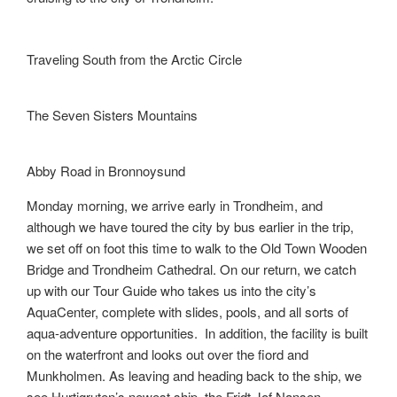
Traveling South from the Arctic Circle
The Seven Sisters Mountains
Abby Road in Bronnoysund
Monday morning, we arrive early in Trondheim, and
although we have toured the city by bus earlier in the trip,
we set off on foot this time to walk to the Old Town Wooden
Bridge and Trondheim Cathedral. On our return, we catch
up with our Tour Guide who takes us into the city’s
AquaCenter, complete with slides, pools, and all sorts of
aqua-adventure opportunities. In addition, the facility is built
on the waterfront and looks out over the fiord and
Munkholmen. As leaving and heading back to the ship, we
see Hurtigruten’s newest ship, the Fridt Jof Nansen