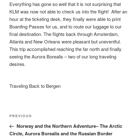
Everything has gone so well that it is not surprising that
KLM was now not able to check us into the flight! After an
hour at the ticketing desk, they finally were able to print
Boarding Passes for us, and to route our luggage to our
final destination. The flights back through Amsterdam,
Atlanta and New Orleans were pleasant but uneventful.
This trip accomplished reaching the far north and finally
seeing the Aurora Borealis – two of our long traveling
desires.
Traveling Back to Bergen
Post
Previous
PREVIOUS
navigation
Post
Norway and the Northern Adventure– The Arctic
Circle, Aurora Borealis and the Russian Border