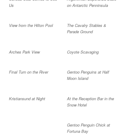
Us
on Antarctic Penninsula
View from the Hilton Pool
The Cavalry Stables &
Parade Ground
Arches Park View
Coyote Scavaging
Final Turn on the River
Gentoo Penguins at Half
Moon Island
Kristiansund at Night
At the Reception Bar in the
Snow Hotel
Gentoo Penguin Chick at
Fortuna Bay