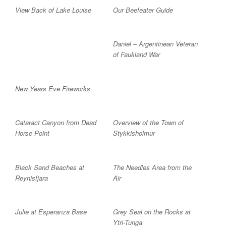
View Back of Lake Louise
Our Beefeater Guide
Daniel – Argentinean Veteran
of Faukland War
New Years Eve Fireworks
Cataract Canyon from Dead
Overview of the Town of
Horse Point
Stykkisholmur
Black Sand Beaches at
The Needles Area from the
Reynisfjara
Air
Julie at Esperanza Base
Grey Seal on the Rocks at
Ytri-Tunga