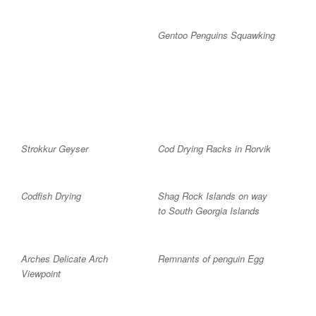
Gentoo Penguins Squawking
Strokkur Geyser
Cod Drying Racks in Rorvik
Codfish Drying
Shag Rock Islands on way
to South Georgia Islands
Arches Delicate Arch
Remnants of penguin Egg
Viewpoint