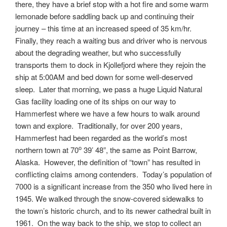
there, they have a brief stop with a hot fire and some warm
lemonade before saddling back up and continuing their
journey – this time at an increased speed of 35 km/hr.
Finally, they reach a waiting bus and driver who is nervous
about the degrading weather, but who successfully
transports them to dock in Kjollefjord where they rejoin the
ship at 5:00AM and bed down for some well-deserved
sleep. Later that morning, we pass a huge Liquid Natural
Gas facility loading one of its ships on our way to
Hammerfest where we have a few hours to walk around
town and explore. Traditionally, for over 200 years,
Hammerfest had been regarded as the world’s most
o
northern town at 70
39’ 48”, the same as Point Barrow,
Alaska. However, the definition of “town” has resulted in
conflicting claims among contenders. Today’s population of
7000 is a significant increase from the 350 who lived here in
1945. We walked through the snow-covered sidewalks to
the town’s historic church, and to its newer cathedral built in
1961. On the way back to the ship, we stop to collect an