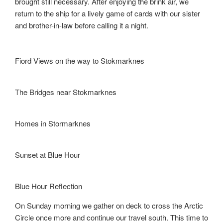
brought still necessary. After enjoying the brink air, we
return to the ship for a lively game of cards with our sister
and brother-in-law before calling it a night.
Fiord Views on the way to Stokmarknes
The Bridges near Stokmarknes
Homes in Stormarknes
Sunset at Blue Hour
Blue Hour Reflection
On Sunday morning we gather on deck to cross the Arctic
Circle once more and continue our travel south. This time to