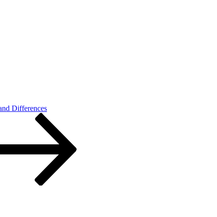
 and Differences