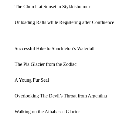
The Church at Sunset in Stykkisholmur
Unloading Rafts while Registering after Confluence
Successful Hike to Shackleton’s Waterfall
The Pia Glacier from the Zodiac
A Young Fur Seal
Overlooking The Devil’s Throat from Argentina
Walking on the Athabasca Glacier