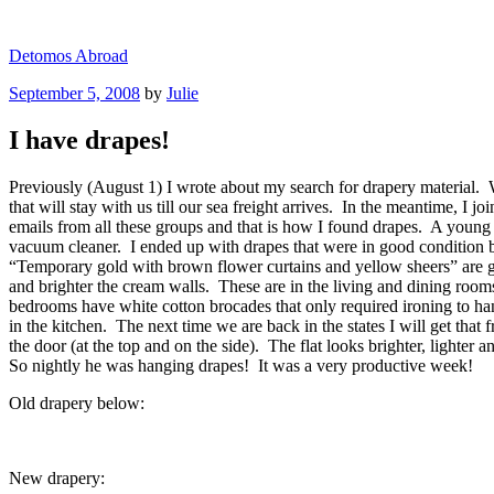
Skip
to
Detomos Abroad
content
Posted
September 5, 2008
by
Julie
on
I have drapes!
Previously (August 1) I wrote about my search for drapery material. We
that will stay with us till our sea freight arrives. In the meantim
emails from all these groups and that is how I found drapes. A young S
vacuum cleaner. I ended up with drapes that were in good condition
“Temporary gold with brown flower curtains and yellow sheers” are g
and brighter the cream walls. These are in the living and dining ro
bedrooms have white cotton brocades that only required ironing to ha
in the kitchen. The next time we are back in the states I will get th
the door (at the top and on the side). The flat looks brighter, lighte
So nightly he was hanging drapes! It was a very productive week!
Old drapery below:
New drapery: