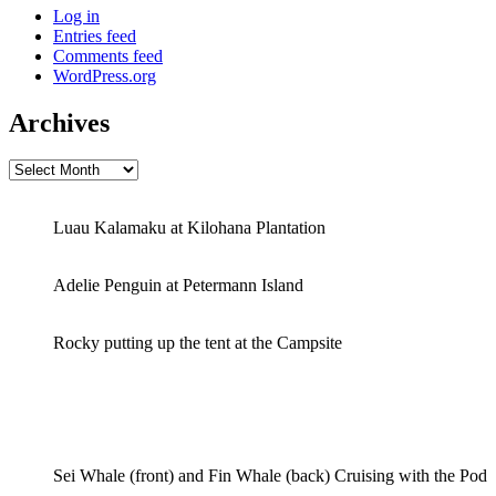
Log in
Entries feed
Comments feed
WordPress.org
Archives
Archives
Luau Kalamaku at Kilohana Plantation
Adelie Penguin at Petermann Island
Rocky putting up the tent at the Campsite
Sei Whale (front) and Fin Whale (back) Cruising with the Pod