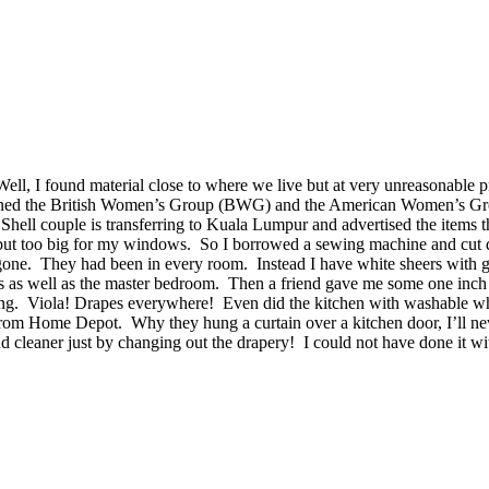
ll, I found material close to where we live but at very unreasonable pr
e, I joined the British Women’s Group (BWG) and the American Women’s 
hell couple is transferring to Kuala Lumpur and advertised the items the
 but too big for my windows. So I borrowed a sewing machine and cut 
one. They had been in every room. Instead I have white sheers with gr
oms as well as the master bedroom. Then a friend gave me some one inc
ng. Viola! Drapes everywhere! Even did the kitchen with washable white 
at from Home Depot. Why they hung a curtain over a kitchen door, I’ll n
r and cleaner just by changing out the drapery! I could not have done i