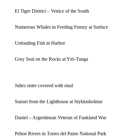
El Tigre District – Venice of the South
Numerous Whales in Feeding Frenzy at Surface
Unloading Fish in Harbor
Grey Seal on the Rocks at Ytri-Tunga
Julies sister covered with mud
Sunset from the Lighthouse at Stykkisholmur
Daniel – Argentinean Veteran of Faukland War
Pehoe Rivers in Torres del Paine National Park