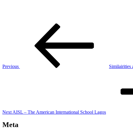
Post
Previous
Post
navigation
Previous
Similairities
Next
Post
Next
AISL – The American International School Lagos
Meta