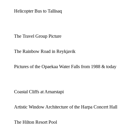
Helicopter Bus to Tallisaq
The Travel Group Picture
The Rainbow Road in Reykjavik
Pictures of the Opaekaa Water Falls from 1988 & today
Coastal Cliffs at Arnarstapi
Artistic Window Architecture of the Harpa Concert Hall
The Hilton Resort Pool