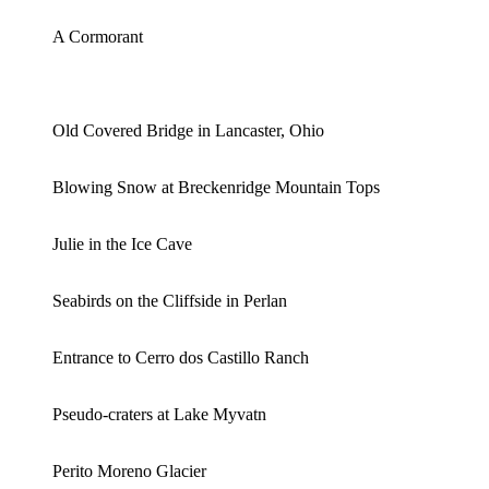
A Cormorant
Old Covered Bridge in Lancaster, Ohio
Blowing Snow at Breckenridge Mountain Tops
Julie in the Ice Cave
Seabirds on the Cliffside in Perlan
Entrance to Cerro dos Castillo Ranch
Pseudo-craters at Lake Myvatn
Perito Moreno Glacier