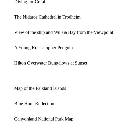
Diving for Coral
The Nidaros Cathedral in Trodheim
View of the ship and Wulaia Bay from the Viewpoint
A Young Rock-hopper Penguin
Hilton Overwater Bungalows at Sunset
Map of the Falkland Islands
Blue Hour Reflection
Canyonland National Park Map