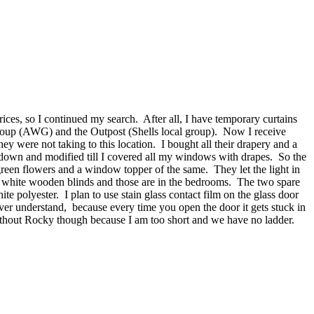
ices, so I continued my search. After all, I have temporary curtains
Group (AWG) and the Outpost (Shells local group). Now I receive
y were not taking to this location. I bought all their drapery and a
down and modified till I covered all my windows with drapes. So the
een flowers and a window topper of the same. They let the light in
h white wooden blinds and those are in the bedrooms. The two spare
polyester. I plan to use stain glass contact film on the glass door
ever understand, because every time you open the door it gets stuck in
t without Rocky though because I am too short and we have no ladder.