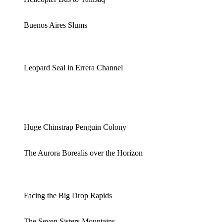
Buenos Aires Slums
Leopard Seal in Errera Channel
Huge Chinstrap Penguin Colony
The Aurora Borealis over the Horizon
Facing the Big Drop Rapids
The Seven Sisters Mountains