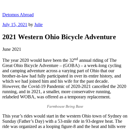
Skip
to
Detomos Abroad
content
Posted
July 15, 2021
by
Julie
on
2021 Western Ohio Bicycle Adventure
June 2021
nd
The year 2020 would have been the 32
annual riding of The
Great Ohio Bicycle Adventure – (GOBA) – a week-long cycling
and camping adventure across a varying part of Ohio that our
brother-in-law had fully participated in over its entire history, and
which we had joined him and his wife for the past decade.
However, the Covid-19 Pandemic of 2020-2021 cancelled the 2020
running, and in 2021, a smaller, more conservative running,
relabeled WOBA, was offered as a temporary replacement.
Farmhouse Being Base
This year’s rides would start in the western Ohio town of Sydney on
Sunday (Father’s Day) with a 53-mile ride in 93-degree heat. The
ride was organized as a looping figure-8 and the heat and hills were