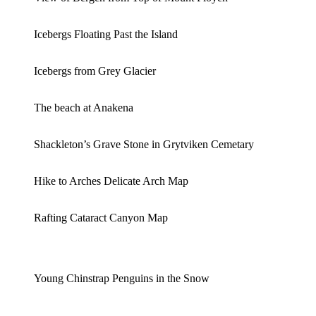
Icebergs Floating Past the Island
Icebergs from Grey Glacier
The beach at Anakena
Shackleton’s Grave Stone in Grytviken Cemetary
Hike to Arches Delicate Arch Map
Rafting Cataract Canyon Map
Young Chinstrap Penguins in the Snow