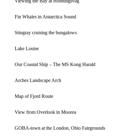
Viewing the Bay at Honningsvag
Fin Whales in Antarctica Sound
Stingray cruising the bungalows
Lake Louise
Our Coastal Ship – The MS Kong Harald
Arches Landscape Arch
Map of Fjord Route
View from Overlook in Moorea
GOBA-town at the London, Ohio Fairgrounds