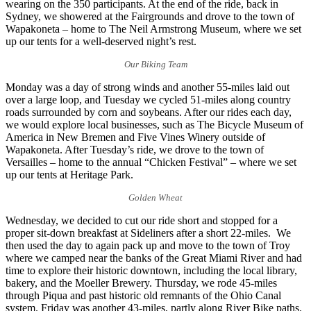
wearing on the 350 participants. At the end of the ride, back in
Sydney, we showered at the Fairgrounds and drove to the town of
Wapakoneta – home to The Neil Armstrong Museum, where we set
up our tents for a well-deserved night’s rest.
Our Biking Team
Monday was a day of strong winds and another 55-miles laid out
over a large loop, and Tuesday we cycled 51-miles along country
roads surrounded by corn and soybeans. After our rides each day,
we would explore local businesses, such as The Bicycle Museum of
America in New Bremen and Five Vines Winery outside of
Wapakoneta. After Tuesday’s ride, we drove to the town of
Versailles – home to the annual “Chicken Festival” – where we set
up our tents at Heritage Park.
Golden Wheat
Wednesday, we decided to cut our ride short and stopped for a
proper sit-down breakfast at Sideliners after a short 22-miles. We
then used the day to again pack up and move to the town of Troy
where we camped near the banks of the Great Miami River and had
time to explore their historic downtown, including the local library,
bakery, and the Moeller Brewery. Thursday, we rode 45-miles
through Piqua and past historic old remnants of the Ohio Canal
system. Friday was another 43-miles, partly along River Bike paths.