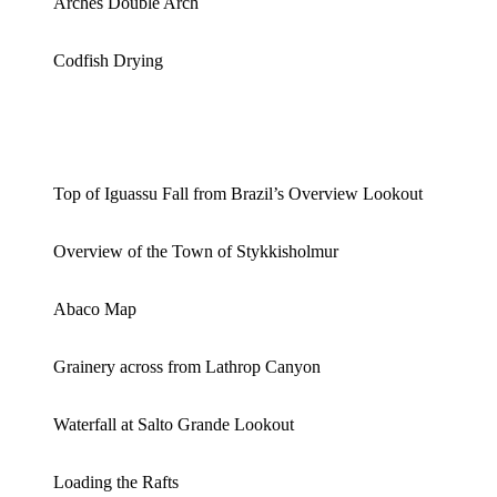
Arches Double Arch
Codfish Drying
Top of Iguassu Fall from Brazil’s Overview Lookout
Overview of the Town of Stykkisholmur
Abaco Map
Grainery across from Lathrop Canyon
Waterfall at Salto Grande Lookout
Loading the Rafts