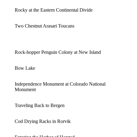
Rocky at the Eastern Continental Divide
Two Chestnut Arasari Toucans
Rock-hopper Penguin Colony at New Island
Bow Lake
Independence Monument at Colorado National
Monument
Traveling Back to Bergen
Cod Drying Racks in Rorvik