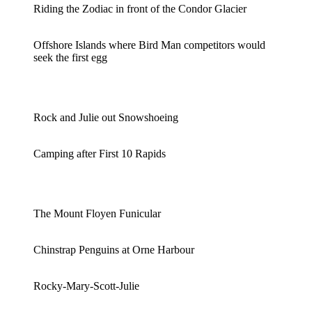
Riding the Zodiac in front of the Condor Glacier
Offshore Islands where Bird Man competitors would
seek the first egg
Rock and Julie out Snowshoeing
Camping after First 10 Rapids
The Mount Floyen Funicular
Chinstrap Penguins at Orne Harbour
Rocky-Mary-Scott-Julie