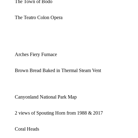
The Town of Bodo
The Teatro Colon Opera
Arches Fiery Furnace
Brown Bread Baked in Thermal Steam Vent
Canyonland National Park Map
2 views of Spouting Horn from 1988 & 2017
Coral Heads