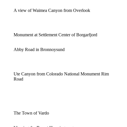
A view of Waimea Canyon from Overlook
Monument at Settlement Center of Borgarfjord
Abby Road in Bronnoysund
Ute Canyon from Colorado National Monument Rim
Road
The Town of Vardo