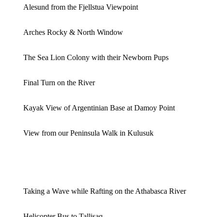
Alesund from the Fjellstua Viewpoint
Arches Rocky & North Window
The Sea Lion Colony with their Newborn Pups
Final Turn on the River
Kayak View of Argentinian Base at Damoy Point
View from our Peninsula Walk in Kulusuk
Taking a Wave while Rafting on the Athabasca River
Helicopter Bus to Tallisaq