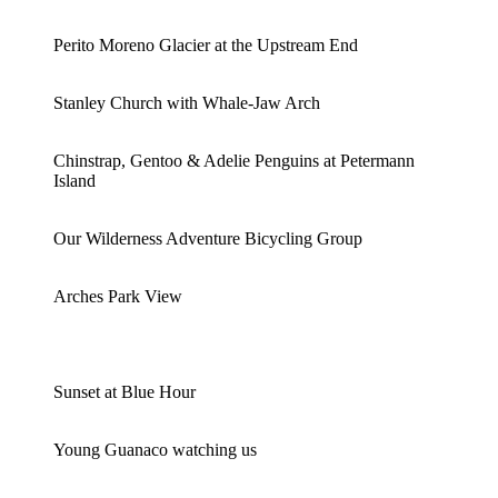
Perito Moreno Glacier at the Upstream End
Stanley Church with Whale-Jaw Arch
Chinstrap, Gentoo & Adelie Penguins at Petermann
Island
Our Wilderness Adventure Bicycling Group
Arches Park View
Sunset at Blue Hour
Young Guanaco watching us