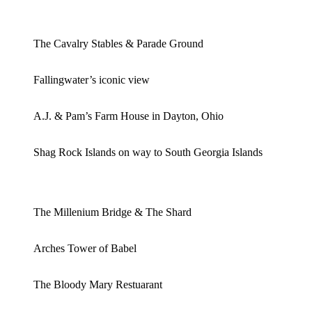
The Cavalry Stables & Parade Ground
Fallingwater’s iconic view
A.J. & Pam’s Farm House in Dayton, Ohio
Shag Rock Islands on way to South Georgia Islands
The Millenium Bridge & The Shard
Arches Tower of Babel
The Bloody Mary Restuarant