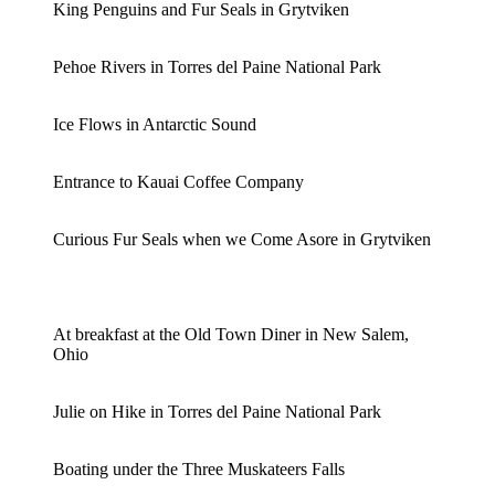
King Penguins and Fur Seals in Grytviken
Pehoe Rivers in Torres del Paine National Park
Ice Flows in Antarctic Sound
Entrance to Kauai Coffee Company
Curious Fur Seals when we Come Asore in Grytviken
At breakfast at the Old Town Diner in New Salem,
Ohio
Julie on Hike in Torres del Paine National Park
Boating under the Three Muskateers Falls