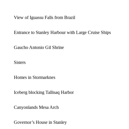
View of Iguassu Falls from Brazil
Entrance to Stanley Harbour with Large Cruise Ships
Gaucho Antonio Gil Shrine
Sisters
Homes in Stormarknes
Iceberg blocking Tallisaq Harbor
Canyonlands Mesa Arch
Governor’s House in Stanley