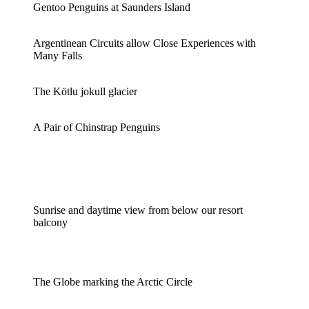
Gentoo Penguins at Saunders Island
Argentinean Circuits allow Close Experiences with
Many Falls
The Kötlu jokull glacier
A Pair of Chinstrap Penguins
Sunrise and daytime view from below our resort
balcony
The Globe marking the Arctic Circle