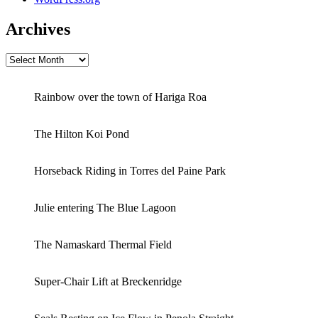
Archives
Archives
Rainbow over the town of Hariga Roa
The Hilton Koi Pond
Horseback Riding in Torres del Paine Park
Julie entering The Blue Lagoon
The Namaskard Thermal Field
Super-Chair Lift at Breckenridge