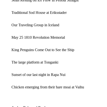
Seals Resting on Ice Flow in Penola Straight
Traditional Sod House at Eriksstader
Our Traveling Group in Iceland
May 25 1810 Revolution Memorial
King Penguins Come Out to See the Ship
The large platform at Tonganki
Sunset of our last night in Rapa Nui
Chicken emerging from their hare moai at Vaihu