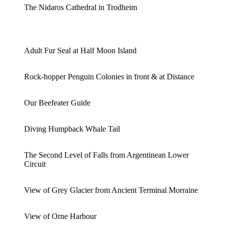
The Nidaros Cathedral in Trodheim
Adult Fur Seal at Half Moon Island
Rock-hopper Penguin Colonies in front & at Distance
Our Beefeater Guide
Diving Humpback Whale Tail
The Second Level of Falls from Argentinean Lower
Circuit
View of Grey Glacier from Ancient Terminal Morraine
View of Orne Harbour