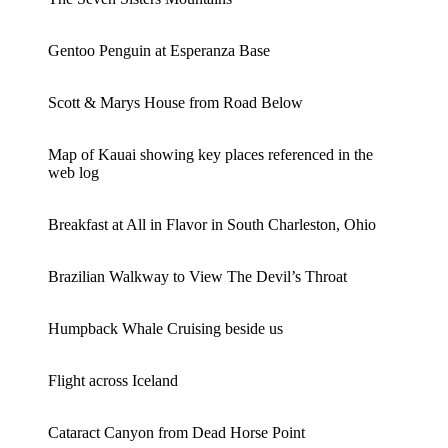
Gentoo Penguin at Esperanza Base
Scott & Marys House from Road Below
Map of Kauai showing key places referenced in the
web log
Breakfast at All in Flavor in South Charleston, Ohio
Brazilian Walkway to View The Devil’s Throat
Humpback Whale Cruising beside us
Flight across Iceland
Cataract Canyon from Dead Horse Point