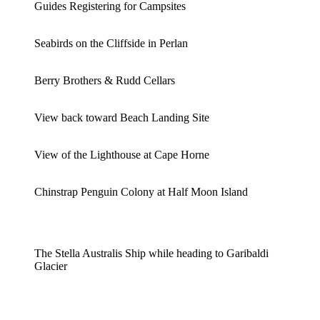
Guides Registering for Campsites
Seabirds on the Cliffside in Perlan
Berry Brothers & Rudd Cellars
View back toward Beach Landing Site
View of the Lighthouse at Cape Horne
Chinstrap Penguin Colony at Half Moon Island
The Stella Australis Ship while heading to Garibaldi
Glacier