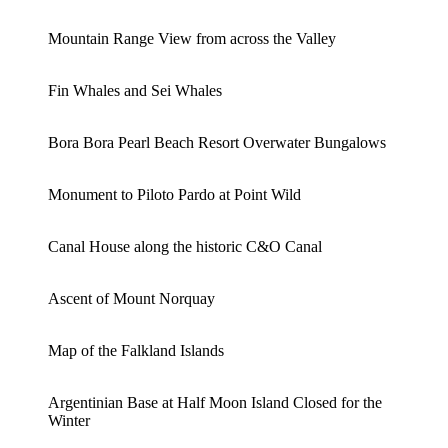
Mountain Range View from across the Valley
Fin Whales and Sei Whales
Bora Bora Pearl Beach Resort Overwater Bungalows
Monument to Piloto Pardo at Point Wild
Canal House along the historic C&O Canal
Ascent of Mount Norquay
Map of the Falkland Islands
Argentinian Base at Half Moon Island Closed for the
Winter