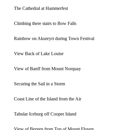
The Cathedral at Hammerfest
Climbing there stairs to Bow Falls
Rainbow on Akureyri during Town Festival
View Back of Lake Louise
View of Banff from Mount Norquay
Securing the Sail in a Storm
Coast Line of the Island from the Air
Tabular Iceburg off Cooper Island
View of Bergen from Top of Mount Floyen