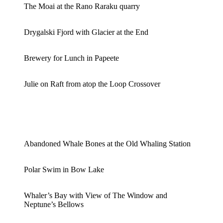
The Moai at the Rano Raraku quarry
Drygalski Fjord with Glacier at the End
Brewery for Lunch in Papeete
Julie on Raft from atop the Loop Crossover
Abandoned Whale Bones at the Old Whaling Station
Polar Swim in Bow Lake
Whaler’s Bay with View of The Window and
Neptune’s Bellows