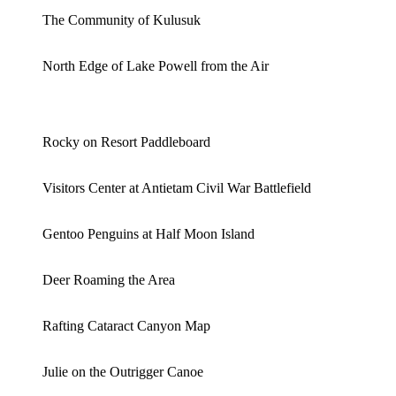
The Community of Kulusuk
North Edge of Lake Powell from the Air
Rocky on Resort Paddleboard
Visitors Center at Antietam Civil War Battlefield
Gentoo Penguins at Half Moon Island
Deer Roaming the Area
Rafting Cataract Canyon Map
Julie on the Outrigger Canoe