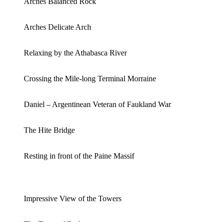
Arches Balanced Rock
Arches Delicate Arch
Relaxing by the Athabasca River
Crossing the Mile-long Terminal Morraine
Daniel – Argentinean Veteran of Faukland War
The Hite Bridge
Resting in front of the Paine Massif
Impressive View of the Towers