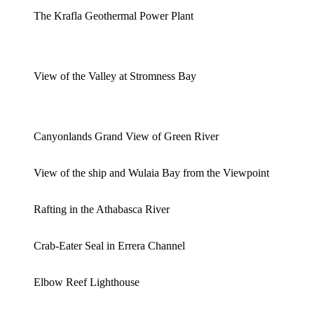
The Krafla Geothermal Power Plant
View of the Valley at Stromness Bay
Canyonlands Grand View of Green River
View of the ship and Wulaia Bay from the Viewpoint
Rafting in the Athabasca River
Crab-Eater Seal in Errera Channel
Elbow Reef Lighthouse