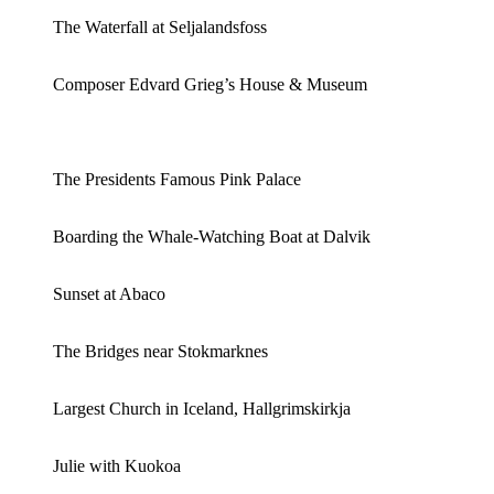
The Waterfall at Seljalandsfoss
Composer Edvard Grieg’s House & Museum
The Presidents Famous Pink Palace
Boarding the Whale-Watching Boat at Dalvik
Sunset at Abaco
The Bridges near Stokmarknes
Largest Church in Iceland, Hallgrimskirkja
Julie with Kuokoa