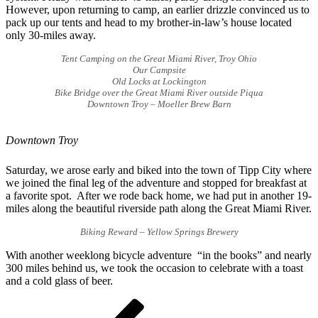
However, upon returning to camp, an earlier drizzle convinced us to
pack up our tents and head to my brother-in-law’s house located
only 30-miles away.
Tent Camping on the Great Miami River, Troy Ohio
Our Campsite
Old Locks at Lockington
Bike Bridge over the Great Miami River outside Piqua
Downtown Troy – Moeller Brew Barn
Downtown Troy
Saturday, we arose early and biked into the town of Tipp City where
we joined the final leg of the adventure and stopped for breakfast at
a favorite spot. After we rode back home, we had put in another 19-
miles along the beautiful riverside path along the Great Miami River.
Biking Reward – Yellow Springs Brewery
With another weeklong bicycle adventure “in the books” and nearly
300 miles behind us, we took the occasion to celebrate with a toast
and a cold glass of beer.
Post
Previous
Post