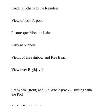
Feeding lichens to the Reindeer
View of resort’s pool
Picturesque Moraine Lake
Party at Nippers
Views of the rainbow and Kee Beach
View over Reykjavik
Sei Whale (front) and Fin Whale (back) Cruising with
the Pod