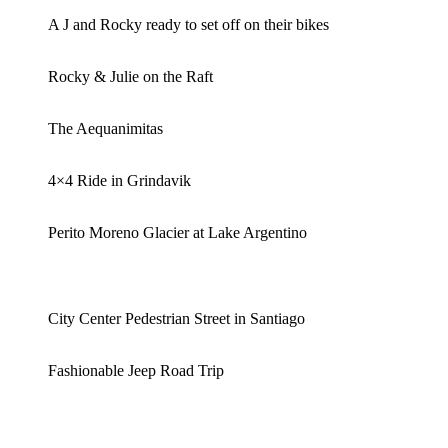
A J and Rocky ready to set off on their bikes
Rocky & Julie on the Raft
The Aequanimitas
4×4 Ride in Grindavik
Perito Moreno Glacier at Lake Argentino
City Center Pedestrian Street in Santiago
Fashionable Jeep Road Trip