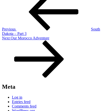
navigation
Previous
South
Dakota – Part 3
Next
Next
Our Morocco Adventure
Post
Meta
Log in
Entries feed
Comments feed
WordPress.org