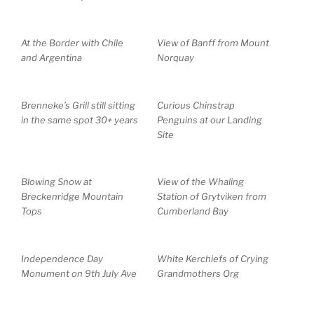
At the Border with Chile
View of Banff from Mount
and Argentina
Norquay
Brenneke’s Grill still sitting
Curious Chinstrap
in the same spot 30+ years
Penguins at our Landing
Site
Blowing Snow at
View of the Whaling
Breckenridge Mountain
Station of Grytviken from
Tops
Cumberland Bay
Independence Day
White Kerchiefs of Crying
Monument on 9th July Ave
Grandmothers Org