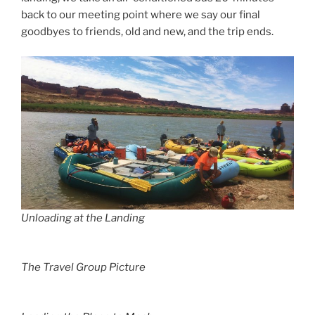
back to our meeting point where we say our final
goodbyes to friends, old and new, and the trip ends.
Unloading at the Landing
The Travel Group Picture