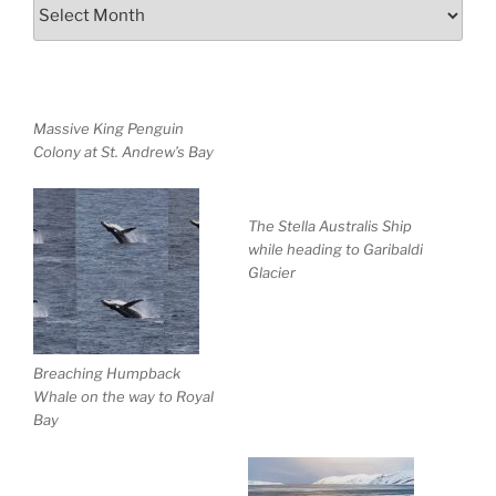
Archives
Massive King Penguin
Colony at St. Andrew’s Bay
The Stella Australis Ship
while heading to Garibaldi
Glacier
Breaching Humpback
Whale on the way to Royal
Bay