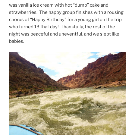
was vanilla ice cream with hot “dump” cake and
strawberries. The happy group finishes with a rousing
chorus of “Happy Birthday” for a young girl on the trip
who turned 13 that day! Thankfully, the rest of the
night was peaceful and uneventful, and we slept like
babies.