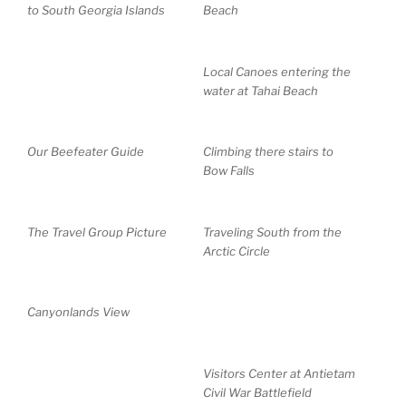
to South Georgia Islands
Beach
Local Canoes entering the
water at Tahai Beach
Our Beefeater Guide
Climbing there stairs to
Bow Falls
The Travel Group Picture
Traveling South from the
Arctic Circle
Canyonlands View
Visitors Center at Antietam
Civil War Battlefield