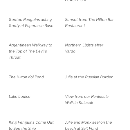
Gentoo Penguins acting
Sunset from The Hilton Bar
Goofy at Esperanza Base
Restaurant
Argentinean Walkway to
Northern Lights after
the Top of The Devil’s
Vardo
Throat
The Hilton Koi Pond
Julie at the Russian Border
Lake Louise
View from our Peninsula
Walk in Kulusuk
King Penguins Come Out
Julie and Monk seal on the
to See the Ship
beach at Salt Pond