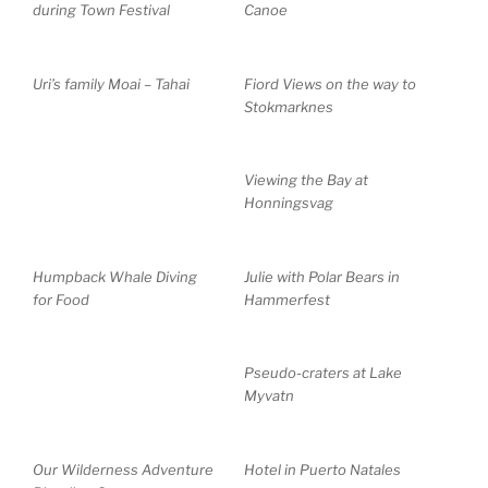
during Town Festival
Canoe
Uri’s family Moai – Tahai
Fiord Views on the way to
Stokmarknes
Viewing the Bay at
Honningsvag
Humpback Whale Diving
Julie with Polar Bears in
for Food
Hammerfest
Pseudo-craters at Lake
Myvatn
Our Wilderness Adventure
Hotel in Puerto Natales