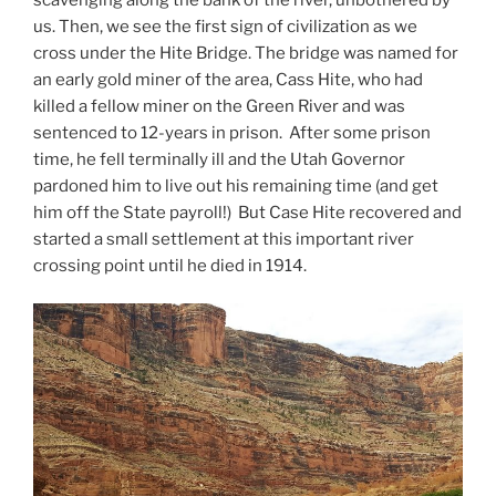
us. Then, we see the first sign of civilization as we
cross under the Hite Bridge. The bridge was named for
an early gold miner of the area, Cass Hite, who had
killed a fellow miner on the Green River and was
sentenced to 12-years in prison. After some prison
time, he fell terminally ill and the Utah Governor
pardoned him to live out his remaining time (and get
him off the State payroll!) But Case Hite recovered and
started a small settlement at this important river
crossing point until he died in 1914.