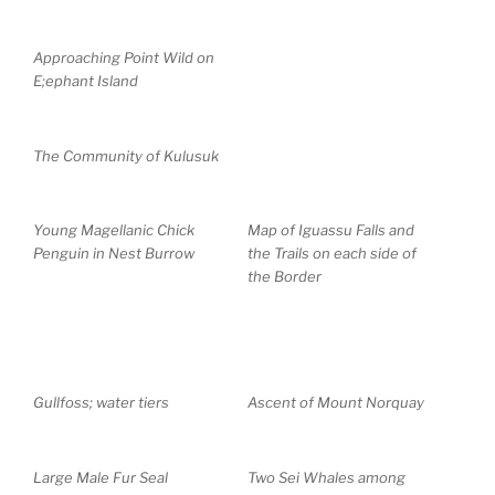
Approaching Point Wild on
E;ephant Island
The Community of Kulusuk
Young Magellanic Chick
Map of Iguassu Falls and
Penguin in Nest Burrow
the Trails on each side of
the Border
Gullfoss; water tiers
Ascent of Mount Norquay
Large Male Fur Seal
Two Sei Whales among