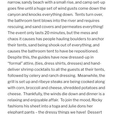
narrow, sandy beach with a small rise, and camp set-up
goes fine until a huge set of wind gusts come down the
canyon and knocks everything down. Tents turn over,
the bathroom tent blows into the river and requires
rescuing, and sand covers and permeates everything!
The event only lasts 20 minutes, but the mess and
chaos it causes has people hauling boulders to anchor
their tents, sand being shook out of everything, and
causes the bathroom tent to have be repositioned.
Despite this, the guides have now dressed-up in
“formal” attire, (ties, dress shirts, dresses) and hand-
deliver shrimp cocktails to all the guests at their tents,
followed by celery and ranch dressing. Meanwhile, the
grill is set up and ribeye steaks are being cooked along
with corn, broccoli and cheese, shredded potatoes and
cheese. Thankfully, the winds die down and dinner is a
relaxing and enjoyable affair. To join the mood, Rocky
fashions his sheet into a toga and Julie dons her
elephant pants – the dressy things we have! Dessert