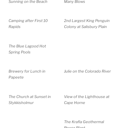
Sunning on the Beach
Many Blows
Camping after First 10
2nd Largest King Penguin
Rapids
Colony at Salisbury Plain
The Blue Lagood Hot
Spring Pools
Brewery for Lunch in
Julie on the Colorado River
Papeete
The Church at Sunset in
View of the Lighthouse at
Stykkisholmur
Cape Horne
The Krafla Geothermal
Power Plant