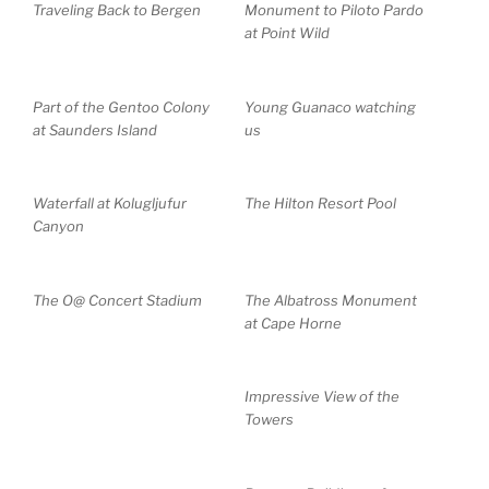
Traveling Back to Bergen
Monument to Piloto Pardo
at Point Wild
Part of the Gentoo Colony
Young Guanaco watching
at Saunders Island
us
Waterfall at Kolugljufur
The Hilton Resort Pool
Canyon
The O@ Concert Stadium
The Albatross Monument
at Cape Horne
Impressive View of the
Towers