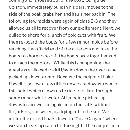
coming and is tossed out of the boat. Our guide,
Colston, immediately pulls in his oars, moves to the
side of the boat, grabs her, and hauls her back in! The
following few rapids were again of class 2-3 and they
allowed us all to recover from our excitement. Next, we
pulled to shore for a lunch of cold cuts with fruit. We
then re-board the boats for a few minor rapids before
reaching the official end of the cataracts and take the
boats to shore to re-raft the boats back together and
to attach the motors. While this is happening, the
guests are allowed to drift/swim down the river to be
picked up downstream. Because the height of Lake
Powell is so low, a few riffles now exist downstream of
this point which allows us to ride feet-first through
some minor white-water. After being picked-up
downstream, we can again be on the rafts without
lifejackets, and we enjoy drying off in the sun. We
motor the rafted boats down to “Cove Canyon” where
we stop to set up camp for the night. The camp is on a