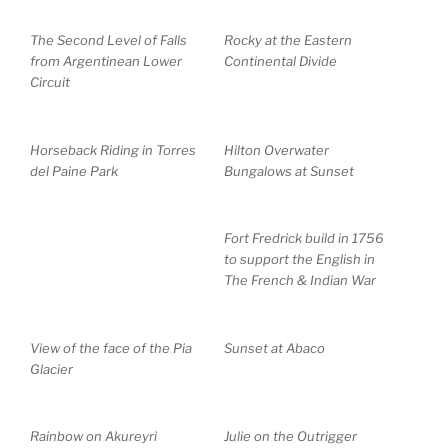
The Second Level of Falls
Rocky at the Eastern
from Argentinean Lower
Continental Divide
Circuit
Horseback Riding in Torres
Hilton Overwater
del Paine Park
Bungalows at Sunset
Fort Fredrick build in 1756
to support the English in
The French & Indian War
View of the face of the Pia
Sunset at Abaco
Glacier
Rainbow on Akureyri
Julie on the Outrigger