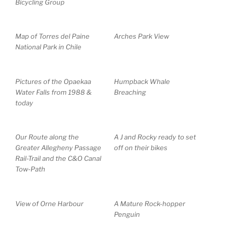
Bicycling Group
Map of Torres del Paine
Arches Park View
National Park in Chile
Pictures of the Opaekaa
Humpback Whale
Water Falls from 1988 &
Breaching
today
Our Route along the
A J and Rocky ready to set
Greater Allegheny Passage
off on their bikes
Rail-Trail and the C&O Canal
Tow-Path
View of Orne Harbour
A Mature Rock-hopper
Penguin