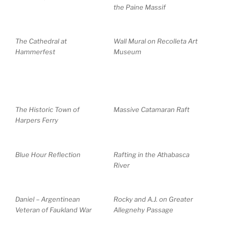
the Paine Massif
The Cathedral at
Wall Mural on Recolleta Art
Hammerfest
Museum
The Historic Town of
Massive Catamaran Raft
Harpers Ferry
Blue Hour Reflection
Rafting in the Athabasca
River
Daniel – Argentinean
Rocky and A.J. on Greater
Veteran of Faukland War
Allegnehy Passage