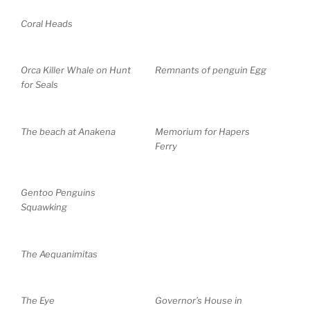
Coral Heads
Orca Killer Whale on Hunt
Remnants of penguin Egg
for Seals
The beach at Anakena
Memorium for Hapers
Ferry
Gentoo Penguins
Squawking
The Aequanimitas
The Eye
Governor’s House in