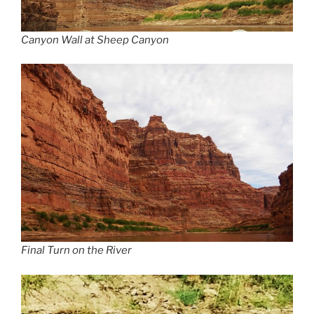
Canyon Wall at Sheep Canyon
Final Turn on the River