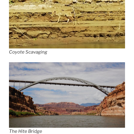
Coyote Scavaging
The Hite Bridge