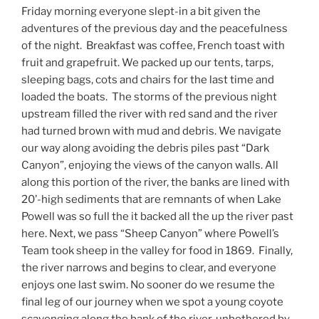
Friday morning everyone slept-in a bit given the
adventures of the previous day and the peacefulness
of the night. Breakfast was coffee, French toast with
fruit and grapefruit. We packed up our tents, tarps,
sleeping bags, cots and chairs for the last time and
loaded the boats. The storms of the previous night
upstream filled the river with red sand and the river
had turned brown with mud and debris. We navigate
our way along avoiding the debris piles past “Dark
Canyon”, enjoying the views of the canyon walls. All
along this portion of the river, the banks are lined with
20’-high sediments that are remnants of when Lake
Powell was so full the it backed all the up the river past
here. Next, we pass “Sheep Canyon” where Powell’s
Team took sheep in the valley for food in 1869. Finally,
the river narrows and begins to clear, and everyone
enjoys one last swim. No sooner do we resume the
final leg of our journey when we spot a young coyote
scavenging along the bank of the river, unbothered by