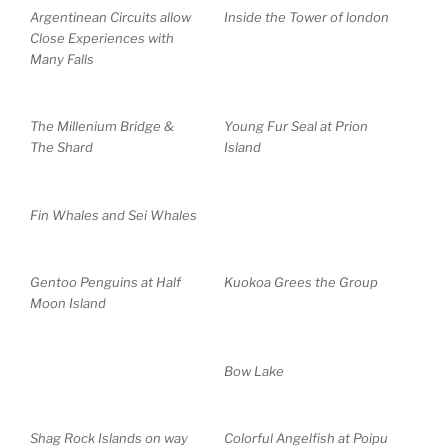
Argentinean Circuits allow
Inside the Tower of london
Close Experiences with
Many Falls
The Millenium Bridge &
Young Fur Seal at Prion
The Shard
Island
Fin Whales and Sei Whales
Gentoo Penguins at Half
Kuokoa Grees the Group
Moon Island
Bow Lake
Shag Rock Islands on way
Colorful Angelfish at Poipu