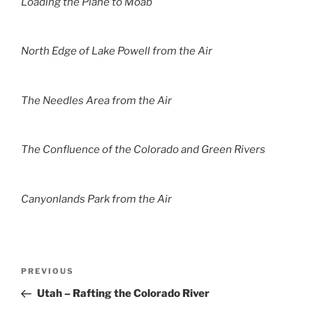
Loading the Plane to Moab
North Edge of Lake Powell from the Air
The Needles Area from the Air
The Confluence of the Colorado and Green Rivers
Canyonlands Park from the Air
Post
Previous
PREVIOUS
navigation
Post
Utah – Rafting the Colorado River