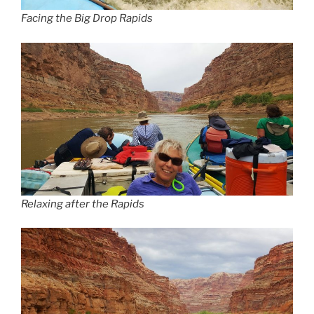
Facing the Big Drop Rapids
Relaxing after the Rapids