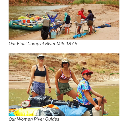
Our Final Camp at River Mile 187.5
Our Women River Guides