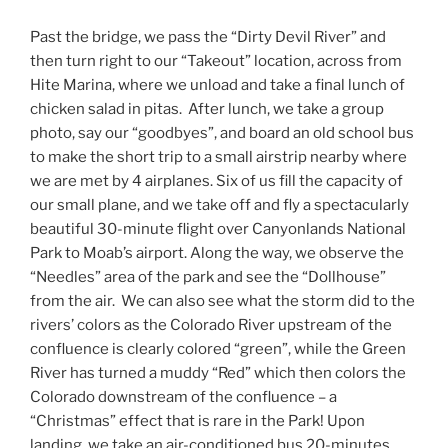
Past the bridge, we pass the “Dirty Devil River” and
then turn right to our “Takeout” location, across from
Hite Marina, where we unload and take a final lunch of
chicken salad in pitas. After lunch, we take a group
photo, say our “goodbyes”, and board an old school bus
to make the short trip to a small airstrip nearby where
we are met by 4 airplanes. Six of us fill the capacity of
our small plane, and we take off and fly a spectacularly
beautiful 30-minute flight over Canyonlands National
Park to Moab’s airport. Along the way, we observe the
“Needles” area of the park and see the “Dollhouse”
from the air. We can also see what the storm did to the
rivers’ colors as the Colorado River upstream of the
confluence is clearly colored “green”, while the Green
River has turned a muddy “Red” which then colors the
Colorado downstream of the confluence – a
“Christmas” effect that is rare in the Park! Upon
landing, we take an air-conditioned bus 20-minutes