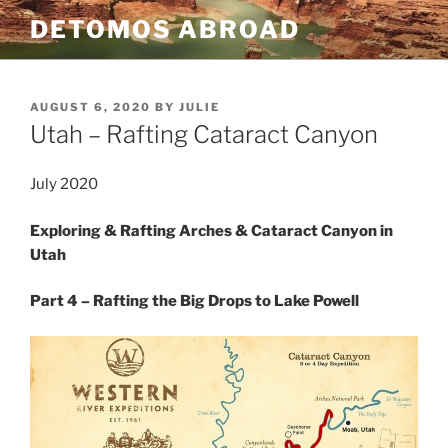
Skip
DETOMOS ABROAD
to
content
POSTED
AUGUST 6, 2020
BY
JULIE
ON
Utah – Rafting Cataract Canyon
July 2020
Exploring & Rafting Arches & Cataract Canyon in
Utah
Part 4 – Rafting the Big Drops to Lake Powell