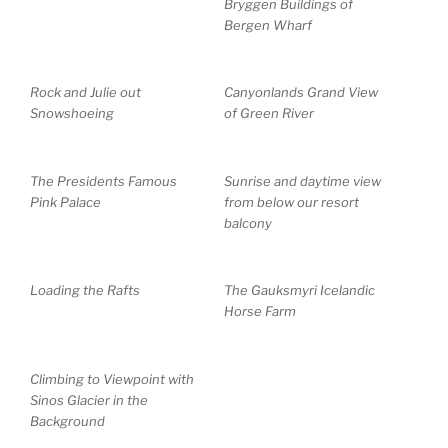
Bryggen Buildings of
Bergen Wharf
Rock and Julie out
Canyonlands Grand View
Snowshoeing
of Green River
The Presidents Famous
Sunrise and daytime view
Pink Palace
from below our resort
balcony
Loading the Rafts
The Gauksmyri Icelandic
Horse Farm
Climbing to Viewpoint with
Sinos Glacier in the
Background