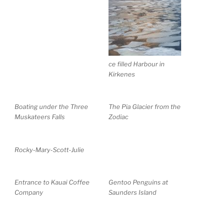
ce filled Harbour in
Kirkenes
Boating under the Three
The Pia Glacier from the
Muskateers Falls
Zodiac
Rocky-Mary-Scott-Julie
Entrance to Kauai Coffee
Gentoo Penguins at
Company
Saunders Island