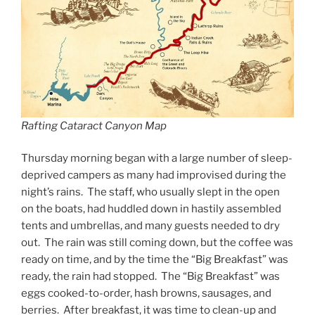
Rafting Cataract Canyon Map
Thursday morning began with a large number of sleep-
deprived campers as many had improvised during the
night’s rains. The staff, who usually slept in the open
on the boats, had huddled down in hastily assembled
tents and umbrellas, and many guests needed to dry
out. The rain was still coming down, but the coffee was
ready on time, and by the time the “Big Breakfast” was
ready, the rain had stopped. The “Big Breakfast” was
eggs cooked-to-order, hash browns, sausages, and
berries. After breakfast, it was time to clean-up and