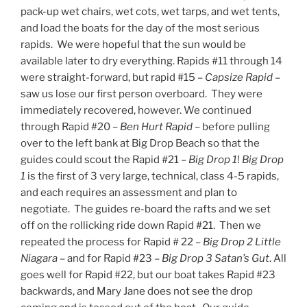
pack-up wet chairs, wet cots, wet tarps, and wet tents,
and load the boats for the day of the most serious
rapids. We were hopeful that the sun would be
available later to dry everything. Rapids #11 through 14
were straight-forward, but rapid #15 –
Capsize Rapid
–
saw us lose our first person overboard. They were
immediately recovered, however. We continued
through Rapid #20 –
Ben Hurt Rapid
– before pulling
over to the left bank at Big Drop Beach so that the
guides could scout the Rapid #21 –
Big Drop 1
!
Big Drop
1
is the first of 3 very large, technical, class 4-5 rapids,
and each requires an assessment and plan to
negotiate. The guides re-board the rafts and we set
off on the rollicking ride down Rapid #21. Then we
repeated the process for Rapid # 22 –
Big Drop 2 Little
Niagara
– and for Rapid #23 –
Big Drop 3 Satan’s Gut
. All
goes well for Rapid #22, but our boat takes Rapid #23
backwards, and Mary Jane does not see the drop