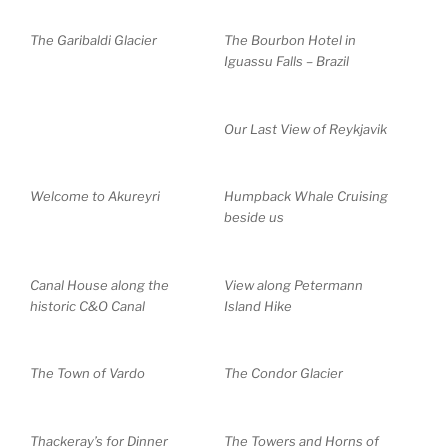
The Garibaldi Glacier
The Bourbon Hotel in
Iguassu Falls – Brazil
Our Last View of Reykjavik
Welcome to Akureyri
Humpback Whale Cruising
beside us
Canal House along the
View along Petermann
historic C&O Canal
Island Hike
The Town of Vardo
The Condor Glacier
Thackeray’s for Dinner
The Towers and Horns of