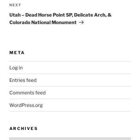
Next
NEXT
Post
Utah – Dead Horse Point SP, Delicate Arch, &
Colorado National Monument
META
Log in
Entries feed
Comments feed
WordPress.org
ARCHIVES