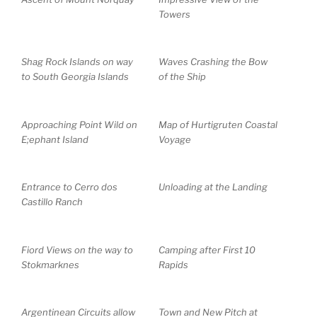
Towers
Shag Rock Islands on way
Waves Crashing the Bow
to South Georgia Islands
of the Ship
Approaching Point Wild on
Map of Hurtigruten Coastal
E;ephant Island
Voyage
Entrance to Cerro dos
Unloading at the Landing
Castillo Ranch
Fiord Views on the way to
Camping after First 10
Stokmarknes
Rapids
Argentinean Circuits allow
Town and New Pitch at