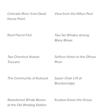
Colorado River from Dead
View from the Hilton Pool
Horse Point
Reef Parrot Fish
Two Sei Whales among
Many Blows
Two Chestnut Arasari
Selfoss Hotel on the Olfusa
Toucans
River
The Community of Kulusuk
Super-Chair Lift at
Breckenridge
Abandoned Whale Bones
Kuokoa Grees the Group
at the Old Whaling Station