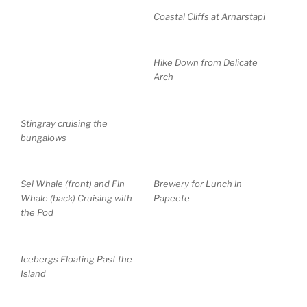
Coastal Cliffs at Arnarstapi
Hike Down from Delicate
Arch
Stingray cruising the
bungalows
Sei Whale (front) and Fin
Brewery for Lunch in
Whale (back) Cruising with
Papeete
the Pod
Icebergs Floating Past the
Island