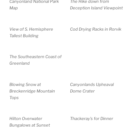
Canyonland National Park
The Hike down from
Map
Deception Island Viewpoint
View of S. Hemisphere
Cod Drying Racks in Rorvik
Tallest Building
The Southeastern Coast of
Greenland
Blowing Snow at
Canyonlands Upheaval
Breckenridge Mountain
Dome Crater
Tops
Hilton Overwater
Thackeray’s for Dinner
Bungalows at Sunset