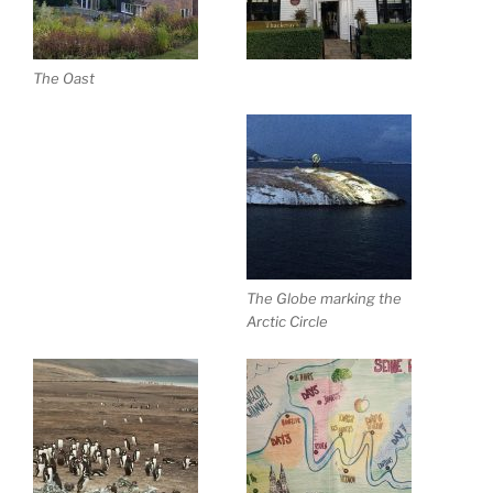
The Oast
The Globe marking the
Arctic Circle