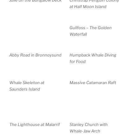
Julie on the Bungalow Deck
Chinstrap Penguin Colony
at Half Moon Island
Gullfoss – The Golden
Waterfall
Abby Road in Bronnoysund
Humpback Whale Diving
for Food
Whale Skeleton at
Massive Catamaran Raft
Saunders Island
The Lighthouse at Malarrif
Stanley Church with
Whale-Jaw Arch