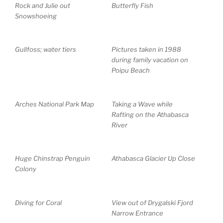
Rock and Julie out
Butterfly Fish
Snowshoeing
Gullfoss; water tiers
Pictures taken in 1988
during family vacation on
Poipu Beach
Arches National Park Map
Taking a Wave while
Rafting on the Athabasca
River
Huge Chinstrap Penguin
Athabasca Glacier Up Close
Colony
Diving for Coral
View out of Drygalski Fjord
Narrow Entrance