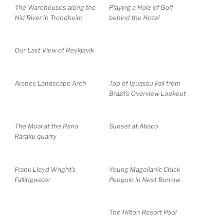
The Warehouses along the
Playing a Hole of Golf
Nid River in Trondheim
behind the Hotel
Our Last View of Reykjavik
Arches Landscape Arch
Top of Iguassu Fall from
Brazil’s Overview Lookout
The Moai at the Rano
Sunset at Abaco
Raraku quarry
Frank Lloyd Wright’s
Young Magellanic Chick
Fallingwater
Penguin in Nest Burrow
The Hilton Resort Pool