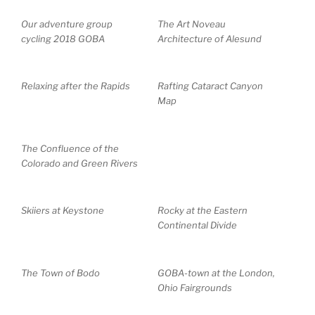
Our adventure group
The Art Noveau
cycling 2018 GOBA
Architecture of Alesund
Relaxing after the Rapids
Rafting Cataract Canyon
Map
The Confluence of the
Colorado and Green Rivers
Skiiers at Keystone
Rocky at the Eastern
Continental Divide
The Town of Bodo
GOBA-town at the London,
Ohio Fairgrounds