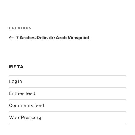
Post
Previous
PREVIOUS
navigation
Post
7 Arches Delicate Arch Viewpoint
META
Log in
Entries feed
Comments feed
WordPress.org