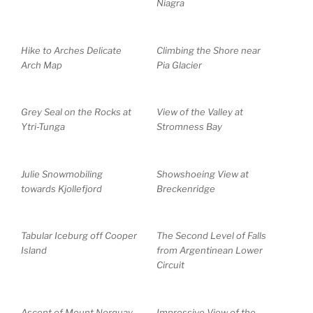
Niagra
Hike to Arches Delicate
Climbing the Shore near
Arch Map
Pia Glacier
Grey Seal on the Rocks at
View of the Valley at
Ytri-Tunga
Stromness Bay
Julie Snowmobiling
Showshoeing View at
towards Kjollefjord
Breckenridge
Tabular Iceburg off Cooper
The Second Level of Falls
Island
from Argentinean Lower
Circuit
Ascent of Mount Norquay
Impressive View of the