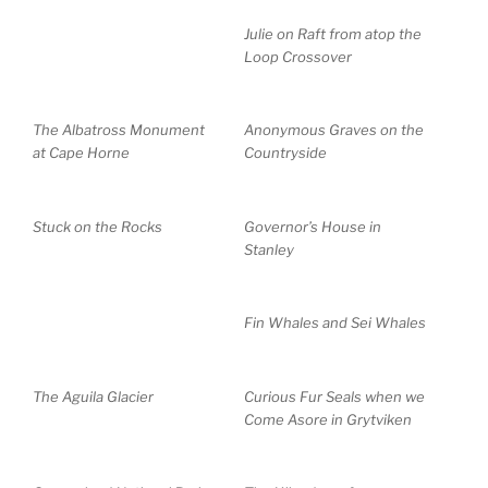
Julie on Raft from atop the
Loop Crossover
The Albatross Monument
Anonymous Graves on the
at Cape Horne
Countryside
Stuck on the Rocks
Governor’s House in
Stanley
Fin Whales and Sei Whales
The Aguila Glacier
Curious Fur Seals when we
Come Asore in Grytviken