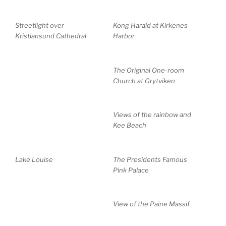
Streetlight over
Kong Harald at Kirkenes
Kristiansund Cathedral
Harbor
The Original One-room
Church at Grytviken
Views of the rainbow and
Kee Beach
Lake Louise
The Presidents Famous
Pink Palace
View of the Paine Massif