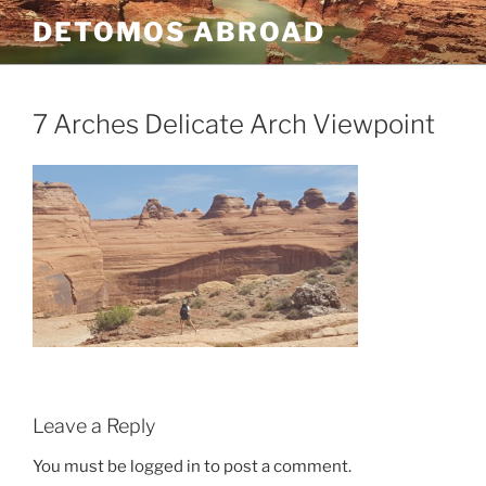
Skip
DETOMOS ABROAD
to
content
7 Arches Delicate Arch Viewpoint
Leave a Reply
You must be logged in to post a comment.