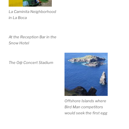
La Caminita Neighborhood
in La Boca
At the Reception Bar in the
Snow Hotel
The O@ Concert Stadium
Offshore Islands where
Bird Man competitors
would seek the first egg