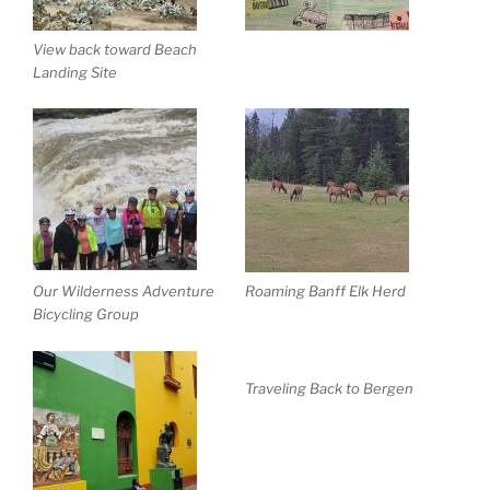
View back toward Beach
Landing Site
Our Wilderness Adventure
Roaming Banff Elk Herd
Bicycling Group
Traveling Back to Bergen