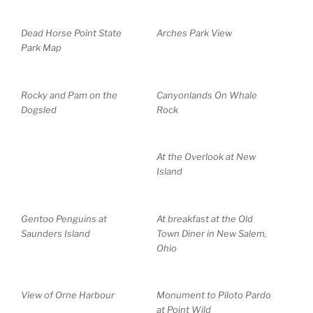
Dead Horse Point State
Arches Park View
Park Map
Rocky and Pam on the
Canyonlands On Whale
Dogsled
Rock
At the Overlook at New
Island
Gentoo Penguins at
At breakfast at the Old
Saunders Island
Town Diner in New Salem,
Ohio
View of Orne Harbour
Monument to Piloto Pardo
at Point Wild