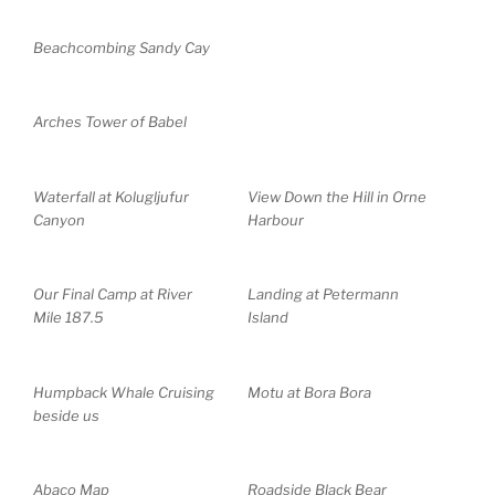
Beachcombing Sandy Cay
Arches Tower of Babel
Waterfall at Kolugljufur
View Down the Hill in Orne
Canyon
Harbour
Our Final Camp at River
Landing at Petermann
Mile 187.5
Island
Humpback Whale Cruising
Motu at Bora Bora
beside us
Abaco Map
Roadside Black Bear