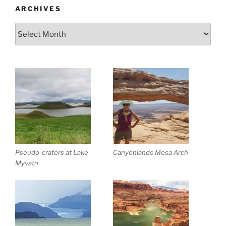
ARCHIVES
Archives
Pseudo-craters at Lake
Canyonlands Mesa Arch
Myvatn