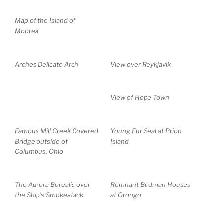
Map of the Island of
Moorea
Arches Delicate Arch
View over Reykjavik
View of Hope Town
Famous Mill Creek Covered
Young Fur Seal at Prion
Bridge outside of
Island
Columbus, Ohio
The Aurora Borealis over
Remnant Birdman Houses
the Ship’s Smokestack
at Orongo