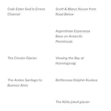
Crab-Eater Seal in Errera
Scott & Marys House from
Channel
Road Below
Argentinian Esperanza
Base on Antarctic
Penninsula
The Condor Glacier
Viewing the Bay at
Honningsvag
The Andes Santiago to
Bottlenose Dolphin Kuokoa
Buenos Aires
The Kötlu jokull glacier