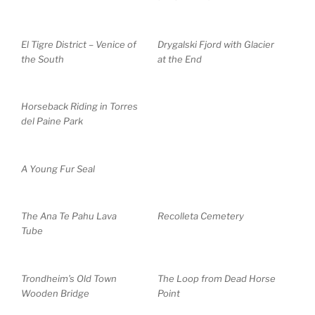
El Tigre District – Venice of
Drygalski Fjord with Glacier
the South
at the End
Horseback Riding in Torres
del Paine Park
A Young Fur Seal
The Ana Te Pahu Lava
Recolleta Cemetery
Tube
Trondheim’s Old Town
The Loop from Dead Horse
Wooden Bridge
Point