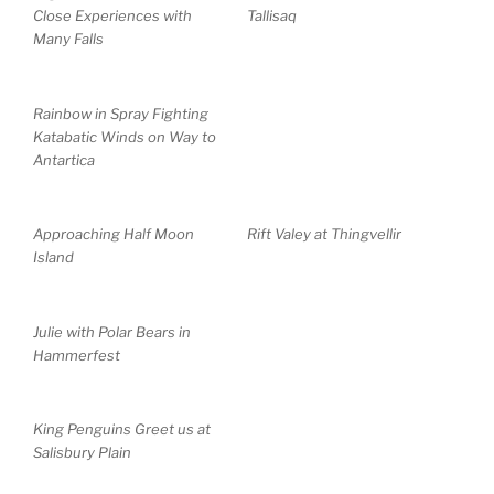
Close Experiences with
Tallisaq
Many Falls
Rainbow in Spray Fighting
Katabatic Winds on Way to
Antartica
Approaching Half Moon
Rift Valey at Thingvellir
Island
Julie with Polar Bears in
Hammerfest
King Penguins Greet us at
Salisbury Plain