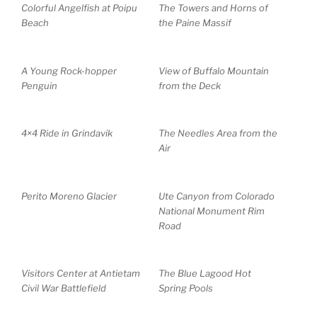
Colorful Angelfish at Poipu
The Towers and Horns of
Beach
the Paine Massif
A Young Rock-hopper
View of Buffalo Mountain
Penguin
from the Deck
4×4 Ride in Grindavik
The Needles Area from the
Air
Perito Moreno Glacier
Ute Canyon from Colorado
National Monument Rim
Road
Visitors Center at Antietam
The Blue Lagood Hot
Civil War Battlefield
Spring Pools