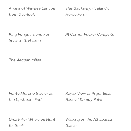
A view of Waimea Canyon
The Gauksmyri Icelandic
from Overlook
Horse Farm
King Penguins and Fur
At Corner Pocker Campsite
Seals in Grytviken
The Aequanimitas
Perito Moreno Glacier at
Kayak View of Argentinian
the Upstream End
Base at Damoy Point
Orca Killer Whale on Hunt
Walking on the Athabasca
for Seals
Glacier