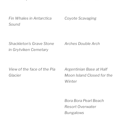
Fin Whales in Antarctica
Coyote Scavaging
Sound
Shackleton’s Grave Stone
Arches Double Arch
in Grytviken Cemetary
View of the face of the Pia
Argentinian Base at Half
Glacier
Moon Island Closed for the
Winter
Bora Bora Pearl Beach
Resort Overwater
Bungalows