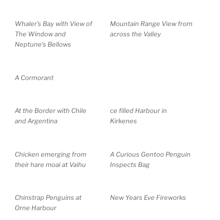
Whaler’s Bay with View of
Mountain Range View from
The Window and
across the Valley
Neptune’s Bellows
A Cormorant
At the Border with Chile
ce filled Harbour in
and Argentina
Kirkenes
Chicken emerging from
A Curious Gentoo Penguin
their hare moai at Vaihu
Inspects Bag
Chinstrap Penguins at
New Years Eve Fireworks
Orne Harbour