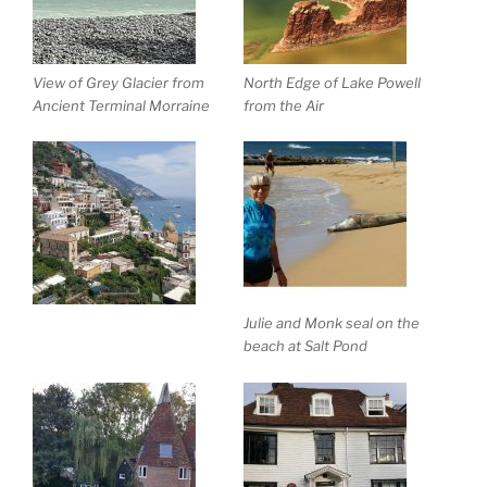
View of Grey Glacier from
North Edge of Lake Powell
Ancient Terminal Morraine
from the Air
Julie and Monk seal on the
beach at Salt Pond