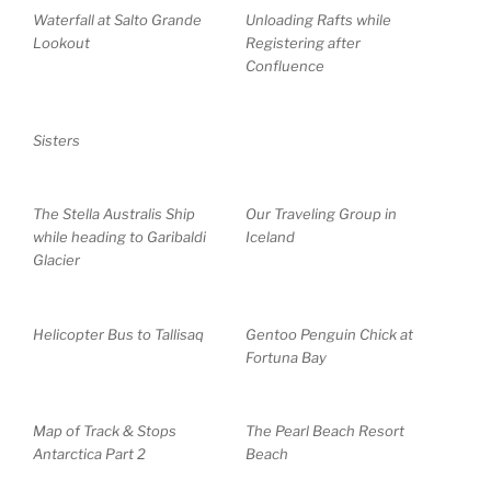
Waterfall at Salto Grande
Unloading Rafts while
Lookout
Registering after
Confluence
Sisters
The Stella Australis Ship
Our Traveling Group in
while heading to Garibaldi
Iceland
Glacier
Helicopter Bus to Tallisaq
Gentoo Penguin Chick at
Fortuna Bay
Map of Track & Stops
The Pearl Beach Resort
Antarctica Part 2
Beach