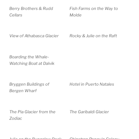
Berry Brothers & Rudd
Fish Farms on the Way to
Cellars
Molde
View of Athabasca Glacier
Rocky & Julie on the Raft
Boarding the Whale-
Watching Boat at Dalvik
Bryggen Buildings of
Hotel in Puerto Natales
Bergen Wharf
The Pia Glacier from the
The Garibaldi Glacier
Zodiac