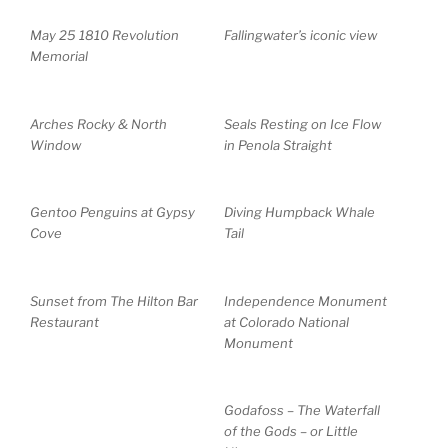
May 25 1810 Revolution
Fallingwater’s iconic view
Memorial
Arches Rocky & North
Seals Resting on Ice Flow
Window
in Penola Straight
Gentoo Penguins at Gypsy
Diving Humpback Whale
Cove
Tail
Sunset from The Hilton Bar
Independence Monument
Restaurant
at Colorado National
Monument
Godafoss – The Waterfall
of the Gods – or Little