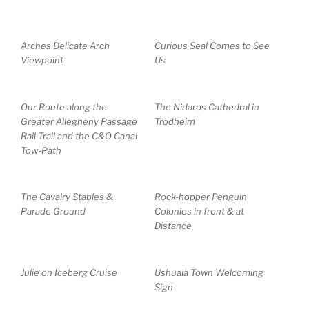
Arches Delicate Arch
Curious Seal Comes to See
Viewpoint
Us
Our Route along the
The Nidaros Cathedral in
Greater Allegheny Passage
Trodheim
Rail-Trail and the C&O Canal
Tow-Path
The Cavalry Stables &
Rock-hopper Penguin
Parade Ground
Colonies in front & at
Distance
Julie on Iceberg Cruise
Ushuaia Town Welcoming
Sign