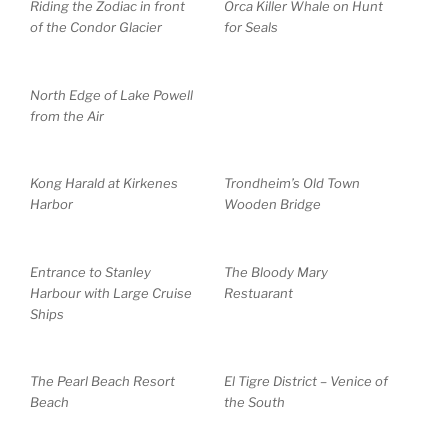
Riding the Zodiac in front
Orca Killer Whale on Hunt
of the Condor Glacier
for Seals
North Edge of Lake Powell
from the Air
Kong Harald at Kirkenes
Trondheim’s Old Town
Harbor
Wooden Bridge
Entrance to Stanley
The Bloody Mary
Harbour with Large Cruise
Restuarant
Ships
The Pearl Beach Resort
El Tigre District – Venice of
Beach
the South