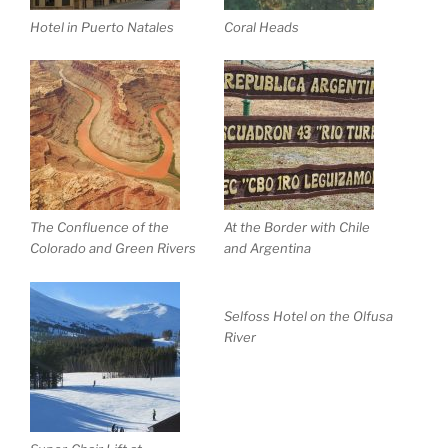
Hotel in Puerto Natales
Coral Heads
The Confluence of the
At the Border with Chile
Colorado and Green Rivers
and Argentina
Selfoss Hotel on the Olfusa
River