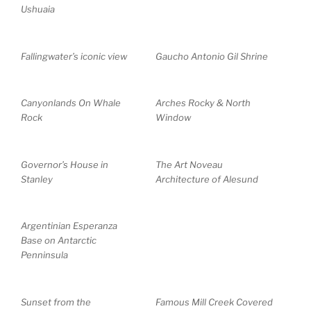
Ushuaia
Fallingwater’s iconic view
Gaucho Antonio Gil Shrine
Canyonlands On Whale
Arches Rocky & North
Rock
Window
Governor’s House in
The Art Noveau
Stanley
Architecture of Alesund
Argentinian Esperanza
Base on Antarctic
Penninsula
Sunset from the
Famous Mill Creek Covered