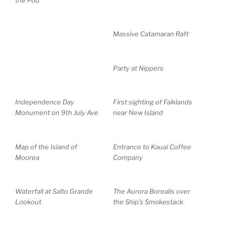
Massive Catamaran Raft
Party at Nippers
Independence Day
First sighting of Falklands
Monument on 9th July Ave
near New Island
Map of the Island of
Entrance to Kauai Coffee
Moorea
Company
Waterfall at Salto Grande
The Aurora Borealis over
Lookout
the Ship’s Smokestack