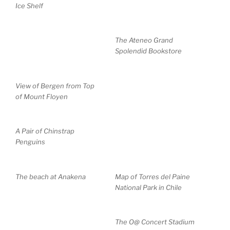
Ice Shelf
The Ateneo Grand
Spolendid Bookstore
View of Bergen from Top
of Mount Floyen
A Pair of Chinstrap
Penguins
The beach at Anakena
Map of Torres del Paine
National Park in Chile
The O@ Concert Stadium