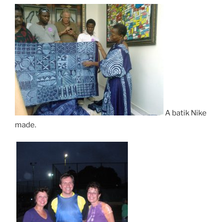
A batik Nike
made.