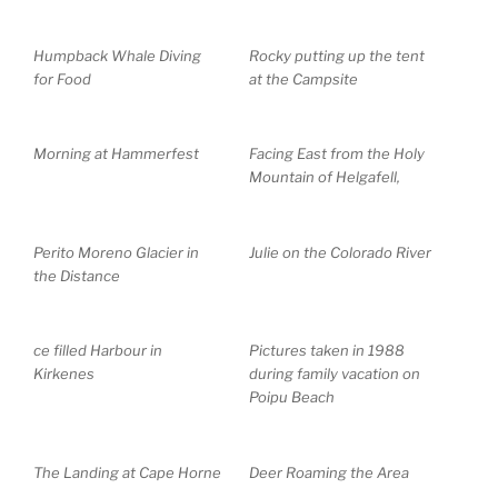
Humpback Whale Diving
Rocky putting up the tent
for Food
at the Campsite
Morning at Hammerfest
Facing East from the Holy
Mountain of Helgafell,
Perito Moreno Glacier in
Julie on the Colorado River
the Distance
ce filled Harbour in
Pictures taken in 1988
Kirkenes
during family vacation on
Poipu Beach
The Landing at Cape Horne
Deer Roaming the Area