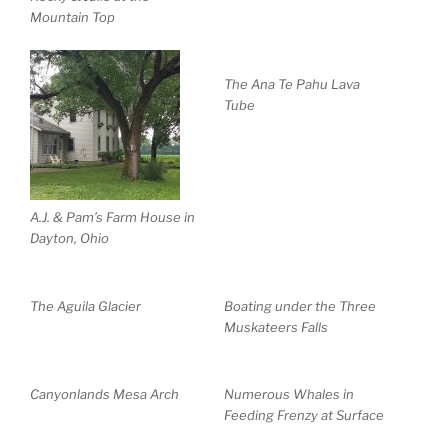
Mountain Top
The Ana Te Pahu Lava
Tube
A.J. & Pam’s Farm House in
Dayton, Ohio
The Aguila Glacier
Boating under the Three
Muskateers Falls
Canyonlands Mesa Arch
Numerous Whales in
Feeding Frenzy at Surface