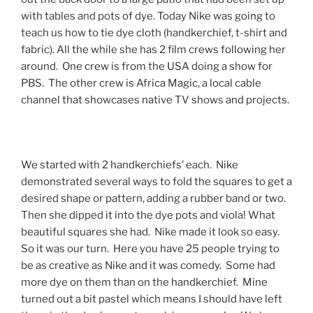
with tables and pots of dye. Today Nike was going to
teach us how to tie dye cloth (handkerchief, t-shirt and
fabric). All the while she has 2 film crews following her
around. One crew is from the USA doing a show for
PBS. The other crew is Africa Magic, a local cable
channel that showcases native TV shows and projects.
We started with 2 handkerchiefs’ each. Nike
demonstrated several ways to fold the squares to get a
desired shape or pattern, adding a rubber band or two.
Then she dipped it into the dye pots and viola! What
beautiful squares she had. Nike made it look so easy.
So it was our turn. Here you have 25 people trying to
be as creative as Nike and it was comedy. Some had
more dye on them than on the handkerchief. Mine
turned out a bit pastel which means I should have left