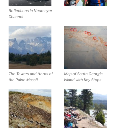
Reflections in Neumayer
Channel
The Towers and Horns of
Map of South Georgia
the Paine Massif
Island with Key Stops