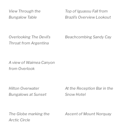
View Through the
Top of Iguassu Fall from
Bungalow Table
Brazil’s Overview Lookout
Overlooking The Devil’s
Beachcombing Sandy Cay
Throat from Argentina
A view of Waimea Canyon
from Overlook
Hilton Overwater
At the Reception Bar in the
Bungalows at Sunset
Snow Hotel
The Globe marking the
Ascent of Mount Norquay
Arctic Circle