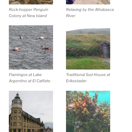
Rock-hopper Penguin
Relaxing by the Athabasca
Colony at New Island
River
Flamingos at Lake
Traditional Sod House at
Argentino at El Califate
Eriksstader