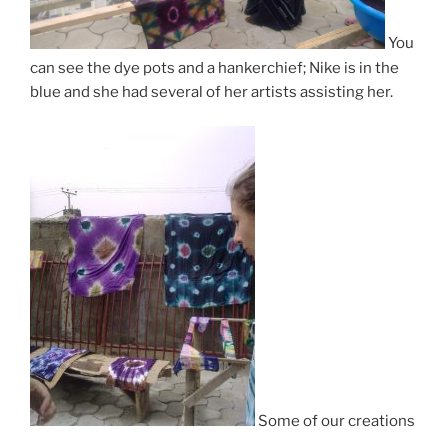
You
can see the dye pots and a hankerchief; Nike is in the
blue and she had several of her artists assisting her.
Some of our creations