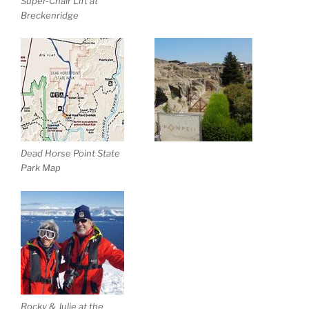
Super-Chair Lift at
Breckenridge
Dead Horse Point State
Park Map
Rocky & Julie at the