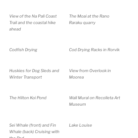
View of the Na Pali Coast
The Moai at the Rano
Trail and the coastal hike
Raraku quarry
ahead
Codfish Drying
Cod Drying Racks in Rorvik
Huskies for Dog Sleds and
View from Overlook in
Winter Transport
Moorea
The Hilton Koi Pond
Wall Mural on Recolleta Art
Museum
Sei Whale (front) and Fin
Lake Louise
Whale (back) Cruising with
the Pod