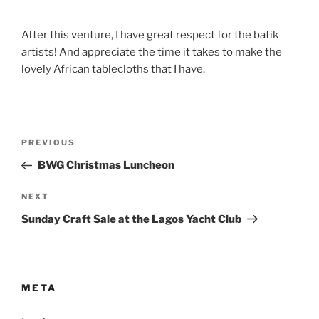
After this venture, I have great respect for the batik
artists! And appreciate the time it takes to make the
lovely African tablecloths that I have.
Post
Previous
PREVIOUS
navigation
Post
BWG Christmas Luncheon
Next
NEXT
Post
Sunday Craft Sale at the Lagos Yacht Club
META