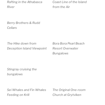
Rafting in the Athabasca
Coast Line of the Island
River
from the Air
Berry Brothers & Rudd
Cellars
The Hike down from
Bora Bora Pearl Beach
Deception Island Viewpoint
Resort Overwater
Bungalows
Stingray cruising the
bungalows
Sei Whales and Fin Whales
The Original One-room
Feeding on Krill
Church at Grytviken