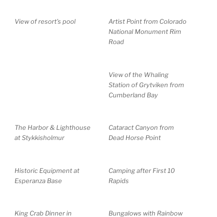
View of resort’s pool
Artist Point from Colorado
National Monument Rim
Road
View of the Whaling
Station of Grytviken from
Cumberland Bay
The Harbor & Lighthouse
Cataract Canyon from
at Stykkisholmur
Dead Horse Point
Historic Equipment at
Camping after First 10
Esperanza Base
Rapids
King Crab Dinner in
Bungalows with Rainbow