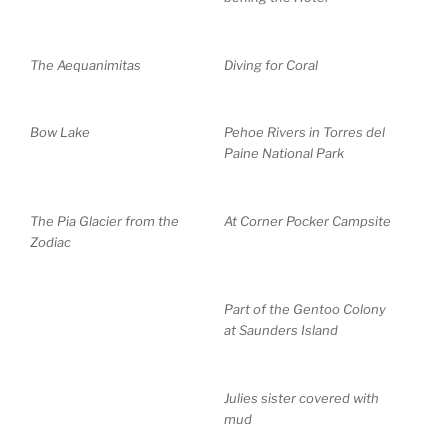
The Aequanimitas
Diving for Coral
Bow Lake
Pehoe Rivers in Torres del
Paine National Park
The Pia Glacier from the
At Corner Pocker Campsite
Zodiac
Part of the Gentoo Colony
at Saunders Island
Julies sister covered with
mud