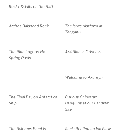
Rocky & Julie on the Raft
Arches Balanced Rock
The large platform at
Tonganki
The Blue Lagood Hot
4×4 Ride in Grindavik
Spring Pools
Welcome to Akureyri
The Final Day on Antarctica
Curious Chinstrap
Ship
Penguins at our Landing
Site
The Rainbow Road in
Seals Resting on Ice Flow