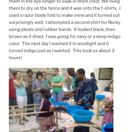
them in the dye longer to soak in more color. We hung
them to dry on the fence and it was onto the t-shirts. I
used a razor blade fold to make mine and it turned out
surprisingly well. I attempted a second shirt for Rocky
using pleats and rubber bands. It looked black, then
brown as it dried. I was going for navy or a deep indigo
color. The next day I washed it in woollight and it
turned indigo just as I wanted. This took us about 3
hours!