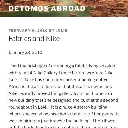
Skip
DETOMOS ABROAD
to
content
POSTED
FEBRUARY 9, 2010
BY
JULIE
ON
Fabrics and Nike
January 23, 2010
I had the privilege of attending a fabric dying session
with Nike of Nike Gallery. I once before wrote of Nike
(see ). Nike has spent her career teaching native
Africans the art of batik so that this art is never lost.
Nike recently moved her gallery from her home to a
new building that she designed and built at the second
roundabout in Lekki. It is a huge 4 storey building
where she can showcase her art and art of her peers. It
was inspiring to just browse the building. Then it was
out the back door to a large patio that had been set up