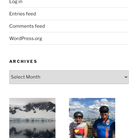
Log in
Entries feed
Comments feed
WordPress.org
ARCHIVES
Archives