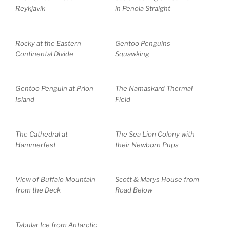
Reykjavik
in Penola Straight
Rocky at the Eastern
Gentoo Penguins
Continental Divide
Squawking
Gentoo Penguin at Prion
The Namaskard Thermal
Island
Field
The Cathedral at
The Sea Lion Colony with
Hammerfest
their Newborn Pups
View of Buffalo Mountain
Scott & Marys House from
from the Deck
Road Below
Tabular Ice from Antarctic