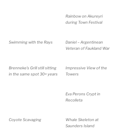
Rainbow on Akureyri
during Town Festival
Swimming with the Rays
Daniel – Argentinean
Veteran of Faukland War
Brenneke’s Grill still sitting
Impressive View of the
in the same spot 30+ years
Towers
Eva Perons Crypt in
Recolleta
Coyote Scavaging
Whale Skeleton at
Saunders Island