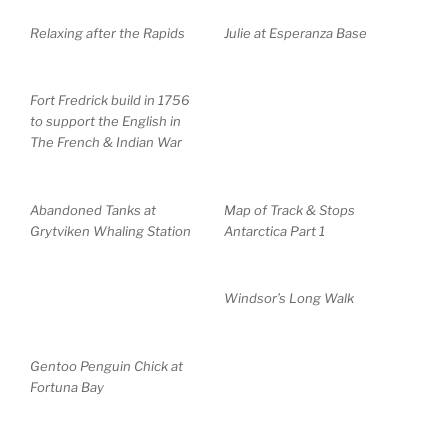
Relaxing after the Rapids
Julie at Esperanza Base
Fort Fredrick build in 1756
to support the English in
The French & Indian War
Abandoned Tanks at
Map of Track & Stops
Grytviken Whaling Station
Antarctica Part 1
Windsor’s Long Walk
Gentoo Penguin Chick at
Fortuna Bay