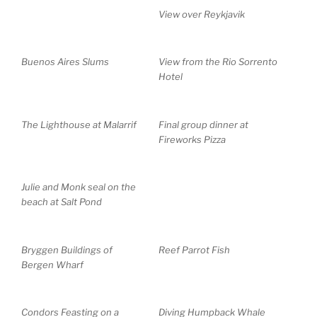
View over Reykjavik
Buenos Aires Slums
View from the Rio Sorrento
Hotel
The Lighthouse at Malarrif
Final group dinner at
Fireworks Pizza
Julie and Monk seal on the
beach at Salt Pond
Bryggen Buildings of
Reef Parrot Fish
Bergen Wharf
Condors Feasting on a
Diving Humpback Whale