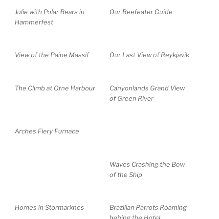
Julie with Polar Bears in
Our Beefeater Guide
Hammerfest
View of the Paine Massif
Our Last View of Reykjavik
The Climb at Orne Harbour
Canyonlands Grand View
of Green River
Arches Fiery Furnace
Waves Crashing the Bow
of the Ship
Homes in Stormarknes
Brazilian Parrots Roaming
behing the Hotel