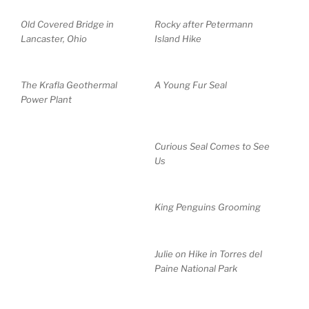
Old Covered Bridge in
Rocky after Petermann
Lancaster, Ohio
Island Hike
The Krafla Geothermal
A Young Fur Seal
Power Plant
Curious Seal Comes to See
Us
King Penguins Grooming
Julie on Hike in Torres del
Paine National Park