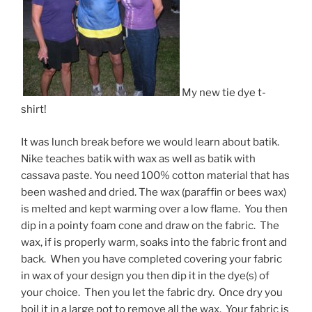
My new tie dye t-
shirt!
It was lunch break before we would learn about batik.
Nike teaches batik with wax as well as batik with
cassava paste. You need 100% cotton material that has
been washed and dried. The wax (paraffin or bees wax)
is melted and kept warming over a low flame. You then
dip in a pointy foam cone and draw on the fabric. The
wax, if is properly warm, soaks into the fabric front and
back. When you have completed covering your fabric
in wax of your design you then dip it in the dye(s) of
your choice. Then you let the fabric dry. Once dry you
boil it in a large pot to remove all the wax. Your fabric is