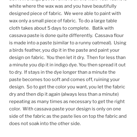
white where the wax was and you have beautifully
designed piece of fabric. We were able to paint with
wax only a small piece of fabric. To do a large table
cloth takes about 5 days to complete. Batik with
cassava paste is done quite differently. Cassava flour
is made into a paste (similar to a runny oatmeal). Using
a birds feather, you dip it in the paste and paint your
design on fabric. You then let it dry. Then for less than
a minute you dip it in indigo dye. You then spread it out
to dry. If stays in the dye longer than a minute the
paste becomes too soft and comes off, ruining your
design. So to get the color you want, you let the fabric
dry and then dip it again (always less than a minute)
repeating as many times as necessary to get the right
color. With cassava paste your design is only on one
side of the fabric as the paste lies on top the fabric and
does not soak into the other side.