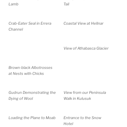
Lamb
Tail
Crab-Eater Seal in Errera
Coastal View at Hellnar
Channel
View of Athabasca Glacier
Brown-black Albotrosses
at Nests with Chicks
Gudrun Demonstrating the
View from our Peninsula
Dying of Wool
Walk in Kulusuk
Loading the Plane to Moab
Entrance to the Snow
Hotel