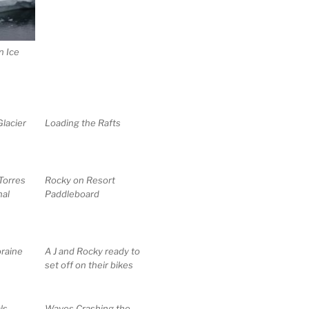
n Ice
lacier
Loading the Rafts
 Torres
Rocky on Resort
nal
Paddleboard
raine
A J and Rocky ready to
set off on their bikes
ls
Waves Crashing the