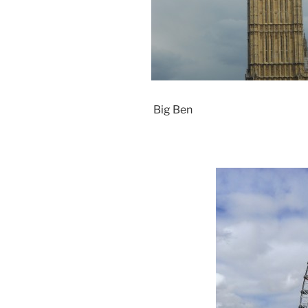
Big Ben