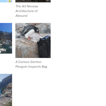
The Art Noveau
Architecture of
Alesund
A Curious Gentoo
Penguin Inspects Bag