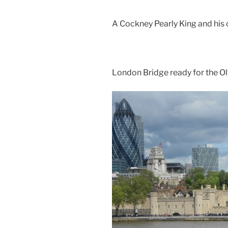
A Cockney Pearly King and his 
London Bridge ready for the O