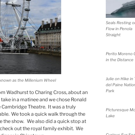
Seals Resting o
Flow in Penola
Straight
Perito Moreno G
in the Distance
Julie on Hike in
known as the Millenium Wheel
del Paine Natio
Park
rom Wadhurst to Charing Cross, about an
o take in a matinee and we chose Ronald
e Cambridge Theatre. It was a truly
Picturesque Mo
yable. We took a quick walk through the
Lake
 the show. We also did a quick stop at
 check out the royal family exhibit. We
Curious Fur Sea