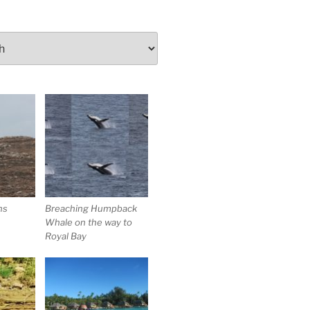
ns
Breaching Humpback
Whale on the way to
Royal Bay