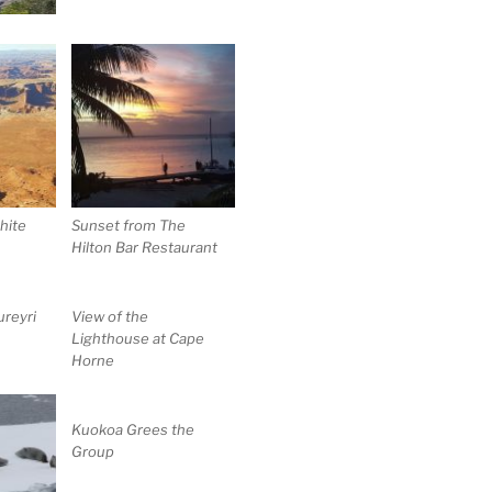
hite
Sunset from The
Hilton Bar Restaurant
reyri
View of the
Lighthouse at Cape
Horne
Kuokoa Grees the
Group