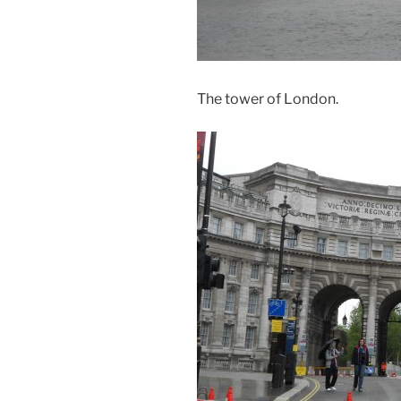
The tower of London.