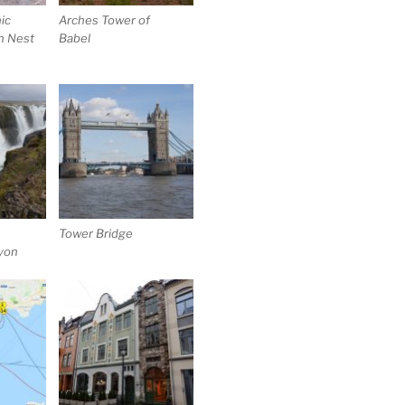
ic
Arches Tower of
n Nest
Babel
Tower Bridge
nyon