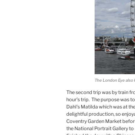
The London Eye also 
The second trip was by train f
hour’s trip. The purpose was t
Dahl’s Matilda which was at th
delightful production, so enjo
Coventry Garden Market before
the National Portrait Gallery to