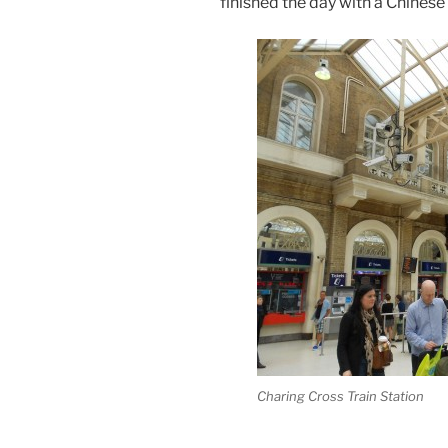
finished the day with a Chinese
Charing Cross Train Station