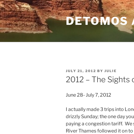
Skip
to
DETOMOS 
content
POSTED
JULY 21, 2012
BY
JULIE
ON
2012 – The Sights
June 28- July 7, 2012
I actually made 3 trips into Lon
drizzly Sunday; the one day you
paying a congestion tariff. We 
River Thames followed it on t