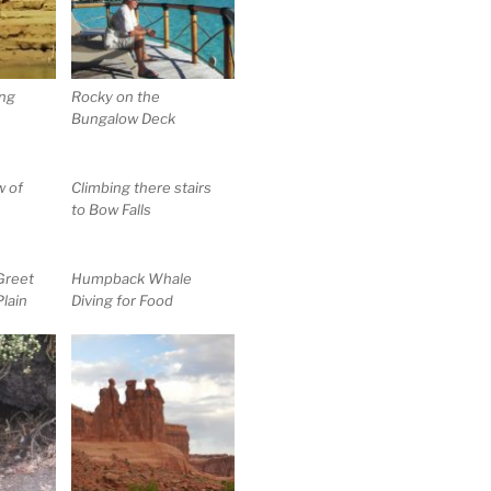
ng
Rocky on the
Bungalow Deck
w of
Climbing there stairs
to Bow Falls
Greet
Humpback Whale
Plain
Diving for Food