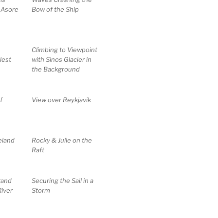
 Asore
Bow of the Ship
Climbing to Viewpoint
lest
with Sinos Glacier in
the Background
f
View over Reykjavik
eland
Rocky & Julie on the
Raft
rand
Securing the Sail in a
iver
Storm