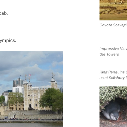
cab.
Coyote Scavagi
lympics.
Impressive Vie
the Towers
King Penguins 
us at Salisbury 