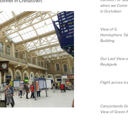
 dinner in Chinatown.
when we Come
in Grytviken
View of S.
Hemisphere Tal
Building
Our Last View o
Reykjavik
Flight across Ic
Canyonlands G
View of Green R