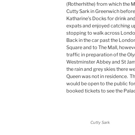
(Rotherhithe) from which the Ma
Cutty Sark in Greenwich before
Katharine’s Docks for drink a
expats and enjoyed catching u
stopping to walk across Londo
Back in the car past the London
Square and to The Mall, howeve
traffic in preparation of the O
Westminster Abbey and St Jam
the rain and grey skies there we
Queen was not in residence. T
would be open to the public for
booked tickets to see the Pala
Cutty Sark