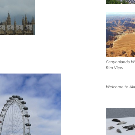
Canyonlands W
Rim View
Welcome to Aku