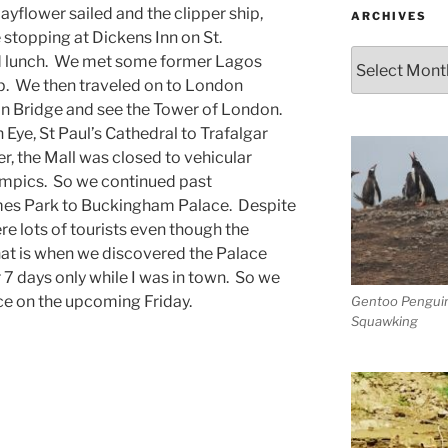
yflower sailed and the clipper ship,
ARCHIVES
 stopping at Dickens Inn on St.
Archives
nd lunch. We met some former Lagos
p. We then traveled on to London
n Bridge and see the Tower of London.
 Eye, St Paul’s Cathedral to Trafalgar
r, the Mall was closed to vehicular
lympics. So we continued past
es Park to Buckingham Palace. Despite
re lots of tourists even though the
hat is when we discovered the Palace
 7 days only while I was in town. So we
ce on the upcoming Friday.
Gentoo Pengui
Squawking