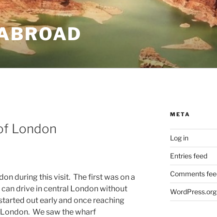
ABROAD
META
 of London
Log in
Entries feed
Comments fee
don during this visit. The first was on a
 can drive in central London without
WordPress.org
started out early and once reaching
o London. We saw the wharf