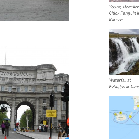
Young Magellan
Chick Penguin i
Burrow
Waterfall at
Kolugljufur Ca