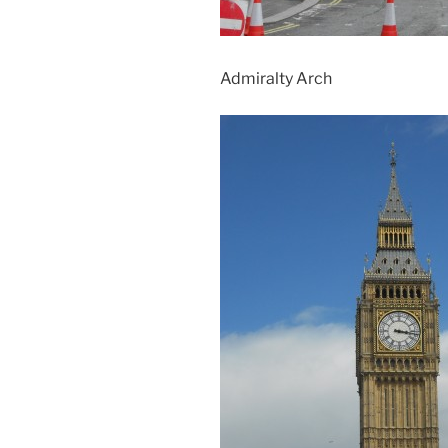
Admiralty Arch